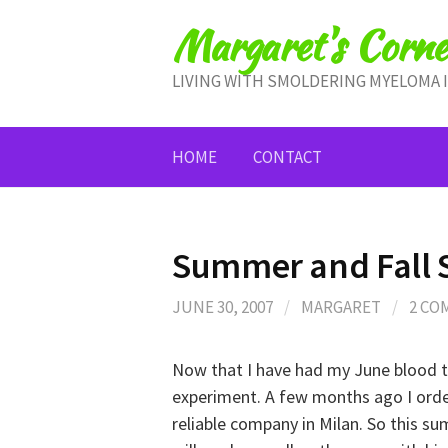
Skip
Margaret's Corne
to
content
LIVING WITH SMOLDERING MYELOMA 
HOME
CONTACT
Summer and Fall 
JUNE 30, 2007
/
MARGARET
/
2 CO
Now that I have had my June blood 
experiment. A few months ago I orde
reliable company in Milan. So this su