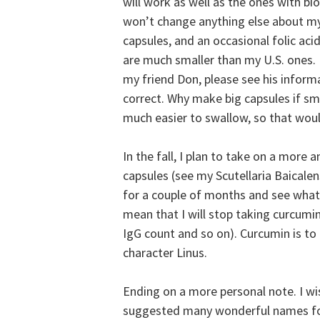
will work as well as the ones with biop
won’t change anything else about my i
capsules, and an occasional folic acid
are much smaller than my U.S. ones. 
my friend Don, please see his inform
correct. Why make big capsules if sma
much easier to swallow, so that would
In the fall, I plan to take on a more 
capsules (see my Scutellaria Baicalen
for a couple of months and see what 
mean that I will stop taking curcumin
IgG count and so on). Curcumin is to
character Linus.
Ending on a more personal note. I w
suggested many wonderful names for