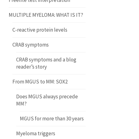
Freelite test interpretation
MULTIPLE MYELOMA: WHAT IS IT?
C-reactive protein levels
CRAB symptoms
CRAB symptoms and a blog
reader’s story
From MGUS to MM: SOX2
Does MGUS always precede
MM?
MGUS for more than 30 years
Myeloma triggers