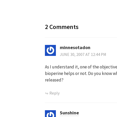
navigation
2 Comments
minnesotadon
JUNE 30, 2007 AT 12:44 PM
As I understand it, one of the objecti
bioperine helps or not. Do you know wh
released?
Reply
Sunshine