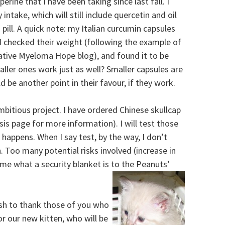
erine that I have been taking since last fall. I
ntake, which will still include quercetin and oil
 pill. A quick note: my Italian curcumin capsules
I checked their weight (following the example of
ative Myeloma Hope blog), and found it to be
ller ones work just as well? Smaller capsules are
 be another point in their favour, if they work.
ambitious project. I have ordered Chinese skullcap
sis page for more information). I will test those
happens. When I say test, by the way, I don’t
. Too many potential risks involved (increase in
 me what a security blanket is to the Peanuts’
ish to thank those of you who
 our new kitten, who will be