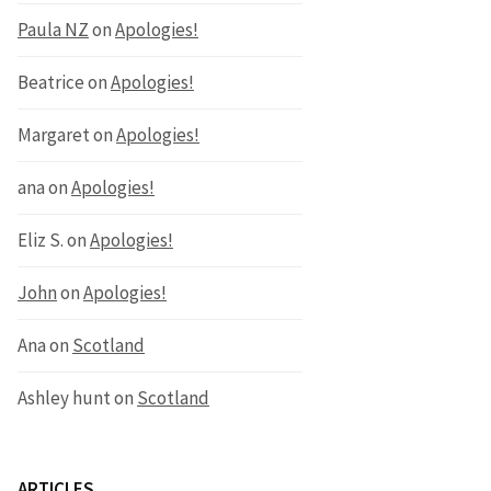
Paula NZ
on
Apologies!
Beatrice
on
Apologies!
Margaret
on
Apologies!
ana
on
Apologies!
Eliz S.
on
Apologies!
John
on
Apologies!
Ana
on
Scotland
Ashley hunt
on
Scotland
ARTICLES