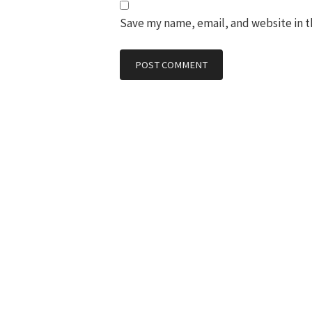
Save my name, email, and website in t