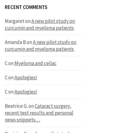
RECENT COMMENTS
Margaret
on
A new pilot study on
curcumin and myeloma patients
Amanda B
on
A new pilot study on
curcumin and myeloma patients
C
on
Myeloma and celiac
C
on
Apologies!
C
on
Apologies!
Beatrice G.
on
Cataract surgery,
recent test results and personal
news snippets…