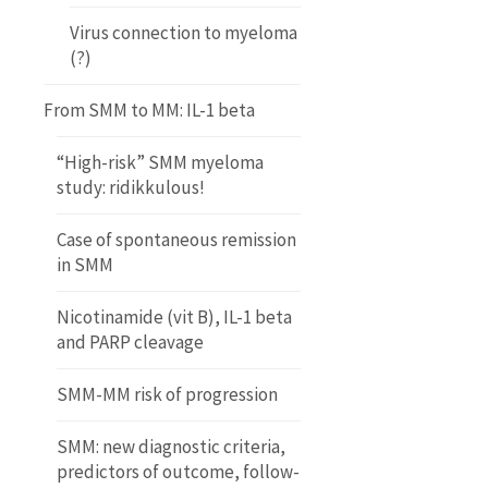
Virus connection to myeloma
(?)
From SMM to MM: IL-1 beta
“High-risk” SMM myeloma
study: ridikkulous!
Case of spontaneous remission
in SMM
Nicotinamide (vit B), IL-1 beta
and PARP cleavage
SMM-MM risk of progression
SMM: new diagnostic criteria,
predictors of outcome, follow-