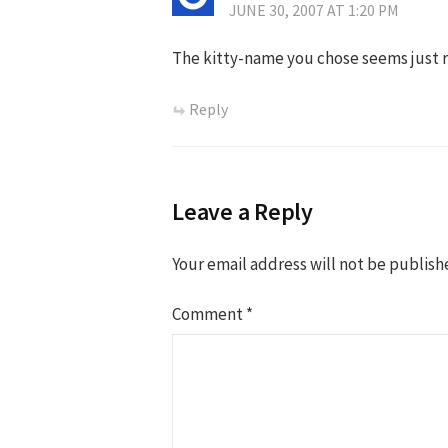
JUNE 30, 2007 AT 1:20 PM
The kitty-name you chose seems just r
Reply
Leave a Reply
Your email address will not be publish
Comment
*