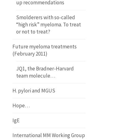
up recommendations
Smolderers with so-called
“high risk” myeloma. To treat
or not to treat?
Future myeloma treatments
(February 2011)
JQ1, the Bradner-Harvard
team molecule…
H. pylori and MGUS
Hope…
IgE
International MM Working Group