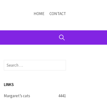
HOME
CONTACT
Search
for:
Search
for:
LINKS
Margaret’s cats
4441