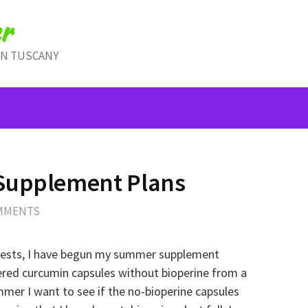
r
IN TUSCANY
Supplement Plans
MMENTS
tests, I have begun my summer supplement
red curcumin capsules without bioperine from a
mmer I want to see if the no-bioperine capsules