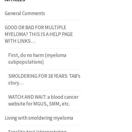
General Comments
GOOD OR BAD FOR MULTIPLE
MYELOMA? THIS IS A HELP PAGE
WITH LINKS…
First, do no harm (myeloma
subpopulations)
SMOLDERING FOR 18 YEARS: TAB’s
story…
WATCH AND WAIT: a blood cancer
website for MGUS, SMM, etc.
Living with smoldering myeloma