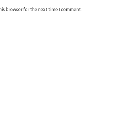
his browser for the next time I comment.