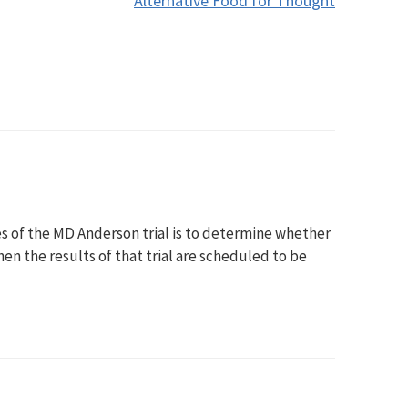
Alternative Food for Thought
ves of the MD Anderson trial is to determine whether
en the results of that trial are scheduled to be