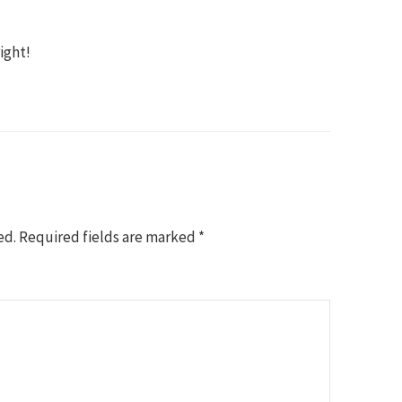
ight!
ed.
Required fields are marked
*