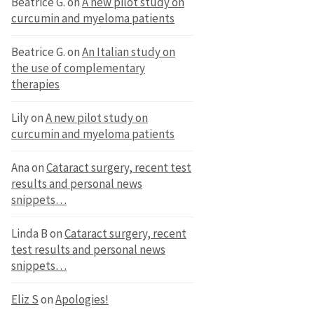
Beatrice G.
on
A new pilot study on
curcumin and myeloma patients
Beatrice G.
on
An Italian study on
the use of complementary
therapies
Lily
on
A new pilot study on
curcumin and myeloma patients
Ana
on
Cataract surgery, recent test
results and personal news
snippets…
Linda B
on
Cataract surgery, recent
test results and personal news
snippets…
Eliz S
on
Apologies!