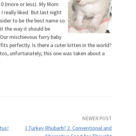
 10 (more or less). My Mom
really liked. But last night
sider to be the best name so
it the way it should be
. Our mischievous furry baby
ts perfectly. Is there a cuter kitten in the world?
otos, unfortunately; this one was taken about a
NEWER POST
tus!
1.Turkey Rhubarb? 2. Conventional and