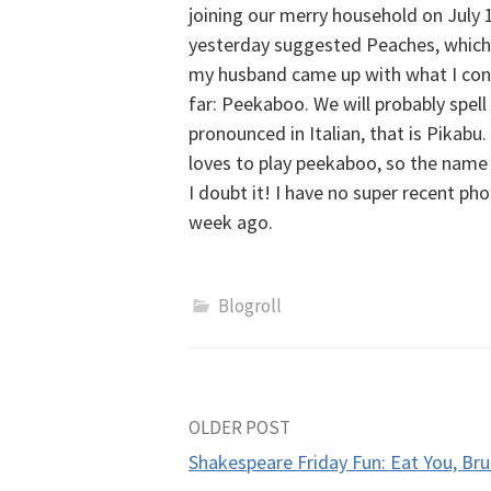
joining our merry household on July
yesterday suggested Peaches, which I 
my husband came up with what I con
far: Peekaboo. We will probably spell 
pronounced in Italian, that is Pikabu
loves to play peekaboo, so the name fi
I doubt it! I have no super recent ph
week ago.
Blogroll
Post
OLDER POST
Shakespeare Friday Fun: Eat You, Bru