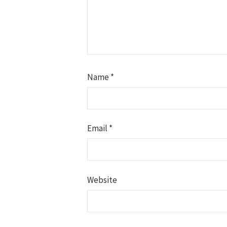
Name
*
Email
*
Website