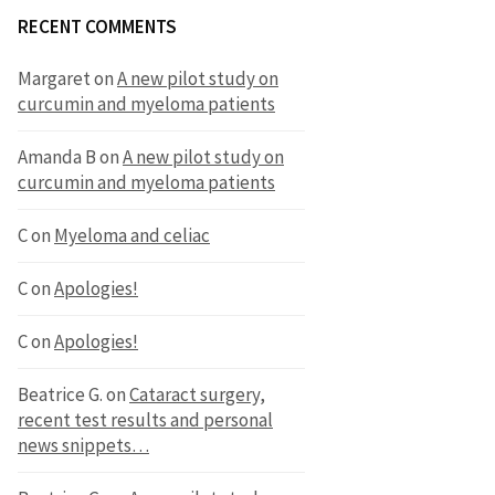
RECENT COMMENTS
Margaret
on
A new pilot study on
curcumin and myeloma patients
Amanda B
on
A new pilot study on
curcumin and myeloma patients
C
on
Myeloma and celiac
C
on
Apologies!
C
on
Apologies!
Beatrice G.
on
Cataract surgery,
recent test results and personal
news snippets…