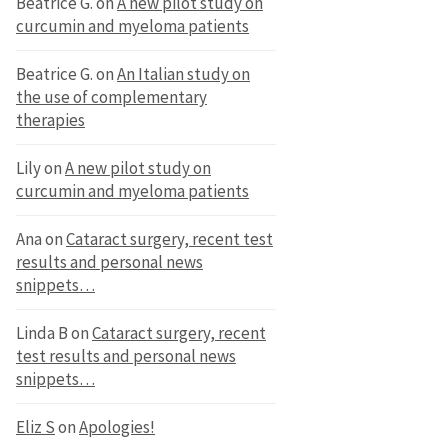
Beatrice G.
on
A new pilot study on
curcumin and myeloma patients
Beatrice G.
on
An Italian study on
the use of complementary
therapies
Lily
on
A new pilot study on
curcumin and myeloma patients
Ana
on
Cataract surgery, recent test
results and personal news
snippets…
Linda B
on
Cataract surgery, recent
test results and personal news
snippets…
Eliz S
on
Apologies!