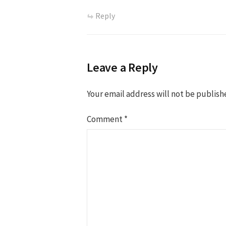
Reply
Leave a Reply
Your email address will not be publish
Comment
*