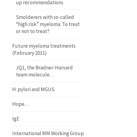
up recommendations
Smolderers with so-called
“high risk” myeloma. To treat
or not to treat?
Future myeloma treatments
(February 2011)
JQ1, the Bradner-Harvard
team molecule…
H. pylori and MGUS
Hope…
IgE
International MM Working Group