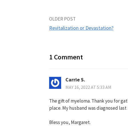
Post
OLDER POST
Revitalization or Devastation?
navigation
1 Comment
Carrie S.
MAY 16, 2022 AT 5:33 AM
The gift of myeloma. Thank you for gath
place. My husband was diagnosed last S
Bless you, Margaret.