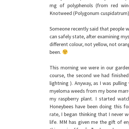
mg of polyphenols (from red wine 
Knotweed (Polygonum cuspidatrum)).
Someone recently said that people who
can safely state, after examining myse
different colour, not yellow, not orang
been.
This morning we were in our garden
course, the second we had finishe
lightning ). Anyway, as I was pullin
myeloma weeds from my bone marrow
my raspberry plant. I started watchi
Honeybees have been doing this for 
rate, I began thinking that I never
life.
MM has given me the gift of enj