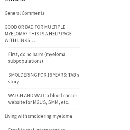
General Comments
GOOD OR BAD FOR MULTIPLE
MYELOMA? THIS IS A HELP PAGE
WITH LINKS…
First, do no harm (myeloma
subpopulations)
SMOLDERING FOR 18 YEARS: TAB’s
story…
WATCH AND WAIT: a blood cancer
website for MGUS, SMM, etc.
Living with smoldering myeloma