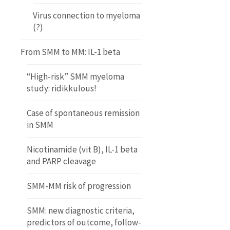
Virus connection to myeloma
(?)
From SMM to MM: IL-1 beta
“High-risk” SMM myeloma
study: ridikkulous!
Case of spontaneous remission
in SMM
Nicotinamide (vit B), IL-1 beta
and PARP cleavage
SMM-MM risk of progression
SMM: new diagnostic criteria,
predictors of outcome, follow-