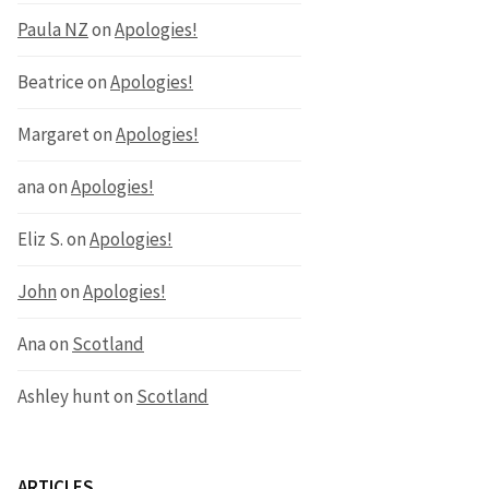
Paula NZ
on
Apologies!
Beatrice
on
Apologies!
Margaret
on
Apologies!
ana
on
Apologies!
Eliz S.
on
Apologies!
John
on
Apologies!
Ana
on
Scotland
Ashley hunt
on
Scotland
ARTICLES