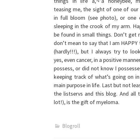
things in life â‚¬”a honeybee, 
teasing me, the sight of one of our
in full bloom (see photo), or one
sleeping in the crook of my arm. Ha
be found in small things. Don’t get
don’t mean to say that I am HAPPY
(hardly!!!), but I always try to loo
yes, even cancer, in a positive mann
possess, or did not know I possessed
keeping track of what’s going on i
main purpose in life. Last but not le
the listservs and this blog.
And all 
lot!), is the gift of myeloma.
Blogroll