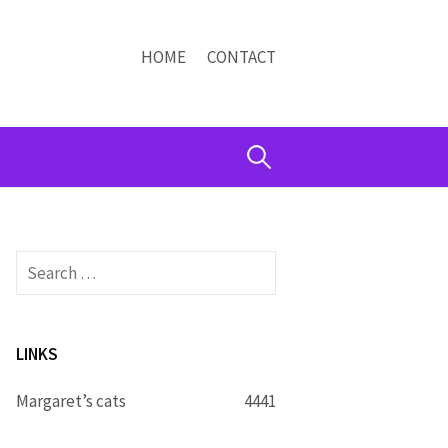
HOME
CONTACT
Search
for:
Search
for:
LINKS
Margaret’s cats
4441