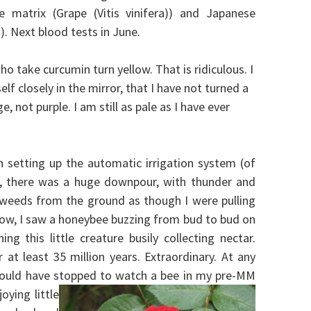
matrix (Grape (Vitis vinifera)) and Japanese
 Next blood tests in June.
 take curcumin turn yellow. That is ridiculous. I
lf closely in the mirror, that I have not turned a
e, not purple. I am still as pale as I have ever
 setting up the automatic irrigation system (of
d, there was a huge downpour, with thunder and
g weeds from the ground as though I were pulling
, I saw a honeybee buzzing from bud to bud on
ng this little creature busily collecting nectar.
at least 35 million years. Extraordinary. At any
 would have stopped to watch a bee in my pre-MM
oying little