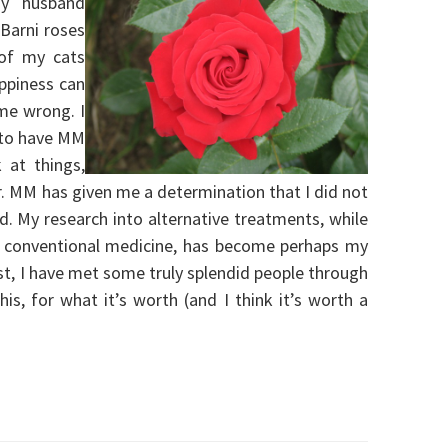
my husband
 Barni roses
 of my cats
ppiness can
 me wrong. I
 to have MM
k at things,
er. MM has given me a determination that I did not
. My research into alternative treatments, while
n conventional medicine, has become perhaps my
ast, I have met some truly splendid people through
this, for what it’s worth (and I think it’s worth a