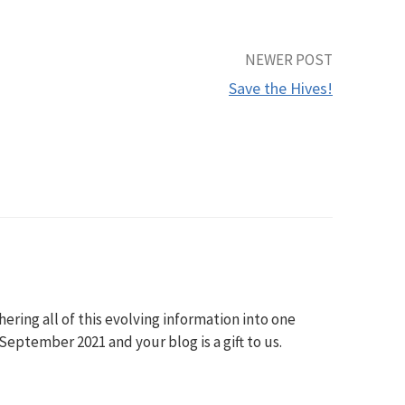
NEWER POST
Save the Hives!
ering all of this evolving information into one
eptember 2021 and your blog is a gift to us.