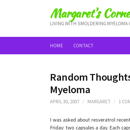
Skip
Margaret's Corne
to
content
LIVING WITH SMOLDERING MYELOMA 
HOME
CONTACT
Random Thoughts 
Myeloma
APRIL 30, 2007
/
MARGARET
/
1 C
I was asked about resveratrol recent
Friday: two capsules a day. Each cap