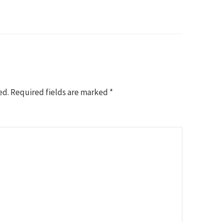
ed.
Required fields are marked
*