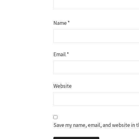
Name
*
Email
*
Website
Save my name, email, and website in t