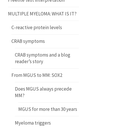
Freelite test interpretation
MULTIPLE MYELOMA: WHAT IS IT?
C-reactive protein levels
CRAB symptoms
CRAB symptoms and a blog
reader’s story
From MGUS to MM: SOX2
Does MGUS always precede
MM?
MGUS for more than 30 years
Myeloma triggers