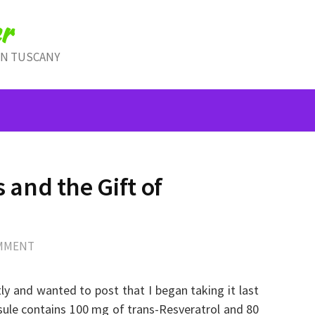
r
IN TUSCANY
and the Gift of
OMMENT
ly and wanted to post that I began taking it last
sule contains 100 mg of trans-Resveratrol and 80