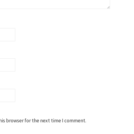
his browser for the next time I comment.