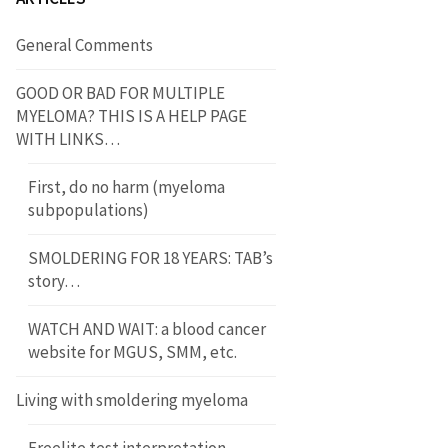
General Comments
GOOD OR BAD FOR MULTIPLE
MYELOMA? THIS IS A HELP PAGE
WITH LINKS…
First, do no harm (myeloma
subpopulations)
SMOLDERING FOR 18 YEARS: TAB’s
story…
WATCH AND WAIT: a blood cancer
website for MGUS, SMM, etc.
Living with smoldering myeloma