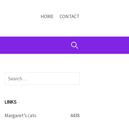
HOME
CONTACT
Search
for:
Search
for:
LINKS
Margaret’s cats
4438