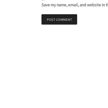
Save my name, email, and website in t