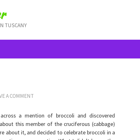
r
IN TUSCANY
VE A COMMENT
across a mention of broccoli and discovered
 about this member of the cruciferous (cabbage)
e about it, and decided to celebrate broccoli in a