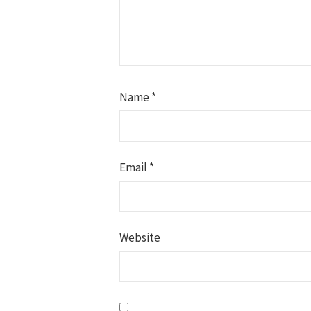
Name
*
Email
*
Website