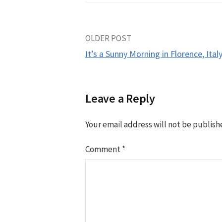
Post
OLDER POST
It’s a Sunny Morning in Florence, Italy
navigation
Leave a Reply
Your email address will not be publish
Comment
*