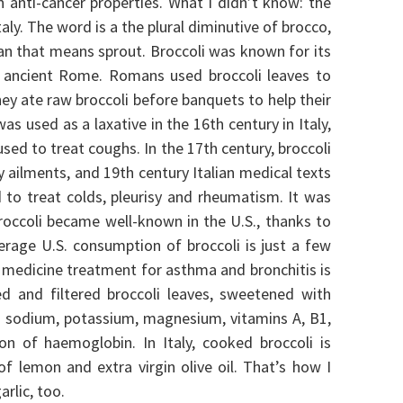
n anti-cancer properties.
What I didn’t know: the
taly. The word is a the plural diminutive of brocco,
lian that means sprout.
Broccoli was known for its
s ancient Rome. Romans used broccoli leaves to
ey ate raw broccoli before banquets to help their
as used as a laxative in the 16th century in Italy,
used to treat coughs. In the 17th century, broccoli
y ailments, and 19th century Italian medical texts
to treat colds, pleurisy and rheumatism. It was
broccoli became well-known in the U.S., thanks to
erage U.S. consumption of broccoli is just a few
 medicine treatment for asthma and bronchitis is
d and filtered broccoli leaves, sweetened with
 in sodium, potassium, magnesium, vitamins A, B1,
tion of haemoglobin.
In Italy, cooked broccoli is
f lemon and extra virgin olive oil. That’s how I
arlic, too.