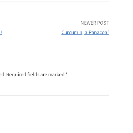
NEWER POST
!
Curcumin, a Panacea?
ed.
Required fields are marked
*