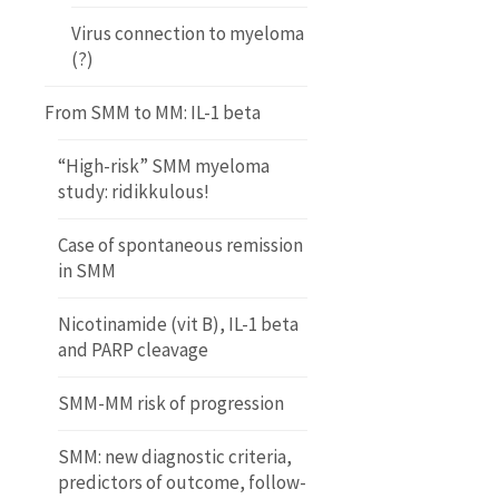
Virus connection to myeloma
(?)
From SMM to MM: IL-1 beta
“High-risk” SMM myeloma
study: ridikkulous!
Case of spontaneous remission
in SMM
Nicotinamide (vit B), IL-1 beta
and PARP cleavage
SMM-MM risk of progression
SMM: new diagnostic criteria,
predictors of outcome, follow-