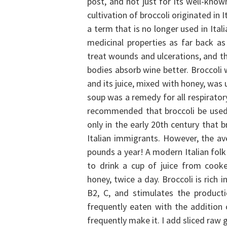
post, and not just for its well-know
cultivation of broccoli originated in I
a term that is no longer used in Ita
medicinal properties as far back a
treat wounds and ulcerations, and th
bodies absorb wine better. Broccoli w
and its juice, mixed with honey, was 
soup was a remedy for all respirator
recommended that broccoli be used 
only in the early 20th century that 
Italian immigrants. However, the av
pounds a year!
A modern Italian folk
to drink a cup of juice from cooke
honey, twice a day. Broccoli is rich
B2, C, and stimulates the produc
frequently eaten with the addition o
frequently make it. I add sliced raw g