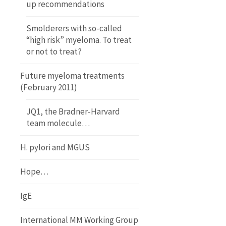
up recommendations
Smolderers with so-called
“high risk” myeloma. To treat
or not to treat?
Future myeloma treatments
(February 2011)
JQ1, the Bradner-Harvard
team molecule…
H. pylori and MGUS
Hope…
IgE
International MM Working Group