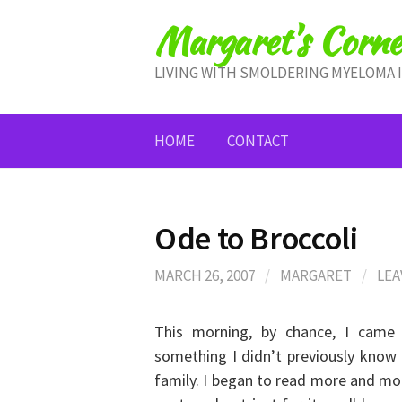
Skip
Margaret's Corne
to
content
LIVING WITH SMOLDERING MYELOMA 
HOME
CONTACT
Ode to Broccoli
MARCH 26, 2007
/
MARGARET
/
LEA
This morning, by chance, I came 
something I didn’t previously know
family. I began to read more and mor