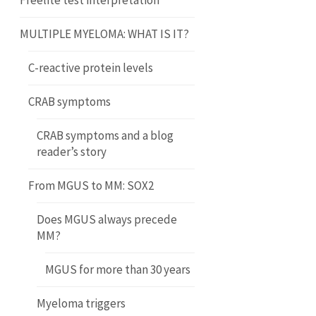
Freelite test interpretation
MULTIPLE MYELOMA: WHAT IS IT?
C-reactive protein levels
CRAB symptoms
CRAB symptoms and a blog
reader’s story
From MGUS to MM: SOX2
Does MGUS always precede
MM?
MGUS for more than 30 years
Myeloma triggers