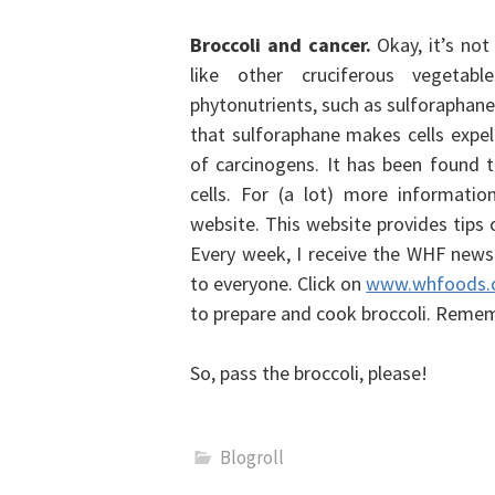
Broccoli and cancer.
Okay, it’s not
like other cruciferous vegetab
phytonutrients, such as sulforaphane,
that sulforaphane makes cells expe
of carcinogens. It has been found
cells. For (a lot) more informatio
website.
This website provides tips 
Every week, I receive the WHF newsl
to everyone. Click on
www.whfoods.
to prepare and cook broccoli. Remem
So, pass the broccoli, please!
Blogroll