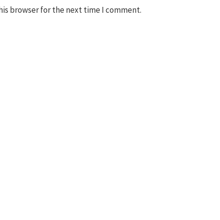
his browser for the next time I comment.