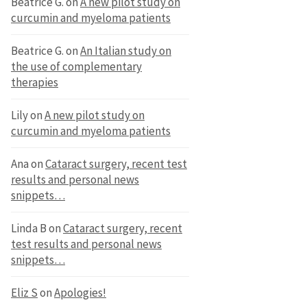
Beatrice G.
on
A new pilot study on
curcumin and myeloma patients
Beatrice G.
on
An Italian study on
the use of complementary
therapies
Lily
on
A new pilot study on
curcumin and myeloma patients
Ana
on
Cataract surgery, recent test
results and personal news
snippets…
Linda B
on
Cataract surgery, recent
test results and personal news
snippets…
Eliz S
on
Apologies!