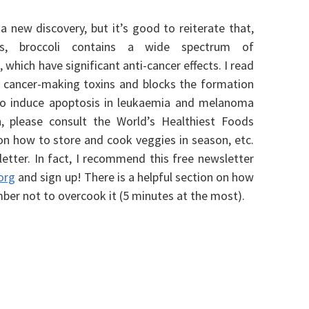
 a new discovery, but it’s good to reiterate that,
les, broccoli contains a wide spectrum of
 which have significant anti-cancer effects. I read
l cancer-making toxins and blocks the formation
 to induce apoptosis in leukaemia and melanoma
n, please consult the World’s Healthiest Foods
on how to store and cook veggies in season, etc.
etter. In fact, I recommend this free newsletter
org
and sign up!
There is a helpful section on how
ber not to overcook it (5 minutes at the most).