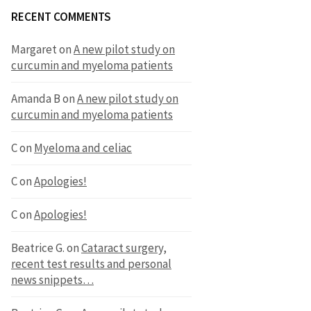
RECENT COMMENTS
Margaret
on
A new pilot study on
curcumin and myeloma patients
Amanda B
on
A new pilot study on
curcumin and myeloma patients
C
on
Myeloma and celiac
C
on
Apologies!
C
on
Apologies!
Beatrice G.
on
Cataract surgery,
recent test results and personal
news snippets…