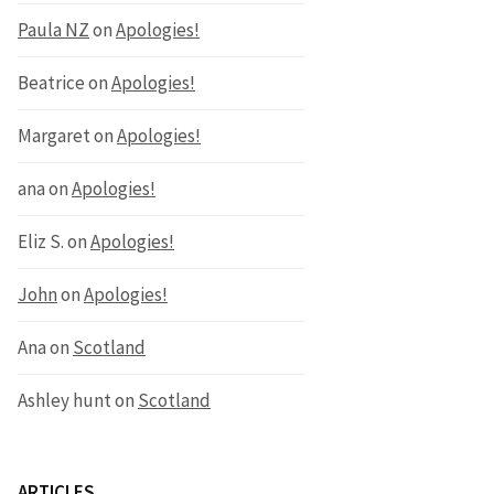
Paula NZ
on
Apologies!
Beatrice
on
Apologies!
Margaret
on
Apologies!
ana
on
Apologies!
Eliz S.
on
Apologies!
John
on
Apologies!
Ana
on
Scotland
Ashley hunt
on
Scotland
ARTICLES