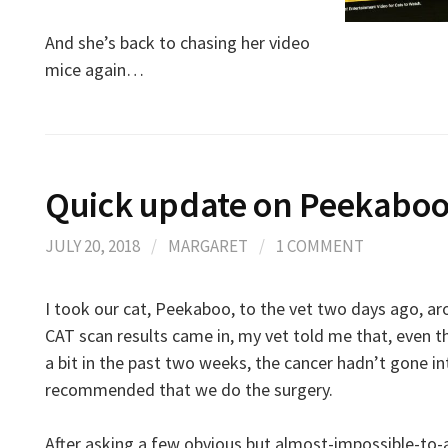
And she’s back to chasing her video
mice again…
Quick update on Peekabo
JULY 20, 2018
/
MARGARET
/
1 COMMENT
I took our cat, Peekaboo, to the vet two days ago, a
CAT scan results came in, my vet told me that, even
a bit in the past two weeks, the cancer hadn’t gone i
recommended that we do the surgery.
After asking a few obvious but almost-impossible-to-a