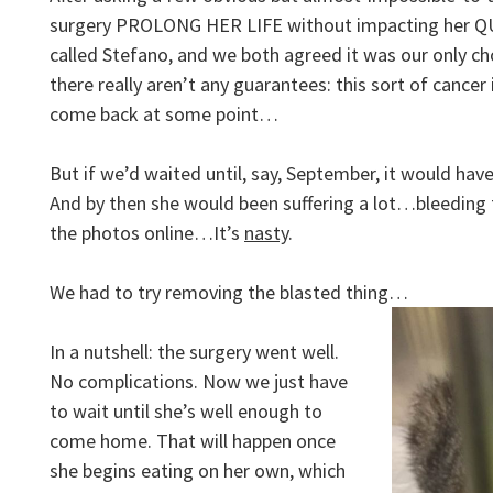
surgery PROLONG HER LIFE without impacting her QUA
called Stefano, and we both agreed it was our only ch
there really aren’t any guarantees: this sort of cancer 
come back at some point…
But if we’d waited until, say, September, it would hav
And by then she would been suffering a lot…bleeding 
the photos online…It’s
nasty
.
We had to try removing the blasted thing…
In a nutshell: the surgery went well.
No complications. Now we just have
to wait until she’s well enough to
come home. That will happen once
she begins eating on her own, which