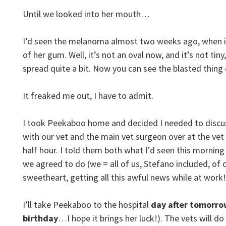
Until we looked into her mouth…
I’d seen the melanoma almost two weeks ago, when it 
of her gum. Well, it’s not an oval now, and it’s not tiny
spread quite a bit. Now you can see the blasted thing c
It freaked me out, I have to admit.
I took Peekaboo home and decided I needed to discus
with our vet and the main vet surgeon over at the vet 
half hour. I told them both what I’d seen this morning
we agreed to do (we = all of us, Stefano included, 
sweetheart, getting all this awful news while at work!
I’ll take Peekaboo to the hospital
day after tomorr
birthday
…I hope it brings her luck!). The vets will do