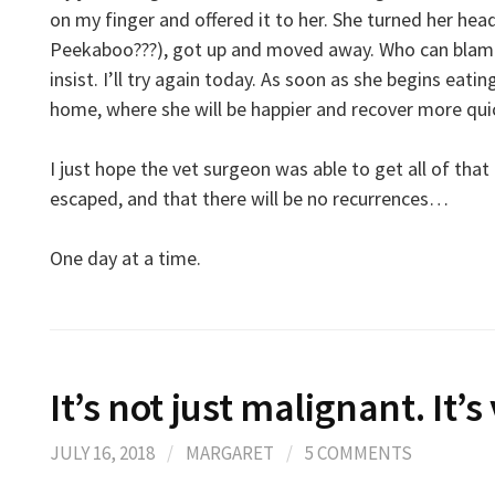
on my finger and offered it to her. She turned her hea
Peekaboo???), got up and moved away. Who can blame 
insist. I’ll try again today. As soon as she begins eati
home, where she will be happier and recover more quick
I just hope the vet surgeon was able to get all of that 
escaped, and that there will be no recurrences…
One day at a time.
It’s not just malignant. It’
JULY 16, 2018
/
MARGARET
/
5 COMMENTS