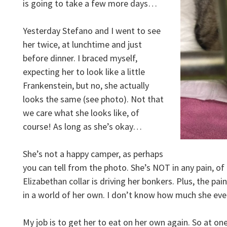
is going to take a few more days…
Yesterday Stefano and I went to see
her twice, at lunchtime and just
before dinner. I braced myself,
expecting her to look like a little
Frankenstein, but no, she actually
looks the same (see photo). Not that
we care what she looks like, of
course! As long as she’s okay…
She’s not a happy camper, as perhaps
you can tell from the photo. She’s NOT in any pain, of 
Elizabethan collar is driving her bonkers. Plus, the pain
in a world of her own. I don’t know how much she e
My job is to get her to eat on her own again. So at o