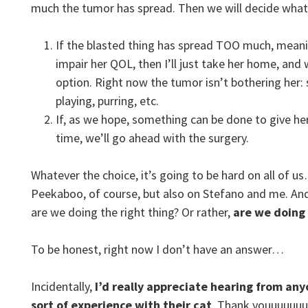
much the tumor has spread. Then we will decide what
If the blasted thing has spread TOO much, mean
impair her QOL, then I’ll just take her home, and w
option. Right now the tumor isn’t bothering her: 
playing, purring, etc.
If, as we hope, something can be done to give h
time, we’ll go ahead with the surgery.
Whatever the choice, it’s going to be hard on all of u
Peekaboo, of course, but also on Stefano and me. And I
are we doing the right thing? Or rather,
are we doing
To be honest, right now I don’t have an answer…
Incidentally,
I’d really appreciate hearing from an
sort of experience with their cat
. Thank youuuuuuu