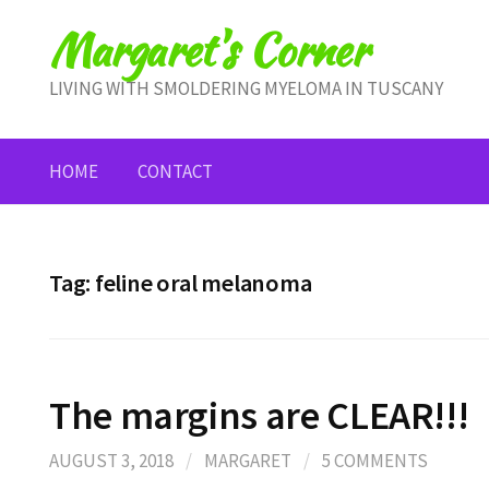
Skip
Margaret's Corner
to
content
LIVING WITH SMOLDERING MYELOMA IN TUSCANY
HOME
CONTACT
Tag:
feline oral melanoma
The margins are CLEAR!!!
AUGUST 3, 2018
/
MARGARET
/
5 COMMENTS