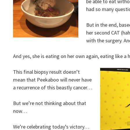
be able to eat witho
had so many quest
But in the end, based
her second CAT (hah
with the surgery. A
And yes, she is eating on her own again, eating like a
This final biopsy result doesn’t
mean that Peekaboo will never have
a recurrence of this beastly cancer…
But we’re not thinking about that
now…
We’re celebrating today’s victory…