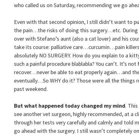
who called us on Saturday, recommending we go ahead
Even with that second opinion, I still didn’t want to 
the pain…the risks of doing this surgery…etc. During
over with Stefano’s aunt (also a cat lover) and his cou
take its course: palliative care…curcumin…pain killer
absolutely NO SURGERY. How do you explain to a kitty
such a painful procedure blablabla? You can’t. It’s not 
recover…never be able to eat properly again…and then
eventually…So WHY do it? Those were all the things 
past weekend.
But what happened today changed my mind
. Thi
see another vet surgeon, highly recommended, at a cli
through her tests very carefully and calmly and told me
go ahead with the surgery. I still wasn’t completely 