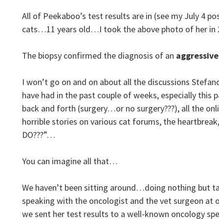
All of Peekaboo’s test results are in (see my July 4 p
cats…11 years old…I took the above photo of her in 
The biopsy confirmed the diagnosis of an
aggressive
I won’t go on and on about all the discussions Stefano
have had in the past couple of weeks, especially this
back and forth (surgery…or no surgery???), all the on
horrible stories on various cat forums, the heartbre
DO???”…
You can imagine all that…
We haven’t been sitting around…doing nothing but tal
speaking with the oncologist and the vet surgeon at o
we sent her test results to a well-known oncology spec