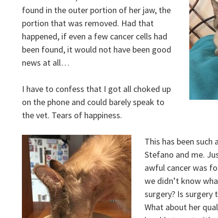
found in the outer portion of her jaw, the
portion that was removed. Had that
happened, if even a few cancer cells had
been found, it would not have been good
news at all…
I have to confess that I got all choked up
on the phone and could barely speak to
the vet. Tears of happiness.
This has been such 
Stefano and me. Jus
awful cancer was fo
we didn’t know what
surgery? Is surgery 
What about her quali