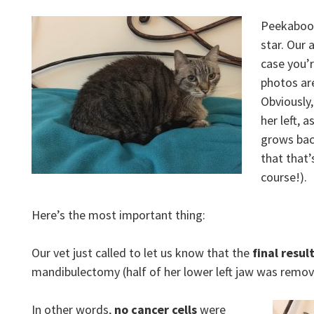
Peekaboo, 
star. Our 
case you’r
photos ar
Obviously,
her left, 
grows back
that that’
course!).
Here’s the most important thing:
Our vet just called to let us know that the
final resul
mandibulectomy (half of her lower left jaw was rem
In other words,
no cancer cells
were