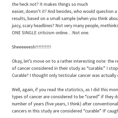
the heck not? It makes things so much
easier, doesn’t it? And besides, who would question a 
results, based on a small sample (when you think about
juicy, scary headlines? Not very many people, methinks
ONE SINGLE criticism online…Not one.
Sheeeeeesh!!!!!!!!!!
Okay, let’s move on to a rather interesting note: the r
of cancer considered in their study as “curable.” I sto
Curable? I thought only testicular cancer was actually 
Well, again, if you read the statistics, as I did this mo
types of cancer are considered to be “cured” if they 
number of years (five years, I think) after convention
cancers in this study are considered “curable” IF caug