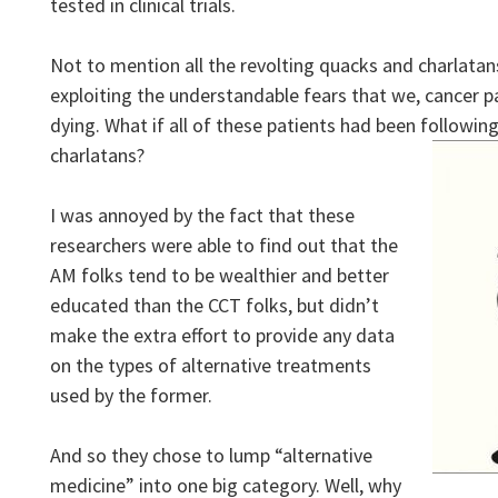
tested in clinical trials.
Not to mention all the revolting quacks and charlata
exploiting the understandable fears that we, cancer pa
dying. What if all of these patients had been followin
charlatans?
I was annoyed by the fact that these
researchers were able to find out that the
AM folks tend to be wealthier and better
educated than the CCT folks, but didn’t
make the extra effort to provide any data
on the types of alternative treatments
used by the former.
And so they chose to lump “alternative
medicine” into one big category. Well, why