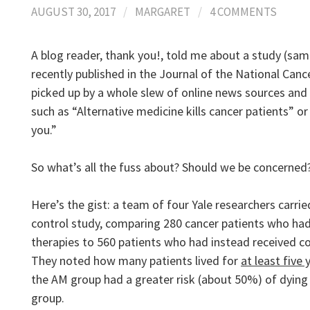
AUGUST 30, 2017
/
MARGARET
/
4 COMMENTS
A blog reader, thank you!, told me about a study (sam
recently published in the Journal of the National Canc
picked up by a whole slew of online news sources and
such as “Alternative medicine kills cancer patients” or
you.”
So what’s all the fuss about? Should we be concerned
Here’s the gist: a team of four Yale researchers carri
control study, comparing 280 cancer patients who ha
therapies to 560 patients who had instead received c
They noted how many patients lived for
at least five 
the AM group had a greater risk (about 50%) of dyin
group.