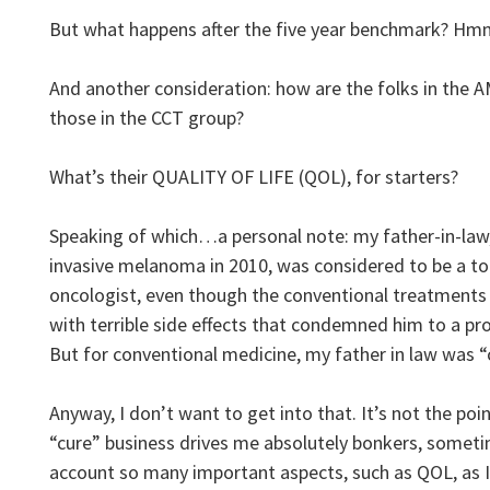
But what happens after the five year benchmark? 
And another consideration: how are the folks in the
those in the CCT group?
What’s their QUALITY OF LIFE (QOL), for starters?
Speaking of which…a personal note: my father-in-la
invasive melanoma in 2010, was considered to be a tot
oncologist, even though the conventional treatments
with terrible side effects that condemned him to a p
But for conventional medicine, my father in law was “
Anyway, I don’t want to get into that. It’s not the point
“cure” business drives me absolutely bonkers, sometim
account so many important aspects, such as QOL, as 