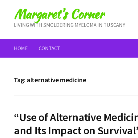
Skip
Margaret's Corner
to
content
LIVING WITH SMOLDERING MYELOMA IN TUSCANY
HOME
CONTACT
Tag:
alternative medicine
“Use of Alternative Medici
and Its Impact on Survival