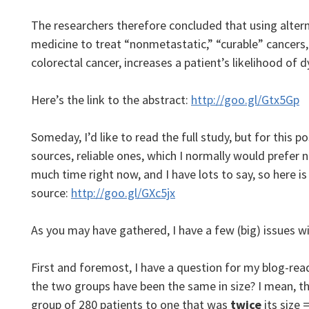
The researchers therefore concluded that using altern
medicine to treat “nonmetastatic,” “curable” cancers, 
colorectal cancer, increases a patient’s likelihood of d
Here’s the link to the abstract:
http://goo.gl/Gtx5Gp
Someday, I’d like to read the full study, but for this po
sources, reliable ones, which I normally would prefer
much time right now, and I have lots to say, so here is
source:
http://goo.gl/GXc5jx
As you may have gathered, I have a few (big) issues wi
First and foremost, I have a question for my blog-read
the two groups have been the same in size? I mean, 
group of 280 patients to one that was
twice
its size 