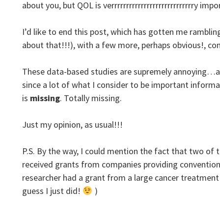
about you, but QOL is verrrrrrrrrrrrrrrrrrrrrrrrrrrry i
I’d like to end this post, which has gotten me rambling 
about that!!!), with a few more, perhaps obvious!, c
These data-based studies are supremely annoying…an
since a lot of what I consider to be important informa
is
missing
. Totally missing.
Just my opinion, as usual!!!
P.S. By the way, I could mention the fact that two of 
received grants from companies providing convention
researcher had a grant from a large cancer treatment c
guess I just did!
)