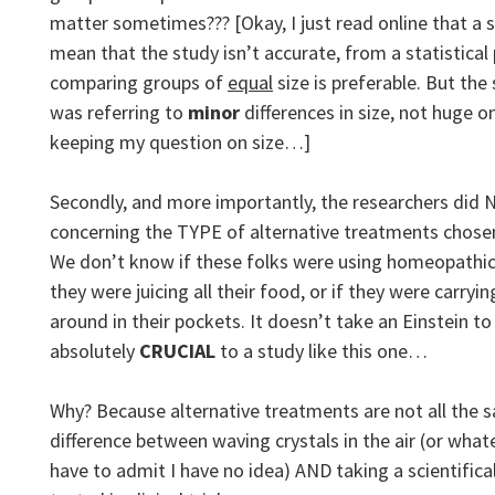
matter sometimes??? [Okay, I just read online that a
mean that the study isn’t accurate, from a statistical
comparing groups of
equal
size is preferable. But the s
was referring to
minor
differences in size, not huge on
keeping my question on size…]
Secondly, and more importantly, the researchers did
concerning the TYPE of alternative treatments chosen
We don’t know if these folks were using homeopathic 
they were juicing all their food, or if they were carryi
around in their pockets. It doesn’t take an Einstein to 
absolutely
CRUCIAL
to a study like this one…
Why? Because alternative treatments are not all the 
difference between waving crystals in the air (or wha
have to admit I have no idea) AND taking a scientifica