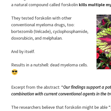
a natural compound called forskolin
kills multiple m
They tested forskolin with other
conventional myeloma drugs, too:
bortezomib (Velcade), cyclophosphamide,
doxorubicin, and melphalan.
And by itself.
Results in a nutshell: dead myeloma cells.
Excerpt from the abstract: “
Our findings support a pote
combination with current conventional agents in the 
The researchers believe that forskolin might be able “