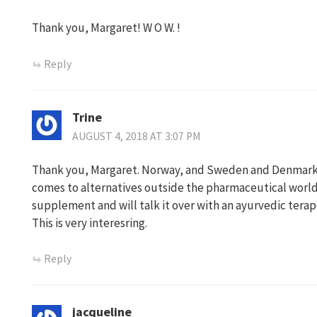
Thank you, Margaret! W O W. !
Reply
Trine
AUGUST 4, 2018 AT 3:07 PM
Thank you, Margaret. Norway, and Sweden and Denmark, 
comes to alternatives outside the pharmaceutical world.
supplement and will talk it over with an ayurvedic terap
This is very interesring.
Reply
jacqueline