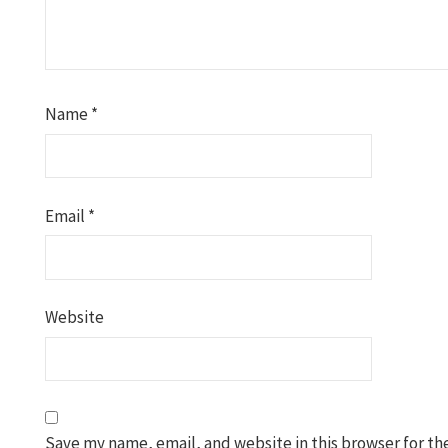
Name
*
Email
*
Website
Save my name, email, and website in this browser for th