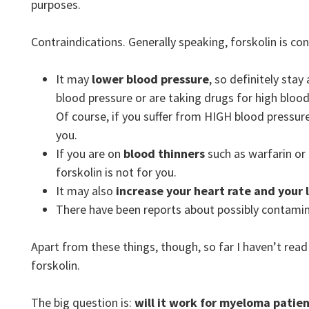
purposes.
Contraindications. Generally speaking, forskolin is co
It may
lower blood pressure
, so definitely stay
blood pressure or are taking drugs for high blood 
Of course, if you suffer from HIGH blood pressure
you.
If you are on
blood thinners
such as warfarin or
forskolin is not for you.
It may also
increase your heart rate and your l
There have been reports about possibly contami
Apart from these things, though, so far I haven’t rea
forskolin.
The big question is:
will it work for myeloma patie