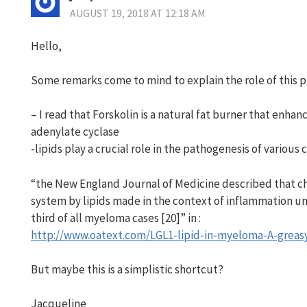
AUGUST 19, 2018 AT 12:18 AM
Hello,
Some remarks come to mind to explain the role of this pl
– I read that Forskolin is a natural fat burner that enhanc
adenylate cyclase
-lipids play a crucial role in the pathogenesis of variou
“the New England Journal of Medicine described that c
system by lipids made in the context of inflammation und
third of all myeloma cases [20]” in :
http://www.oatext.com/LGL1-lipid-in-myeloma-A-greasy
But maybe this is a simplistic shortcut?
Jacqueline