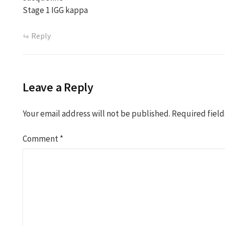
Stage 1 IGG kappa
Reply
Leave a Reply
Your email address will not be published.
Required fiel
Comment
*