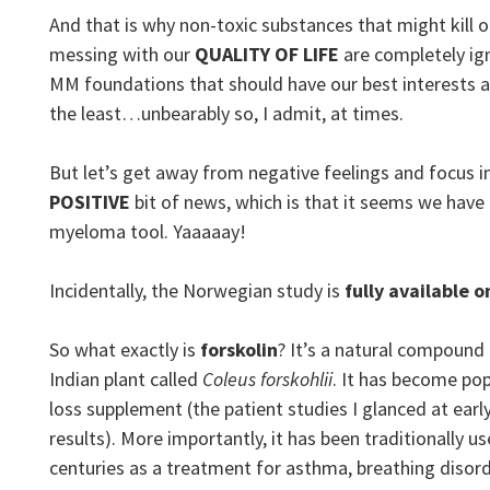
And that is why non-toxic substances that might kill 
messing with our
QUALITY OF LIFE
are completely i
MM foundations that should have our best interests at
the least…unbearably so, I admit, at times.
But let’s get away from negative feelings and focus in
POSITIVE
bit of news, which is that it seems we have
myeloma tool. Yaaaaay!
Incidentally, the Norwegian study is
fully available o
So what exactly is
forskolin
? It’s a natural compound
Indian plant called
Coleus forskohlii
. It has become pop
loss supplement (the patient studies I glanced at ear
results). More importantly, it has been traditionally u
centuries as a treatment for asthma, breathing disord