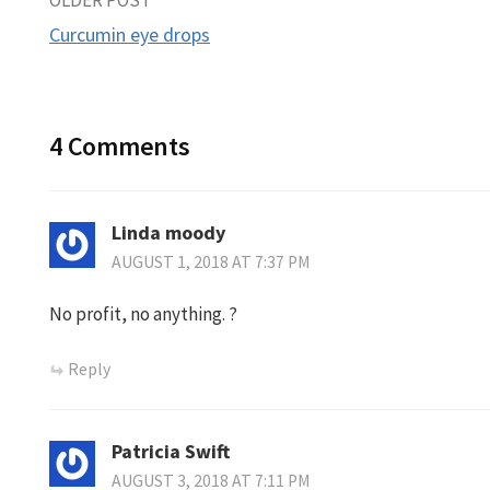
Post
Curcumin eye drops
navigation
4 Comments
Linda moody
AUGUST 1, 2018 AT 7:37 PM
No profit, no anything. ?
Reply
Patricia Swift
AUGUST 3, 2018 AT 7:11 PM