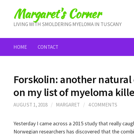
Skip
Margaret's Corner
to
content
LIVING WITH SMOLDERING MYELOMA IN TUSCANY
HOME
CONTACT
Forskolin: another natura
on my list of myeloma kill
AUGUST 1, 2018
/
MARGARET
/
4 COMMENTS
Yesterday I came across a 2015 study that really caug
Norwegian researchers has discovered that the comb