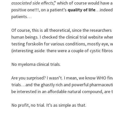
associated side effects
,” which of course would have a
positive one!!!, on a patient’s
quality of life
…indeed,
patients…
Of course, this is all theoretical, since the researchers
human beings. I checked the clinical trial website wher
testing forskolin for various conditions, mostly eye, 
(interesting aside: there were a couple of cystic fibros
No myeloma clinical trials.
Are you surprised? I wasn’t. I mean, we know WHO finan
trials…and the ghastly rich and powerful pharmaceuti
be interested in an affordable natural compound, are 
No profit, no trial. It’s as simple as that.