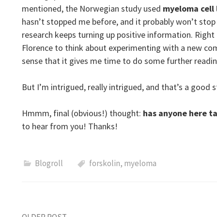
mentioned, the Norwegian study used
myeloma cell 
hasn’t stopped me before, and it probably won’t st
research keeps turning up positive information. Right 
Florence to think about experimenting with a new co
sense that it gives me time to do some further read
But I’m intrigued, really intrigued, and that’s a good
Hmmm, final (obvious!) thought:
has anyone here t
to hear from you! Thanks!
Blogroll
forskolin
,
myeloma
OLDER POST