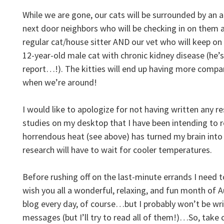
While we are gone, our cats will be surrounded by an 
next door neighbors who will be checking in on them at
regular cat/house sitter AND our vet who will keep on
12-year-old male cat with chronic kidney disease (he’s
report…!). The kitties will end up having more comp
when we’re around!
I would like to apologize for not having written any r
studies on my desktop that I have been intending to
horrendous heat (see above) has turned my brain into
research will have to wait for cooler temperatures.
Before rushing off on the last-minute errands I need t
wish you all a wonderful, relaxing, and fun month of 
blog every day, of course…but I probably won’t be wr
messages (but I’ll try to read all of them!)…So, take