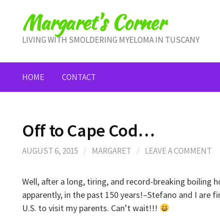
Skip
Margaret's Corner
to
content
LIVING WITH SMOLDERING MYELOMA IN TUSCANY
HOME
CONTACT
Off to Cape Cod…
AUGUST 6, 2015
/
MARGARET
/
LEAVE A COMMENT
Well, after a long, tiring, and record-breaking boiling 
apparently, in the past 150 years!–Stefano and I are f
U.S. to visit my parents. Can’t wait!!!