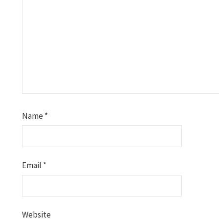
Name
*
Email
*
Website