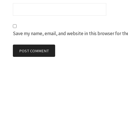
Save my name, email, and website in this browser for th