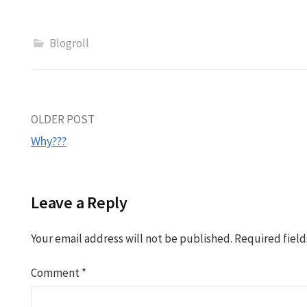
Blogroll
Post
OLDER POST
Why???
navigation
Leave a Reply
Your email address will not be published.
Required fiel
Comment
*