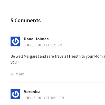
5 Comments
Dana Holmes
JULY 15, 2013 AT 6:21 PM
Be well Margaret and safe travels ! Health to your Mom an
you !
Reply
Veronica
JULY 15, 2013 AT 10:13 PM