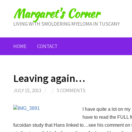
Skip
Margaret's Corner
to
content
LIVING WITH SMOLDERING MYELOMA IN TUSCANY
HOME
CONTACT
Leaving again…
JULY 15, 2013
/
/
5 COMMENTS
I have quite a lot on my 
have to read the FULL f
fucoidan study that Hans linked to…see his comment on