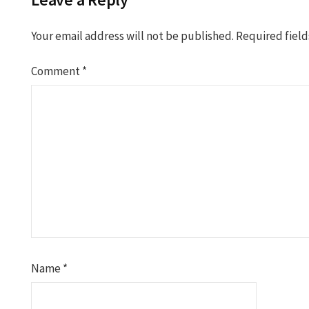
Your email address will not be published.
Required fiel
Comment
*
Name
*