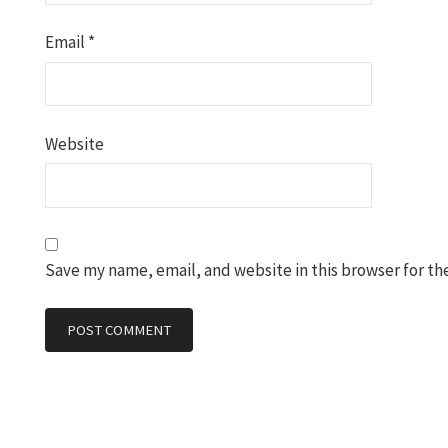
Email
*
Website
Save my name, email, and website in this browser for th