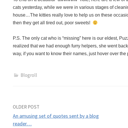
cats yesterday, while we were in various stages of cleani
house…The kitties really love to help us on these occa
then they get all tired out, poor sweets!
P.S. The only cat who is “missing” here is our eldest, Pu
realized that we had enough furry helpers, she went bac
way, if you want to know their names, just hover over t
Blogroll
Post
OLDER POST
An amusing set of quotes sent by a blog
navigation
reader…