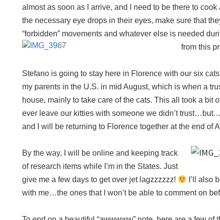
almost as soon as I arrive, and I need to be there to cook
the necessary eye drops in their eyes, make sure that th
“forbidden” movements and whatever else is needed durin
from this 
Stefano is going to stay here in Florence with our six cat
my parents in the U.S. in mid August, which is when a trus
house, mainly to take care of the cats. This all took a bit
ever leave our kitties with someone we didn’t trust…but
and I will be returning to Florence together at the end of 
By the way, I will be online and keeping track
of research items while I’m in the States. Just
give me a few days to get over jet lagzzzzzz!
I’ll also 
with me…the ones that I won’t be able to comment on befor
To end on a beautiful “awwwww” note, here are a few of t