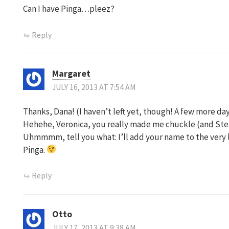
Can I have Pinga…pleez?
Reply
Margaret
JULY 16, 2013 AT 7:54 AM
Thanks, Dana! (I haven’t left yet, though! A few more day
Hehehe, Veronica, you really made me chuckle (and Ste
Uhmmmm, tell you what: I’ll add your name to the very 
Pinga.
Reply
Otto
JULY 17, 2013 AT 9:38 AM