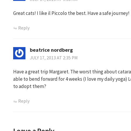
Great cats! I like il Piccolo the best. Have a safe journey!
Reply
beatrice nordberg
JULY 17, 2013 AT 2:35 PM
Have a great trip Margaret. The worst thing about catara
able to bend forward for 4 weeks (I love my daily yoga) Lo
to adopt them?
Reply
Leave a Reply