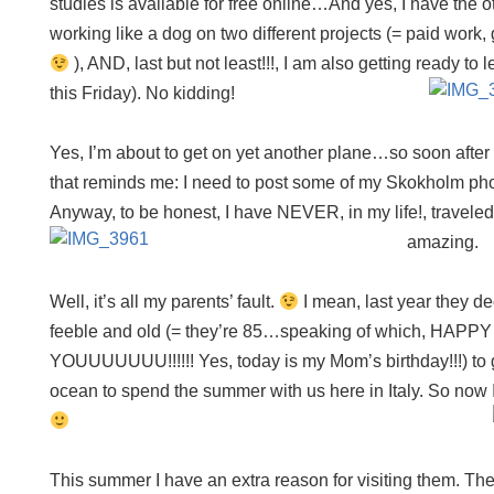
studies is available for free online…And yes, I have the
working like a dog on two different projects (= paid work, g
), AND, last but not least!!!, I am also getting ready to 
this Friday). No kidding!
Yes, I’m about to get on yet another plane…so soon afte
that reminds me: I need to post some of my Skokholm ph
Anyway, to be honest, I have NEVER, in my life!, travele
amazing.
Well, it’s all my parents’ fault.
I mean, last year they d
feeble and old (= they’re 85…speaking of which, HAP
YOUUUUUUU!!!!!! Yes, today is my Mom’s birthday!!!) to g
ocean to spend the summer with us here in Italy. So now I
This summer I have an extra reason for visiting them. Th