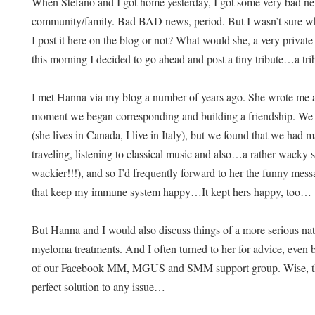
When Stefano and I got home yesterday, I got some very bad n
community/family. Bad BAD news, period. But I wasn’t sure wh
I post it here on the blog or not? What would she, a very priva
this morning I decided to go ahead and post a tiny tribute…a tr
I met Hanna via my blog a number of years ago. She wrote me a
moment we began corresponding and building a friendship. We n
(she lives in Canada, I live in Italy), but we found that we h
traveling, listening to classical music and also…a rather wacky 
wackier!!!), and so I’d frequently forward to her the funny mess
that keep my immune system happy…It kept hers happy, too…
But Hanna and I would also discuss things of a more serious na
myeloma treatments. And I often turned to her for advice, even 
of our Facebook MM, MGUS and SMM support group. Wise, th
perfect solution to any issue…