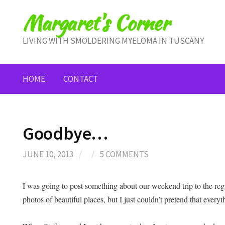
Skip
Margaret's Corner
to
content
LIVING WITH SMOLDERING MYELOMA IN TUSCANY
HOME
CONTACT
Goodbye…
JUNE 10, 2013
/
/
5 COMMENTS
I was going to post something about our weekend trip to the r
photos of beautiful places, but I just couldn’t pretend that everyth