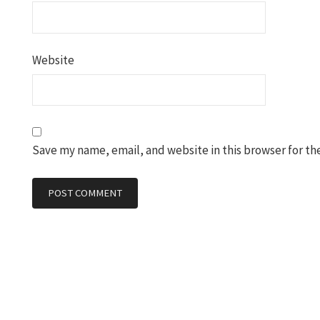
Website
Save my name, email, and website in this browser for th