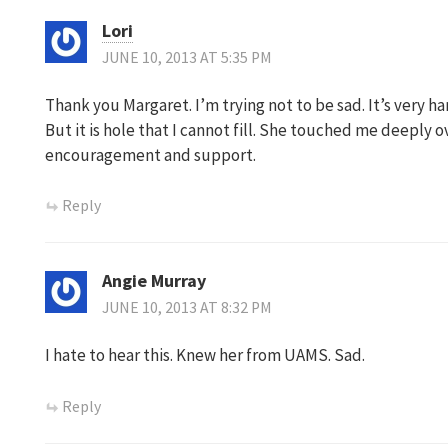
Lori
JUNE 10, 2013 AT 5:35 PM
Thank you Margaret. I’m trying not to be sad. It’s very h
But it is hole that I cannot fill. She touched me deeply o
encouragement and support.
Reply
Angie Murray
JUNE 10, 2013 AT 8:32 PM
I hate to hear this. Knew her from UAMS. Sad.
Reply