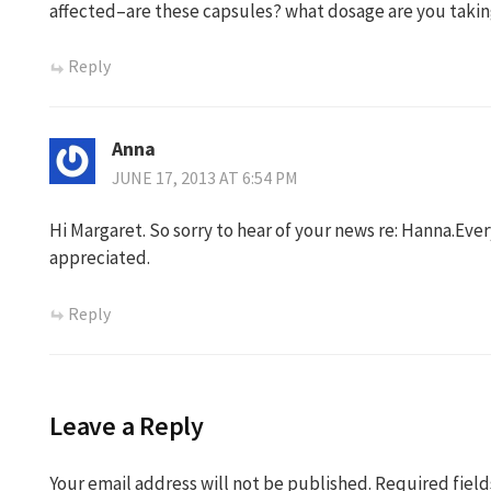
affected–are these capsules? what dosage are you takin
Reply
Anna
JUNE 17, 2013 AT 6:54 PM
Hi Margaret. So sorry to hear of your news re: Hanna.Eve
appreciated.
Reply
Leave a Reply
Your email address will not be published.
Required fiel