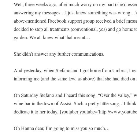
Well, three weeks ago, after much worry on my part (she’d esse
answering my messages…I just knew something was wrong…), I 
above-mentioned Facebook support group received a brief messag
decided to stop all treatments (conventional, yes) and go home t
garden. We all knew what that meant…
She didn’t answer any further communications.
And yesterday, when Stefano and I got home from Umbria, I re
informing me (and the same few, as above) that she had died on
On Saturday Stefano and I heard this song, “Over the valley,” wh
wine bar in the town of Assisi. Such a pretty little song…I thi
dedicate it to her today.
[youtuber youtube=’http://www.you
Oh Hanna dear, I’m going to miss you so much…