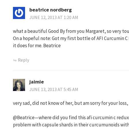
beatrice nordberg
JUNE 12, 2013 AT 1:20 AM
what a beautiful Good By from you Margaret, so very to
On a hopeful note: Got my first bottle of AFI Curcumin C
it does for me. Beatrice
Reply
jaimie
JUNE 13, 2013 AT 5:45 AM
very sad, did not know of her, but am sorry for your loss,
@Beatrice—where did you find this afi curcumin c redux? I
problem with capsule shards in their curcumunoids w