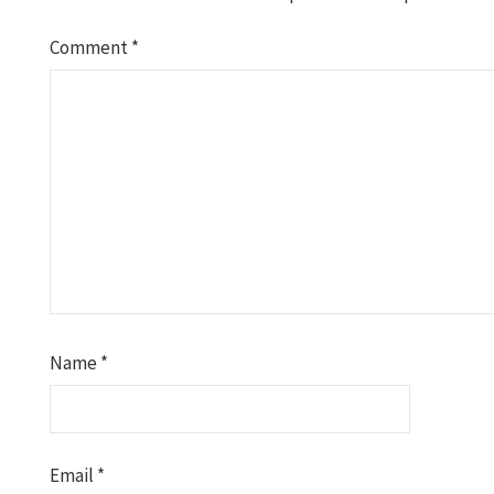
Comment
*
Name
*
Email
*