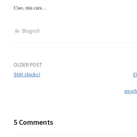
Ciao, mia cara…
Blogroll
Post
OLDER POST
Stilt chicks!
E
navigation
psyc
5 Comments