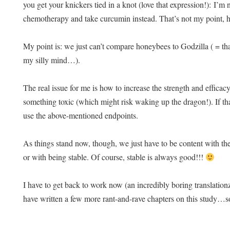
you get your knickers tied in a knot (love that expression!): I’m
chemotherapy and take curcumin instead. That’s not my point, h
My point is: we just can’t compare honeybees to Godzilla ( = tha
my silly mind…).
The real issue for me is how to increase the strength and efficac
something toxic (which might risk waking up the dragon!). If th
use the above-mentioned endpoints.
As things stand now, though, we just have to be content with t
or with being stable. Of course, stable is always good!!!
I have to get back to work now (an incredibly boring translationzz
have written a few more rant-and-rave chapters on this study…s