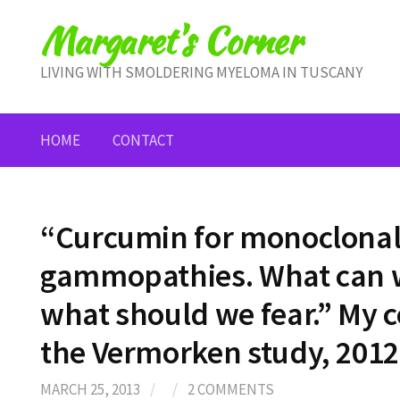
Skip
Margaret's Corner
to
content
LIVING WITH SMOLDERING MYELOMA IN TUSCANY
HOME
CONTACT
“Curcumin for monoclona
gammopathies. What can w
what should we fear.” My
the Vermorken study, 2012. 
MARCH 25, 2013
/
/
2 COMMENTS