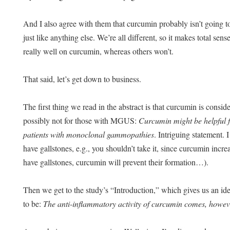
And I also agree with them that curcumin probably isn’t going t
just like anything else. We’re all different, so it makes total sen
really well on curcumin, whereas others won’t.
That said, let’s get down to business.
The first thing we read in the abstract is that curcumin is consid
possibly not for those with MGUS:
Curcumin might be helpful fo
patients with monoclonal gammopathies
. Intriguing statement. I
have gallstones, e.g., you shouldn’t take it, since curcumin incre
have gallstones, curcumin will prevent their formation…).
Then we get to the study’s “Introduction,” which gives us an id
to be:
The anti-inflammatory activity of curcumin comes, howev