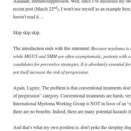
Aaaaaah, immunosuppression. Well, since I’ve discussed my ow
nd
recent post (March 22
), I won’t use myself as an example here.
haven’t read it…
Skip skip skip.
The introduction ends with this statement:
Because myeloma is a
while MGUS and SMM are often asymptomatic, patients with 
candidates for preventive strategies. It is absolutely essential f
not itself increase the risk of progression
.
Again, I agree. The problem is that conventional treatments don’t 
of progression” category. Conventional treatments are harsh, very 
International Myeloma Working Group is NOT in favor of an “ea
there are no benefits. Indeed, there are many potential hazards (los
And that’s what my own position is: don’t poke the sleeping d