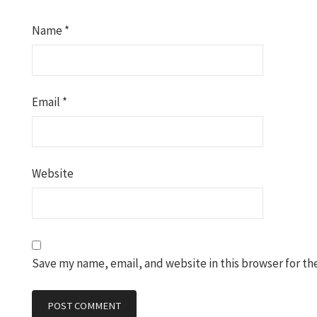
Name
*
Email
*
Website
Save my name, email, and website in this browser for th