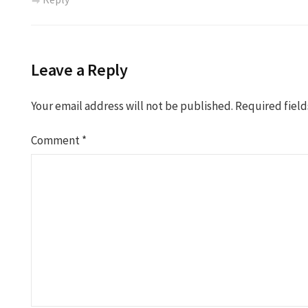
Leave a Reply
Your email address will not be published.
Required fiel
Comment
*