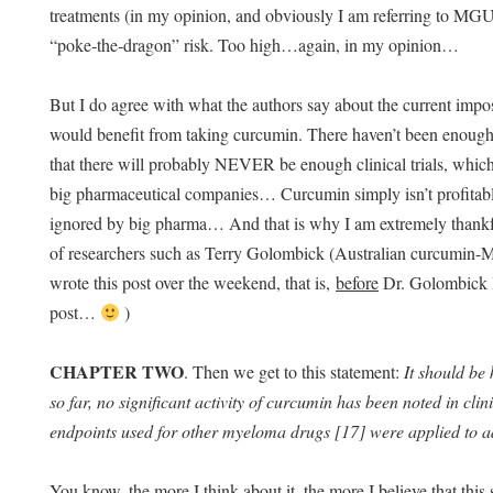
treatments (in my opinion, and obviously I am referring to MG
“poke-the-dragon” risk. Too high…again, in my opinion…
But I do agree with what the authors say about the current impos
would benefit from taking curcumin. There haven’t been enough cli
that there will probably NEVER be enough clinical trials, which
big pharmaceutical companies… Curcumin simply isn’t profitable
ignored by big pharma… And that is why I am extremely thankful
of researchers such as Terry Golombick (Australian curcum
wrote this post over the weekend, that is,
before
Dr. Golombick 
post…
)
CHAPTER TWO
. Then we get to this statement:
It should be
so far, no significant activity of curcumin has been noted in clini
endpoints used for other myeloma drugs [17] were applied to ad
You know, the more I think about it, the more I believe that thi