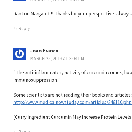
Rant on Margaret !! Thanks for your perspective, always
Reply
Joao Franco
MARCH 25, 2013 AT 8:04 PM
”The anti-inflammatory activity of curcumin comes, howe
immunosuppression.”
Some scientists are not reading their books and articles 
http://www.medicalnewstoday.com/articles/246110.php
(Curry Ingredient Curcumin May Increase Protein Level
Reply