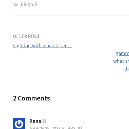
Blogroll
Post
OLDER POST
Fighting with a hair dryer…
navigation
gammo
what s
th
2 Comments
Dana H
MARCH 25, 2013 AT 4:43 PM