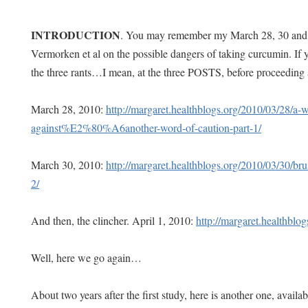
INTRODUCTION
. You may remember my March 28, 30 and A
Vermorken et al on the possible dangers of taking curcumin. If y
the three rants…I mean, at the three POSTS, before proceeding 
March 28, 2010:
http://margaret.healthblogs.org/2010/03/28/a-
against%E2%80%A6another-word-of-caution-part-1/
March 30, 2010:
http://margaret.healthblogs.org/2010/03/30/brus
2/
And then, the clincher. April 1, 2010:
http://margaret.healthblo
Well, here we go again…
About two years after the first study, here is another one, availab