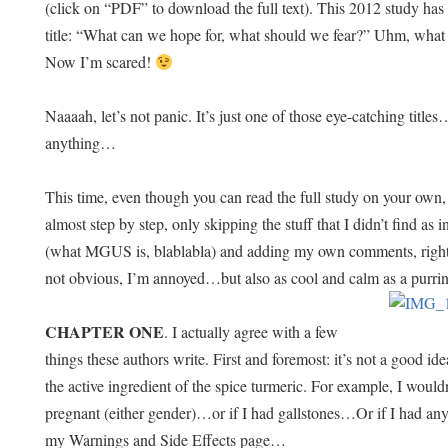
(click on “PDF” to download the full text). This 2012 study has
title: “What can we hope for, what should we fear?” Uhm, wha
Now I’m scared!
Naaaah, let’s not panic. It’s just one of those eye-catching titles
anything…
This time, even though you can read the full study on your own, 
almost step by step, only skipping the stuff that I didn’t find as
(what MGUS is, blablabla) and adding my own comments, right o
not obvious, I’m annoyed…but also as cool and calm as a purri
CHAPTER ONE
. I actually agree with a few
things these authors write. First and foremost: it’s not a good
the active ingredient of the spice turmeric. For example, I wouldn’
pregnant (either gender)…or if I had gallstones…Or if I had any 
my Warnings and Side Effects page…