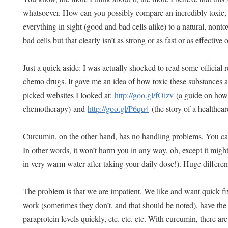
whatsoever. How can you possibly compare an incredibly toxic, 
everything in sight (good and bad cells alike) to a natural, nontoxi
bad cells but that clearly isn’t as strong or as fast or as effective
Just a quick aside: I was actually shocked to read some official
chemo drugs. It gave me an idea of how toxic these substances a
picked websites I looked at:
http://goo.gl/fOizv
(a guide on how 
chemotherapy) and
http://goo.gl/P6qu4
(the story of a healthca
Curcumin, on the other hand, has no handling problems. You can 
In other words, it won’t harm you in any way, oh, except it migh
in very warm water after taking your daily dose!). Huge differen
The problem is that we are impatient. We like and want quick f
work (sometimes they don’t, and that should be noted), have the
paraprotein levels quickly, etc. etc. etc. With curcumin, there ar