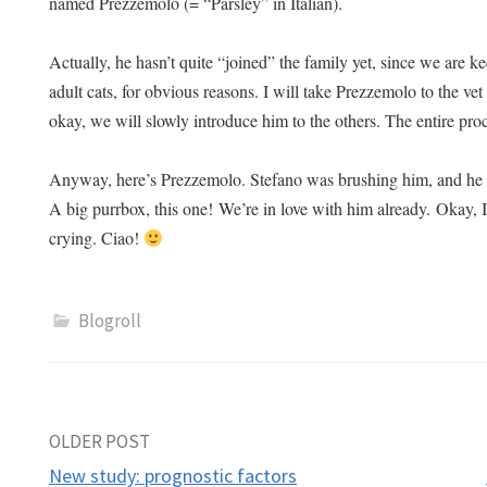
named Prezzemolo (= “Parsley” in Italian).
Actually, he hasn’t quite “joined” the family yet, since we are k
adult cats, for obvious reasons. I will take Prezzemolo to the vet
okay, we will slowly introduce him to the others. The entire pro
Anyway, here’s Prezzemolo. Stefano was brushing him, and he 
A big purrbox, this one!
We’re in love with him already.
Okay, I
crying. Ciao!
Blogroll
Post
OLDER POST
New study: prognostic factors