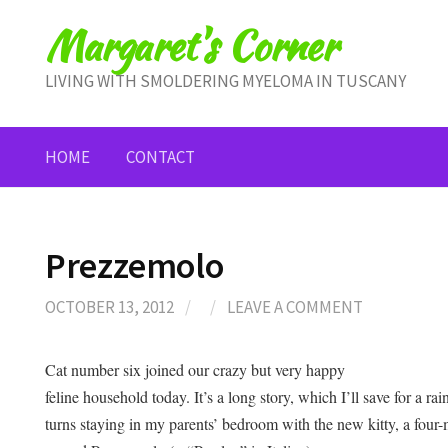
Skip
Margaret's Corner
to
content
LIVING WITH SMOLDERING MYELOMA IN TUSCANY
HOME
CONTACT
Prezzemolo
OCTOBER 13, 2012
/
/
LEAVE A COMMENT
Cat number six joined our crazy but very happy
feline household today. It’s a long story, which I’ll save for a r
turns staying in my parents’ bedroom with the new kitty, a four