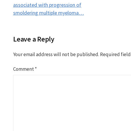
navigation
associated with progression of
smoldering multiple myeloma…
Leave a Reply
Your email address will not be published.
Required fiel
Comment
*