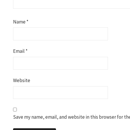
Name
*
Email
*
Website
Save my name, email, and website in this browser for th