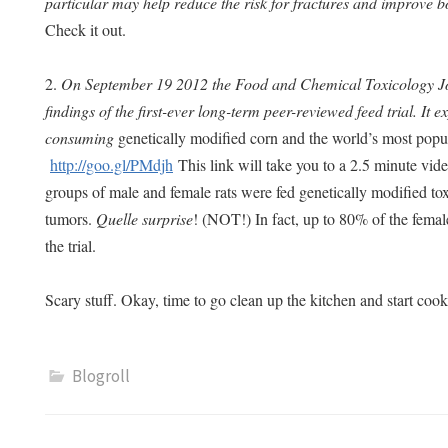
particular may help reduce the risk for fractures and improve 
Check it out.
2.
On September 19 2012 the Food and Chemical Toxicology Jo
findings of the first-ever long-term peer-reviewed feed trial. It 
consuming
genetically modified corn and the world’s most popu
http://goo.gl/PMdjh
This link will take you to a 2.5 minute vide
groups of male and female rats were fed genetically modified to
tumors.
Quelle surprise
! (NOT!) In fact, up to 80% of the femal
the trial.
Scary stuff. Okay, time to go clean up the kitchen and start c
Blogroll