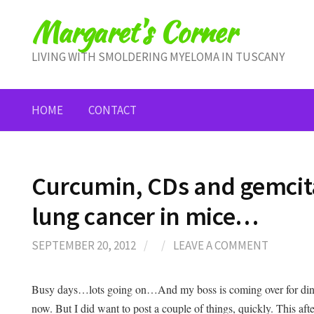
Skip
Margaret's Corner
to
content
LIVING WITH SMOLDERING MYELOMA IN TUSCANY
HOME
CONTACT
Curcumin, CDs and gemcit
lung cancer in mice…
SEPTEMBER 20, 2012
/
/
LEAVE A COMMENT
Busy days…lots going on…And my boss is coming over for dinne
now. But I did want to post a couple of things, quickly. This af