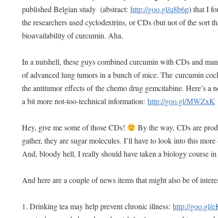
published Belgian study (abstract:
http://goo.gl/q8b6p
) that I f
the researchers used cyclodextrins, or CDs (but not of the sort t
bioavailability of curcumin. Aha.
In a nutshell, these guys combined curcumin with CDs and ma
of advanced lung tumors in a bunch of mice. The curcumin co
the antitumor effects of the chemo drug gemcitabine. Here’s a n
a bit more not-too-technical information:
http://goo.gl/MWZxK
Hey, give me some of those CDs!
By the way, CDs are produ
gather, they are sugar molecules. I’ll have to look into this more
And, bloody hell, I really should have taken a biology course 
And here are a couple of news items that might also be of inter
1. Drinking tea may help prevent chronic illness:
http://goo.gl