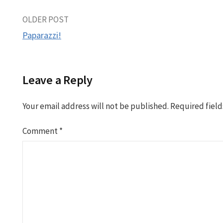
Post
OLDER POST
Paparazzi!
navigation
Leave a Reply
Your email address will not be published.
Required fiel
Comment
*