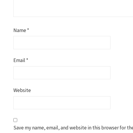
Name
*
Email
*
Website
Save my name, email, and website in this browser for th