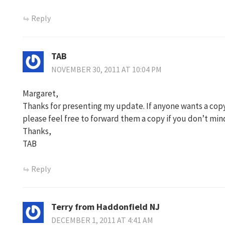
Reply
TAB
NOVEMBER 30, 2011 AT 10:04 PM
Margaret,
Thanks for presenting my update. If anyone wants a cop
please feel free to forward them a copy if you don’t min
Thanks,
TAB
Reply
Terry from Haddonfield NJ
DECEMBER 1, 2011 AT 4:41 AM