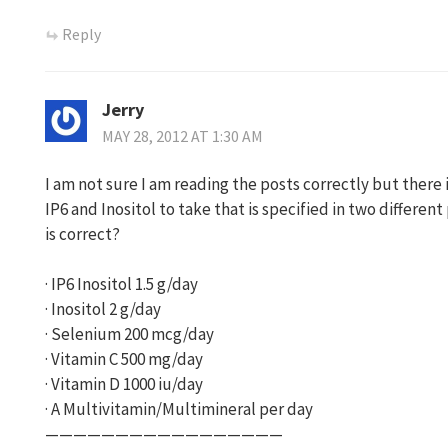
Reply
Jerry
MAY 28, 2012 AT 1:30 AM
I am not sure I am reading the posts correctly but there 
IP6 and Inositol to take that is specified in two differe
is correct?
· IP6 Inositol 1.5 g/day
· Inositol 2 g/day
· Selenium 200 mcg/day
· Vitamin C 500 mg/day
· Vitamin D 1000 iu/day
· A Multivitamin/Multimineral per day
—————————————————