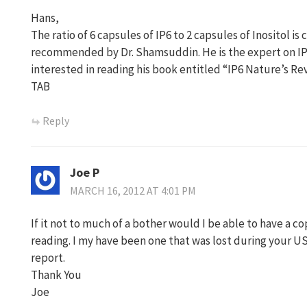
Hans,
The ratio of 6 capsules of IP6 to 2 capsules of Inositol 
recommended by Dr. Shamsuddin. He is the expert on IP6
interested in reading his book entitled “IP6 Nature’s Re
TAB
Reply
Joe P
MARCH 16, 2012 AT 4:01 PM
If it not to much of a bother would I be able to have a cop
reading. I my have been one that was lost during your US 
report.
Thank You
Joe