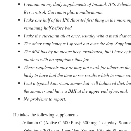
I remain on my daily supplements of Inositol, IP6, Selen
Resveratrol, Curcumin plus a multivitamin.
I take one half of the IP6 /Inositol first thing in the mor
remaining half before bed.
I take the curcumin all at once, usually with a meal that co
The other supplements I spread out over the day. Suppleme
The MM has by no means been eradicated, but I have enjo
markers with no symptoms thus far.
These supplements may or may not work for others as the
lucky to have had the time to see results which in some ca
I eat a typical American, somewhat well balanced diet, but
the summer and have a BMI at the upper end of normal.
No problems to report.
He takes the following supplements:
-Vitamin C (Active C 500 Plus): 500 mg, 1 cap/day. Sourc
-Selenium: 200 mcg, 1 cap/day. Source: Vitamin Shoppe.