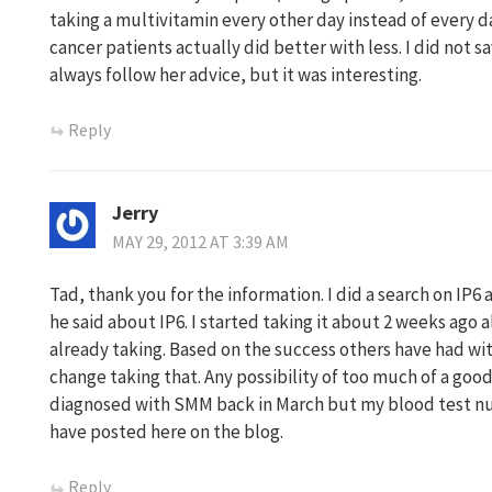
taking a multivitamin every other day instead of every 
cancer patients actually did better with less. I did not 
always follow her advice, but it was interesting.
Reply
Jerry
MAY 29, 2012 AT 3:39 AM
Tad, thank you for the information. I did a search on IP
he said about IP6. I started taking it about 2 weeks ago 
already taking. Based on the success others have had wit
change taking that. Any possibility of too much of a good 
diagnosed with SMM back in March but my blood test nu
have posted here on the blog.
Reply