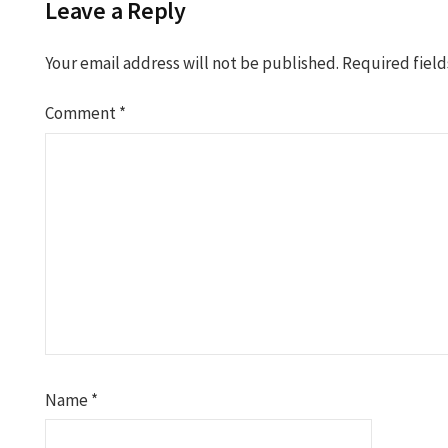
Leave a Reply
Your email address will not be published.
Required fiel
Comment
*
Name
*