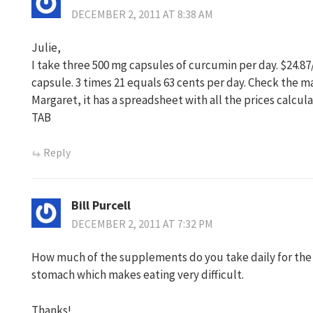
DECEMBER 2, 2011 AT 8:38 AM
Julie,
I take three 500 mg capsules of curcumin per day. $24.87
capsule. 3 times 21 equals 63 cents per day. Check the 
Margaret, it has a spreadsheet with all the prices calcul
TAB
Reply
Bill Purcell
DECEMBER 2, 2011 AT 7:32 PM
How much of the supplements do you take daily for the c
stomach which makes eating very difficult.
Thanks!