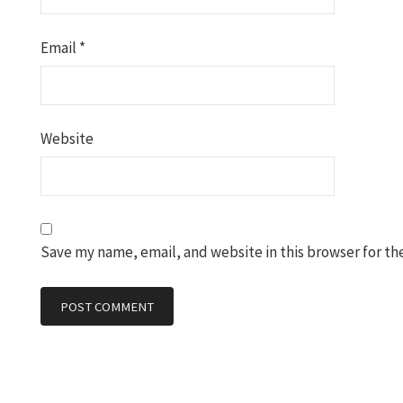
Email
*
Website
Save my name, email, and website in this browser for th