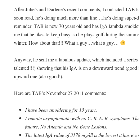
After Julie’s and Darlene’s recent comments, I contacted TAB t
soon read, he’s doing much more than fine….he’s doing super-
reminder: TAB is now 70 years old and has IgA lambda smolder
me that he likes to keep busy, so he plays golf during the summe
winter. How about that!!! What a guy…what a guy…
Anyway, he sent me a fabulous update, which included a series
talented!!!) showing that his IgA is on a downward trend (good!)
upward one (also good!).
Here are TAB’s November 27 2011 comments:
I have been smoldering for 13 years.
I remain asymptomatic with no C. R. A. B. symptoms. Tha
failure, No Anemia and No Bone Lesions.
The latest IgA value of 3178 mg/dl is the lowest it has eve