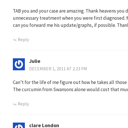
TAB you and your case are amazing. Thank heavens you di
unnecessary treatment when you were first diagnosed. Ma
can you forward me his update/graphs, if possible. Thank
Reply
Julie
DECEMBER 1, 2011 AT 2:23 PM
Can’t for the life of me figure out how he takes all tho
The curcumin from Swansons alone would cost that much i
Reply
clare London