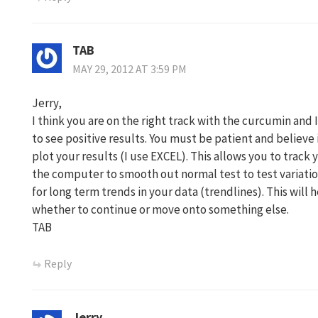
TAB
MAY 29, 2012 AT 3:59 PM
Jerry,
I think you are on the right track with the curcumin and 
to see positive results. You must be patient and believe 
plot your results (I use EXCEL). This allows you to track
the computer to smooth out normal test to test variatio
for long term trends in your data (trendlines). This will 
whether to continue or move onto something else.
TAB
Reply
Jerry