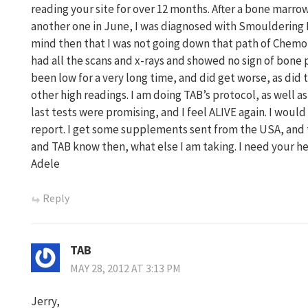
reading your site for over 12 months. After a bone marrow
another one in June, I was diagnosed with Smouldering
mind then that I was not going down that path of Chemo et
had all the scans and x-rays and showed no sign of bon
been low for a very long time, and did get worse, as did 
other high readings. I am doing TAB’s protocol, as well 
last tests were promising, and I feel ALIVE again. I would
report. I get some supplements sent from the USA, and th
and TAB know then, what else I am taking. I need your he
Adele
Reply
TAB
MAY 28, 2012 AT 3:13 PM
Jerry,