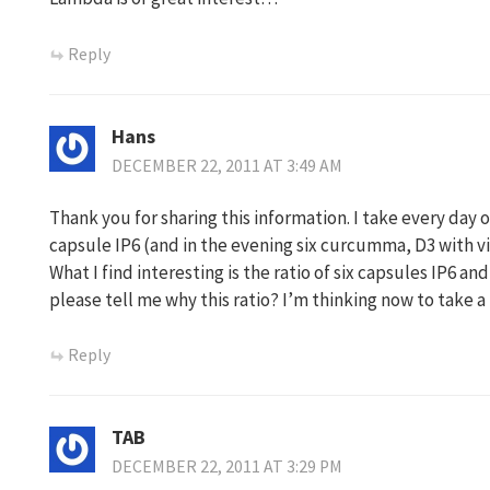
Reply
Hans
DECEMBER 22, 2011 AT 3:49 AM
Thank you for sharing this information. I take every day 
capsule IP6 (and in the evening six curcumma, D3 with vi
What I find interesting is the ratio of six capsules IP6 a
please tell me why this ratio? I’m thinking now to take a 
Reply
TAB
DECEMBER 22, 2011 AT 3:29 PM