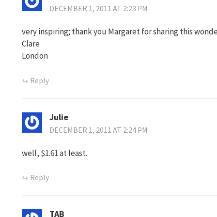
DECEMBER 1, 2011 AT 2:23 PM
very inspiring; thank you Margaret for sharing this won
Clare
London
Reply
Julie
DECEMBER 1, 2011 AT 2:24 PM
well, $1.61 at least.
Reply
TAB