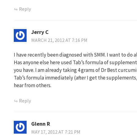
Reply
Jerry C
MARCH 21, 2012 AT 7:16 PM
I have recently been diagnosed with SMM. I want to do al
Has anyone else here used Tab’s formula of supplement
you have. I am already taking 4 grams of Dr Best curcumi
Tab’s formula immediately (after I get the supplements, t
hear from others.
Reply
Glenn R
MAY 17, 2012 AT 7:21 PM