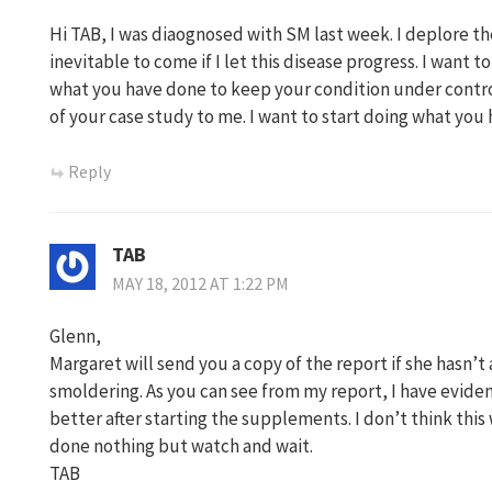
Hi TAB, I was diaognosed with SM last week. I deplore the
inevitable to come if I let this disease progress. I want to
what you have done to keep your condition under contro
of your case study to me. I want to start doing what you
Reply
TAB
MAY 18, 2012 AT 1:22 PM
Glenn,
Margaret will send you a copy of the report if she hasn’t 
smoldering. As you can see from my report, I have eviden
better after starting the supplements. I don’t think thi
done nothing but watch and wait.
TAB