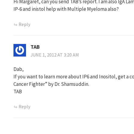
Hi Margaret, can you send TAB’s report. I am also IgA L
IP-6 and inistol help with Multiple Myeloma also?
Reply
TAB
JUNE 1, 2012 AT 3:20 AM
Dab,
If you want to learn more about IP6 and Inositol, get a 
Cancer Fighter” by Dr. Shamsuddin.
TAB
Reply