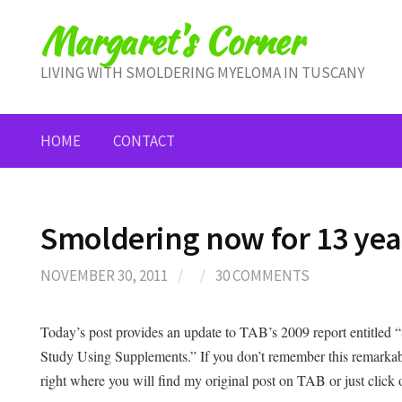
Skip
Margaret's Corner
to
content
LIVING WITH SMOLDERING MYELOMA IN TUSCANY
HOME
CONTACT
Smoldering now for 13 ye
NOVEMBER 30, 2011
/
/
30 COMMENTS
Today’s post provides an update to TAB’s 2009 report entitle
Study Using Supplements.” If you don’t remember this remarkab
right where you will find my original post on TAB or just click o