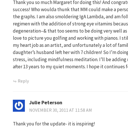
Thank you so much Margaret for doing this! And congrat
success! Who woulda thunk that MM could make a person 
the graphs. I am also smoldering IgA Lambda, and am fo
regimen with the addition of strong eye vitamins becaus
degeneration–& that too seems to be doing very well as 
love to picture you golfing and working with pianos. I stil
my heart job as an artist, and unfortunately a lot of fami
daughter’s husband left her with 7 children! So I’m doing
stress, including mindfulness meditation. I’ll be adding
after 13 years to my quiet moments. I hope it continues f
Reply
Julie Peterson
NOVEMBER 30, 2011 AT 11:58 AM
Thank you for the update- it is inspiring!