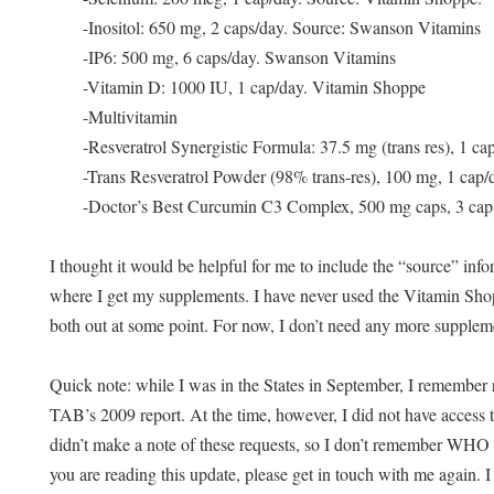
-Inositol: 650 mg, 2 caps/day. Source: Swanson Vitamins
-IP6: 500 mg, 6 caps/day. Swanson Vitamins
-Vitamin D: 1000 IU, 1 cap/day. Vitamin Shoppe
-Multivitamin
-Resveratrol Synergistic Formula: 37.5 mg (trans res), 1 c
-Trans Resveratrol Powder (98% trans-res), 100 mg, 1 cap/
-Doctor’s Best Curcumin C3 Complex, 500 mg caps, 3 cap
I thought it would be helpful for me to include the “source” in
where I get my supplements. I have never used the Vitamin Sh
both out at some point. For now, I don’t need any more supplem
Quick n
ote: while I was in the States in September, I remember r
TAB’s 2009 report. At the time, however, I did not have access t
didn’t make a note of these requests, so I don’t remember WHO a
you are reading this update, please get in touch with me again. I