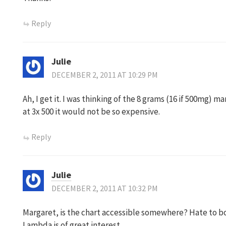
Reply
Julie
DECEMBER 2, 2011 AT 10:29 PM
Ah, I get it. I was thinking of the 8 grams (16 if 500mg
at 3x 500 it would not be so expensive.
Reply
Julie
DECEMBER 2, 2011 AT 10:32 PM
Margaret, is the chart accessible somewhere? Hate to b
Lambda is of great interest…