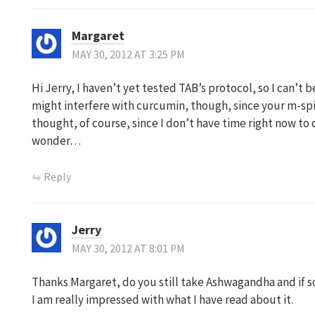
Margaret
MAY 30, 2012 AT 3:25 PM
Hi Jerry, I haven’t yet tested TAB’s protocol, so I can’t be
might interfere with curcumin, though, since your m-spi
thought, of course, since I don’t have time right now t
wonder…
Reply
Jerry
MAY 30, 2012 AT 8:01 PM
Thanks Margaret, do you still take Ashwagandha and if 
I am really impressed with what I have read about it.