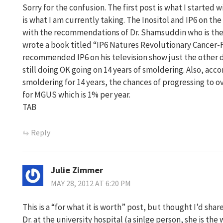
Sorry for the confusion. The first post is what I started 
is what I am currently taking. The Inositol and IP6 on th
with the recommendations of Dr. Shamsuddin who is the 
wrote a book titled “IP6 Natures Revolutionary Cancer-Fi
recommended IP6 on his television show just the other d
still doing OK going on 14 years of smoldering. Also, acco
smoldering for 14 years, the chances of progressing to ov
for MGUS which is 1% per year.
TAB
Reply
Julie Zimmer
MAY 28, 2012 AT 6:20 PM
This is a “for what it is worth” post, but thought I’d s
Dr. at the university hospital (a sinlge person, she is t