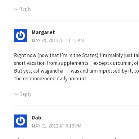
Reply
Margaret
MAY 30, 2012 AT 11:12 PM
Right now (now that I’m in the States) I’m mainly just ta
short vacation from supplements…except curcumin, of
But yes, ashwagandha…I was and am impressed by it, too.
the recommended daily amount.
Reply
Dab
MAY 31, 2012 AT 6:19 PM