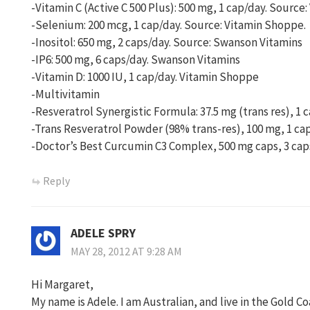
-Vitamin C (Active C 500 Plus): 500 mg, 1 cap/day. Source
-Selenium: 200 mcg, 1 cap/day. Source: Vitamin Shoppe.
-Inositol: 650 mg, 2 caps/day. Source: Swanson Vitamins
-IP6: 500 mg, 6 caps/day. Swanson Vitamins
-Vitamin D: 1000 IU, 1 cap/day. Vitamin Shoppe
-Multivitamin
-Resveratrol Synergistic Formula: 37.5 mg (trans res), 1
-Trans Resveratrol Powder (98% trans-res), 100 mg, 1 ca
-Doctor’s Best Curcumin C3 Complex, 500 mg caps, 3 cap
Reply
ADELE SPRY
MAY 28, 2012 AT 9:28 AM
Hi Margaret,
My name is Adele. I am Australian, and live in the Gold C