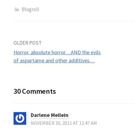
Blogroll
Post
OLDER POST
Horror, absolute horror…AND the evils
navigation
of aspartame and other additives…
30 Comments
Darlene Mellein
NOVEMBER 30, 2011 AT 11:47 AM