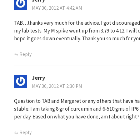
MAY 30, 2012 AT 4:42 AM
TAB…thanks very much for the advice. I got discouraged 
my lab tests. My M spike went up from 3.79 to 4.12. I wil
hope it goes down eventually. Thank you so much for you
Reply
Jerry
MAY 30, 2012 AT 2:30 PM
Question to TAB and Margaret or any others that have h
stable: I am taking 8 gr of curcumin and 6-510 gms of IP6 
per day. Based on what you have done, am I about right?
Reply