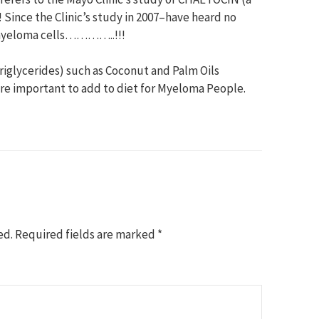
nce the Clinic’s study in 2007–have heard no
s myeloma cells…………..!!!
riglycerides) such as Coconut and Palm Oils
are important to add to diet for Myeloma People.
ed.
Required fields are marked
*