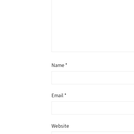
Name
*
Email
*
Website