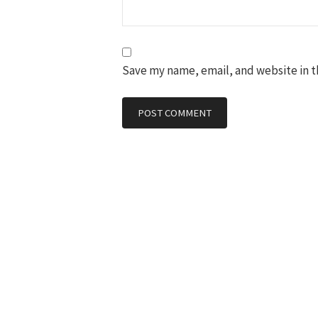
Save my name, email, and website in t