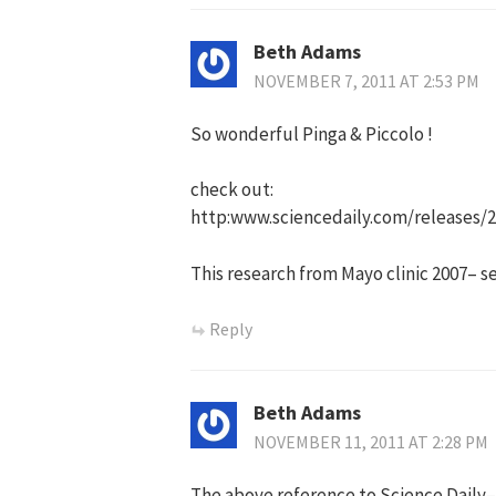
Beth Adams
NOVEMBER 7, 2011 AT 2:53 PM
So wonderful Pinga & Piccolo !
check out:
http:www.sciencedaily.com/releases/
This research from Mayo clinic 2007– 
Reply
Beth Adams
NOVEMBER 11, 2011 AT 2:28 PM
The above reference to Science Daily–