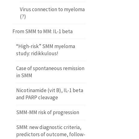
Virus connection to myeloma
(?)
From SMM to MM: IL-1 beta
“High-risk” SMM myeloma
study: ridikkulous!
Case of spontaneous remission
in SMM
Nicotinamide (vit B), IL-1 beta
and PARP cleavage
SMM-MM risk of progression
SMM: new diagnostic criteria,
predictors of outcome, follow-