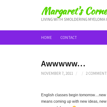
Skip
Margaret's Corne
to
content
LIVING WITH SMOLDERING MYELOMA 
HOME
CONTACT
Awwwww…
NOVEMBER 7, 2011
/
/
2 COMMENT
English classes begin tomorrow…new st
means coming up with new ideas, new