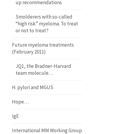
up recommendations
Smolderers with so-called
“high risk” myeloma. To treat
or not to treat?
Future myeloma treatments
(February 2011)
JQ1, the Bradner-Harvard
team molecule…
H. pylori and MGUS
Hope…
IgE
International MM Working Group