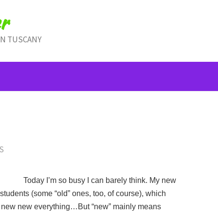
r
IN TUSCANY
S
Today I’m so busy I can barely think. My new
udents (some “old” ones, too, of course), which
 new new everything…But “new” mainly means