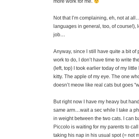
more work for me.
Not that I’m complaining, eh, not at al
languages in general, too, of course!),
job…
Anyway, since I still have quite a bit of
work to do, I don’t have time to write th
(left, top) I took earlier today of my li
kitty. The apple of my eye. The one w
doesn’t meow like real cats but goes 
But right now I have my heavy but hand
same arm…wait a sec while I take a pho
in weight between the two cats. I can
Piccolo is waiting for my parents to ca
taking his nap in his usual spot (= not m