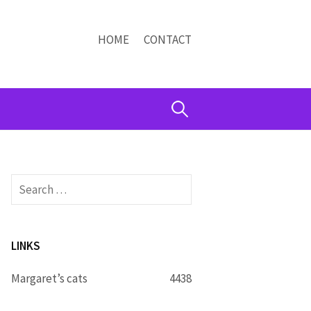
HOME
CONTACT
Search
for:
Search
for:
LINKS
Margaret’s cats
4438