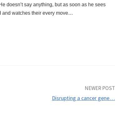
. He doesn’t say anything, but as soon as he sees
ad and watches their every move…
NEWER POST
Disrupting a cancer gene…