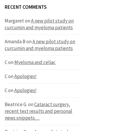
RECENT COMMENTS
Margaret
on
A new pilot study on
curcumin and myeloma patients
Amanda B
on
A new pilot study on
curcumin and myeloma patients
C
on
Myeloma and celiac
C
on
Apologies!
C
on
Apologies!
Beatrice G.
on
Cataract surgery,
recent test results and personal
news snippets…