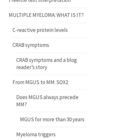
Freelite test interpretation
MULTIPLE MYELOMA: WHAT IS IT?
C-reactive protein levels
CRAB symptoms
CRAB symptoms and a blog
reader’s story
From MGUS to MM: SOX2
Does MGUS always precede
MM?
MGUS for more than 30 years
Myeloma triggers