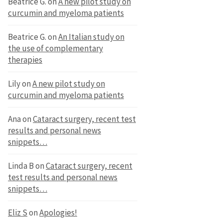
Beatrice G.
on
A new pilot study on
curcumin and myeloma patients
Beatrice G.
on
An Italian study on
the use of complementary
therapies
Lily
on
A new pilot study on
curcumin and myeloma patients
Ana
on
Cataract surgery, recent test
results and personal news
snippets…
Linda B
on
Cataract surgery, recent
test results and personal news
snippets…
Eliz S
on
Apologies!