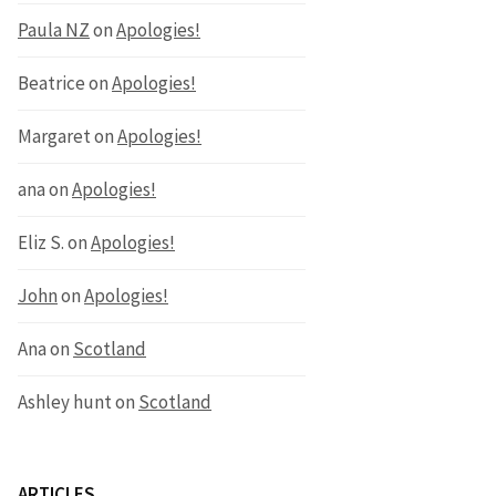
Paula NZ
on
Apologies!
Beatrice
on
Apologies!
Margaret
on
Apologies!
ana
on
Apologies!
Eliz S.
on
Apologies!
John
on
Apologies!
Ana
on
Scotland
Ashley hunt
on
Scotland
ARTICLES