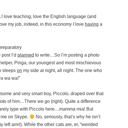
l…I love teaching, love the English language (and
 love my job, indeed, in this economy I love
having
a
 preparatory
e post I’d
planned
to write…So I’m posting a photo
ttle helper, Pinga, our youngest and most mischievous
ho sleeps
on
my side at night, all night. The one who
“wa wa wa!”
some and very smart boy, Piccolo, draped over that
to of him…There we go (right). Quite a difference
 barely type with Piccolo here…mamma mia! But
ll me on Skype.
No, seriously, that’s why he isn’t
y left arm!). While the other cats are, er, “weirded