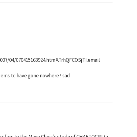
2007/04/070415163924.htm#.TrhQFCOSjTI.email
seems to have gone nowhere ! sad
refers to the Mayo Clinic’s study of CHAETOCIN (a