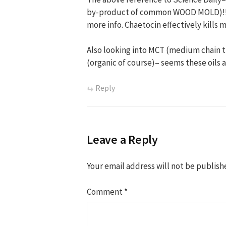
by-product of common WOOD MOLD)!! Si
more info. Chaetocin effectively kill
Also looking into MCT (medium chain t
(organic of course)– seems these oils 
Reply
Leave a Reply
Your email address will not be publish
Comment
*