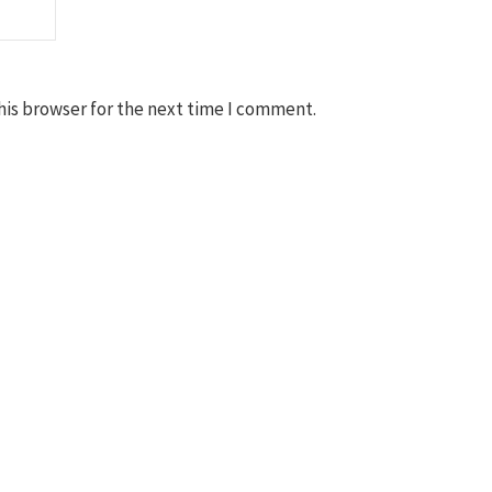
his browser for the next time I comment.