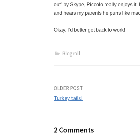
out” by Skype, Piccolo really enjoys it
and hears my parents he purrs like m
Okay, I’d better get back to work!
Blogroll
Post
OLDER POST
Turkey tails!
navigation
2 Comments