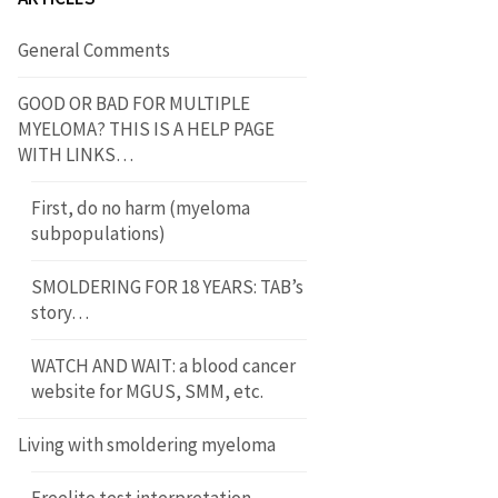
General Comments
GOOD OR BAD FOR MULTIPLE
MYELOMA? THIS IS A HELP PAGE
WITH LINKS…
First, do no harm (myeloma
subpopulations)
SMOLDERING FOR 18 YEARS: TAB’s
story…
WATCH AND WAIT: a blood cancer
website for MGUS, SMM, etc.
Living with smoldering myeloma