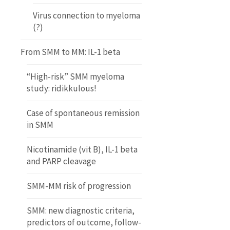
Virus connection to myeloma
(?)
From SMM to MM: IL-1 beta
“High-risk” SMM myeloma
study: ridikkulous!
Case of spontaneous remission
in SMM
Nicotinamide (vit B), IL-1 beta
and PARP cleavage
SMM-MM risk of progression
SMM: new diagnostic criteria,
predictors of outcome, follow-