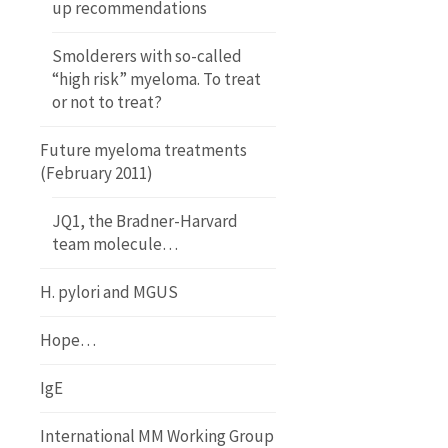
up recommendations
Smolderers with so-called
“high risk” myeloma. To treat
or not to treat?
Future myeloma treatments
(February 2011)
JQ1, the Bradner-Harvard
team molecule…
H. pylori and MGUS
Hope…
IgE
International MM Working Group