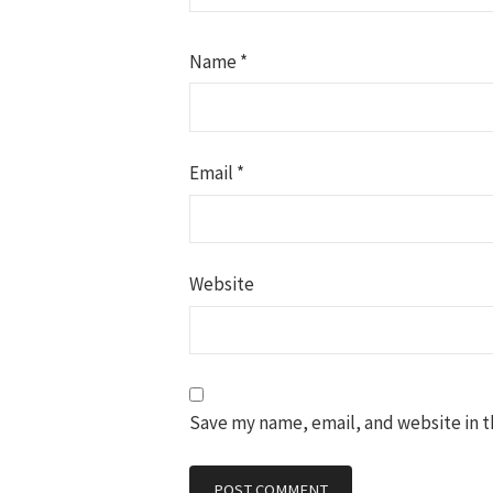
Name
*
Email
*
Website
Save my name, email, and website in t