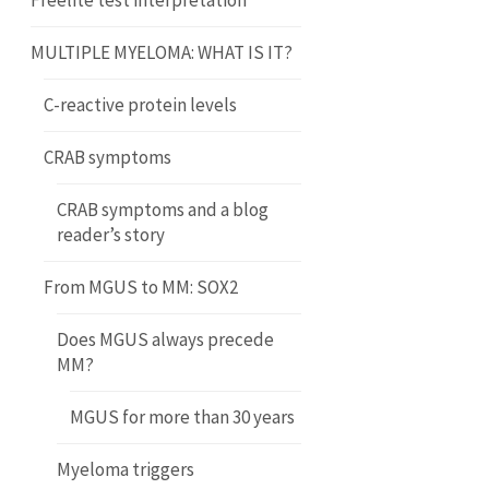
Freelite test interpretation
MULTIPLE MYELOMA: WHAT IS IT?
C-reactive protein levels
CRAB symptoms
CRAB symptoms and a blog
reader’s story
From MGUS to MM: SOX2
Does MGUS always precede
MM?
MGUS for more than 30 years
Myeloma triggers