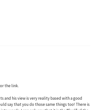
or the link.
s and his view is very reality based with a good
uld say that you do those same things too! There is