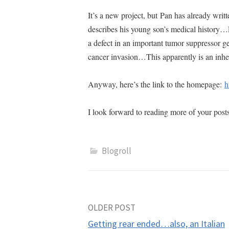
It’s a new project, but Pan has already writt
describes his young son’s medical history…P
a defect in an important tumor suppressor g
cancer invasion…This apparently is an inh
Anyway, here’s the link to the homepage:
h
I look forward to reading more of your post
Blogroll
Post
OLDER POST
Getting rear ended…also, an Italian