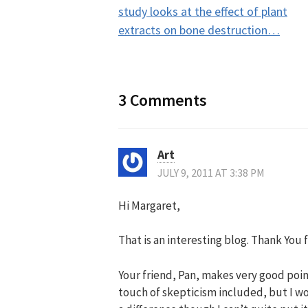
navigation
study looks at the effect of plant
extracts on bone destruction…
3 Comments
Art
JULY 9, 2011 AT 3:38 PM
Hi Margaret,
That is an interesting blog. Thank You f
Your friend, Pan, makes very good point
touch of skepticism included, but I wo