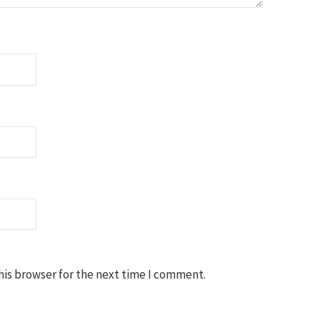
his browser for the next time I comment.