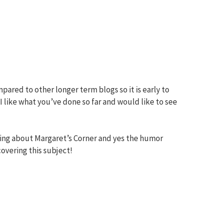
pared to other longer term blogs so it is early to
I like what you’ve done so far and would like to see
ing about Margaret’s Corner and yes the humor
overing this subject!