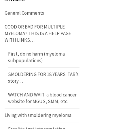
General Comments
GOOD OR BAD FOR MULTIPLE
MYELOMA? THIS IS A HELP PAGE
WITH LINKS…
First, do no harm (myeloma
subpopulations)
SMOLDERING FOR 18 YEARS: TAB’s
story…
WATCH AND WAIT: a blood cancer
website for MGUS, SMM, etc.
Living with smoldering myeloma