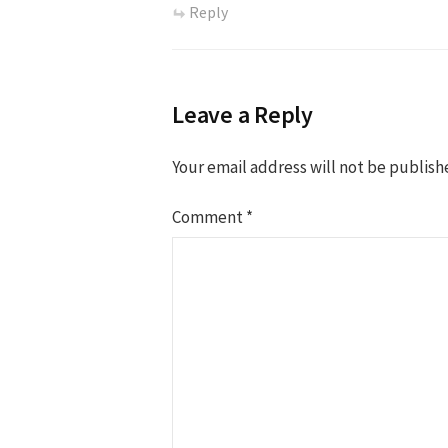
Reply
Leave a Reply
Your email address will not be publish
Comment
*