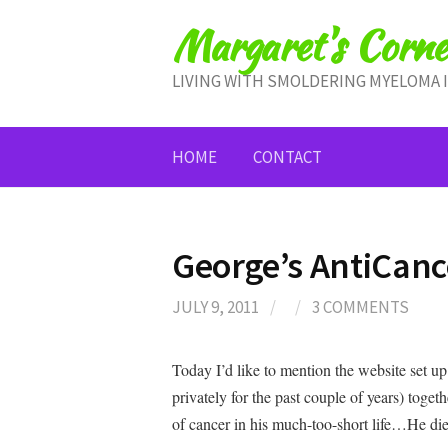
Skip
Margaret's Corne
to
content
LIVING WITH SMOLDERING MYELOMA 
HOME
CONTACT
George’s AntiCan
JULY 9, 2011
/
/
3 COMMENTS
Today I’d like to mention the website set 
privately for the past couple of years) tog
of cancer in his much-too-short life…He di