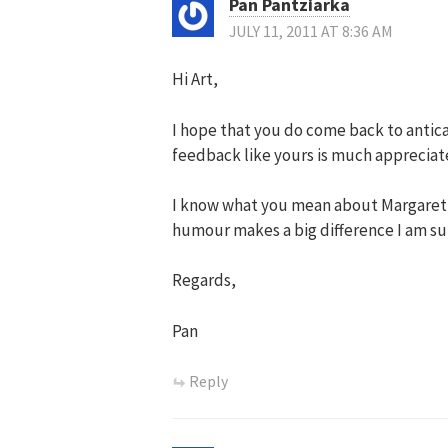
Pan Pantziarka
JULY 11, 2011 AT 8:36 AM
Hi Art,
I hope that you do come back to antican
feedback like yours is much appreciat
I know what you mean about Margaret’s s
humour makes a big difference I am su
Regards,
Pan
Reply