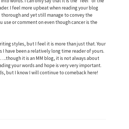
into words. I can only say that it is the “feel” of the
eader. I feel more upbeat when reading your blog
 thorough and yet still manage to convey the
 you use or comment on even though cancer is the
iting styles, but I feel it is more than just that. Your
I have been a relatively long time reader of yours.
…..though it is an MM blog, it is not always about
ading your words and hope is very very important.
ords, but I know I will continue to comeback here!