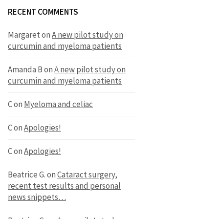
RECENT COMMENTS
Margaret
on
A new pilot study on
curcumin and myeloma patients
Amanda B
on
A new pilot study on
curcumin and myeloma patients
C
on
Myeloma and celiac
C
on
Apologies!
C
on
Apologies!
Beatrice G.
on
Cataract surgery,
recent test results and personal
news snippets…