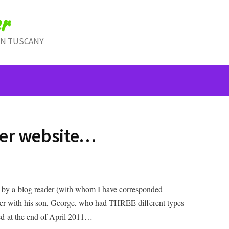
r
IN TUSCANY
cer website…
up by a blog reader (with whom I have corresponded
ether with his son, George, who had THREE different types
ed at the end of April 2011…