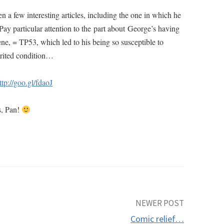
en a few interesting articles, including the one in which he
ay particular attention to the part about George’s having
ene, = TP53, which led to his being so susceptible to
erited condition…
ttp://goo.gl/fdaoJ
s, Pan!
NEWER POST
Comic relief…