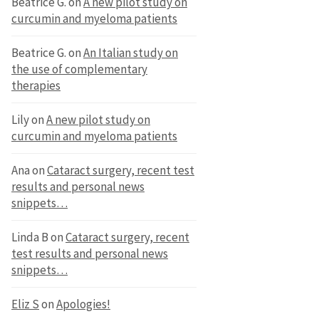
Beatrice G.
on
A new pilot study on
curcumin and myeloma patients
Beatrice G.
on
An Italian study on
the use of complementary
therapies
Lily
on
A new pilot study on
curcumin and myeloma patients
Ana
on
Cataract surgery, recent test
results and personal news
snippets…
Linda B
on
Cataract surgery, recent
test results and personal news
snippets…
Eliz S
on
Apologies!