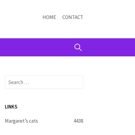
HOME
CONTACT
Search
for:
Search
for:
LINKS
Margaret’s cats
4438