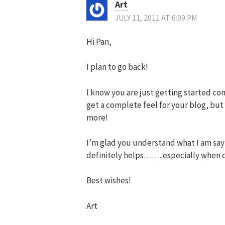
Art
JULY 11, 2011 AT 6:09 PM
Hi Pan,
I plan to go back!
I know you are just getting started com
get a complete feel for your blog, but 
more!
I’m glad you understand what I am say
definitely helps……..especially when c
Best wishes!
Art