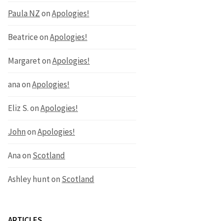
Paula NZ
on
Apologies!
Beatrice
on
Apologies!
Margaret
on
Apologies!
ana
on
Apologies!
Eliz S.
on
Apologies!
John
on
Apologies!
Ana
on
Scotland
Ashley hunt
on
Scotland
ARTICLES