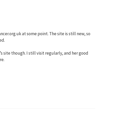
cer.org.uk at some point. The site is still new, so
ed.
ite though. I still visit regularly, and her good
re.