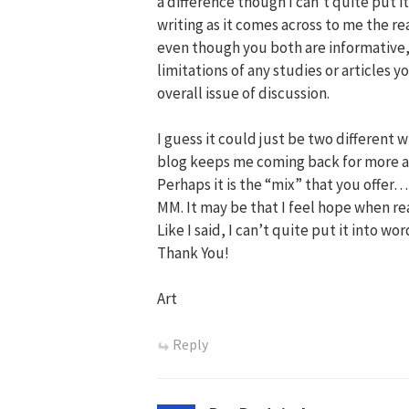
a difference though I can’t quite put it 
writing as it comes across to me the r
even though you both are informative,
limitations of any studies or articles
overall issue of discussion.
I guess it could just be two different wr
blog keeps me coming back for more as 
Perhaps it is the “mix” that you offer…
MM. It may be that I feel hope when re
Like I said, I can’t quite put it into w
Thank You!
Art
Reply