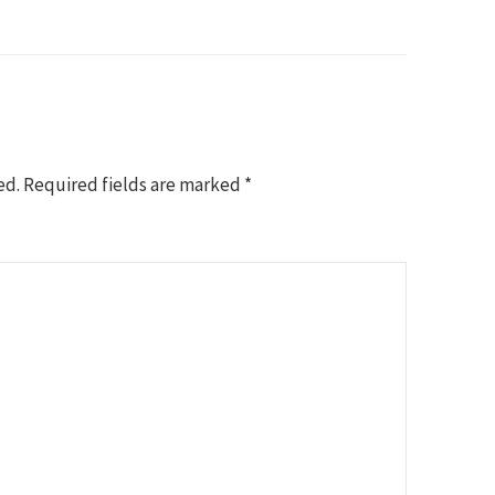
ed.
Required fields are marked
*