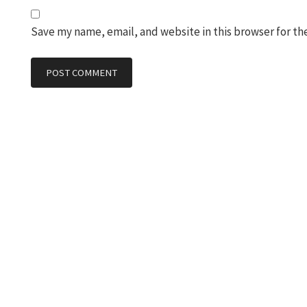
Save my name, email, and website in this browser for th