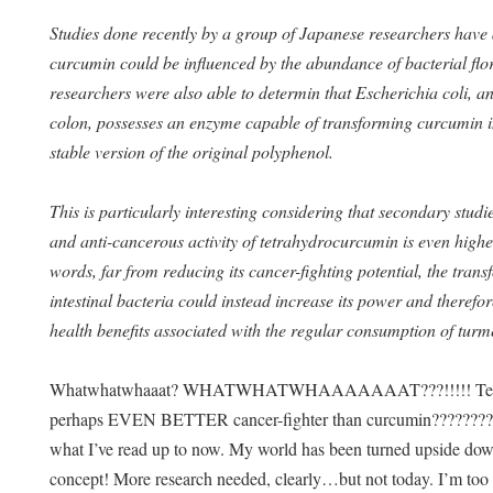
Studies done recently by a group of Japanese researchers have 
curcumin could be influenced by the abundance of bacterial flo
researchers were also able to determin that Escherichia coli, an
colon, possesses an enzyme capable of transforming curcumin 
stable version of the original polyphenol.
This is particularly interesting considering that secondary stud
and anti-cancerous activity of tetrahydrocurcumin is even higher
words, far from reducing its cancer-fighting potential, the tra
intestinal bacteria could instead increase its power and therefor
health benefits associated with the regular consumption of turm
Whatwhatwhaaat? WHATWHATWHAAAAAAAT???!!!!! Tetrahyd
perhaps EVEN BETTER cancer-fighter than curcumin????????? 
what I’ve read up to now. My world has been turned upside do
concept! More research needed, clearly…but not today. I’m to