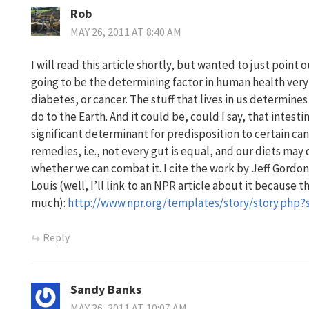
Rob
MAY 26, 2011 AT 8:40 AM
I will read this article shortly, but wanted to just point 
going to be the determining factor in human health very 
diabetes, or cancer. The stuff that lives in us determine
do to the Earth. And it could be, could I say, that intesti
significant determinant for predisposition to certain can
remedies, i.e., not every gut is equal, and our diets ma
whether we can combat it. I cite the work by Jeff Gordon
Louis (well, I’ll link to an NPR article about it because t
much):
http://www.npr.org/templates/story/story.php?
Reply
Sandy Banks
MAY 26, 2011 AT 10:07 AM