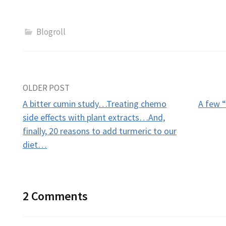
Blogroll
Post
OLDER POST
A bitter cumin study…Treating chemo
A few “
navigation
side effects with plant extracts…And,
finally, 20 reasons to add turmeric to our
diet…
2 Comments