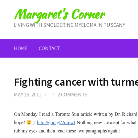
Skip
Margaret's Corner
to
content
LIVING WITH SMOLDERING MYELOMA IN TUSCANY
HOME
CONTACT
Fighting cancer with turme
MAY 26, 2011
/
/
2 COMMENTS
On Monday I read a Toronto Sun article written by Dr. Richard 
hope!
):
http://goo.gl/2umwt
Nothing new…except for what he
rub my eyes and then read these two paragraphs again: