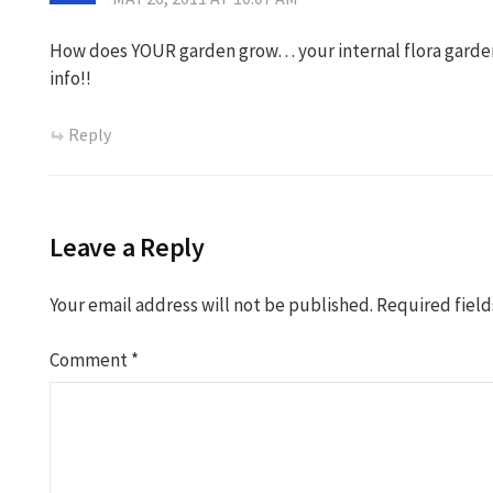
How does YOUR garden grow… your internal flora garden
info!!
Reply
Leave a Reply
Your email address will not be published.
Required fiel
Comment
*