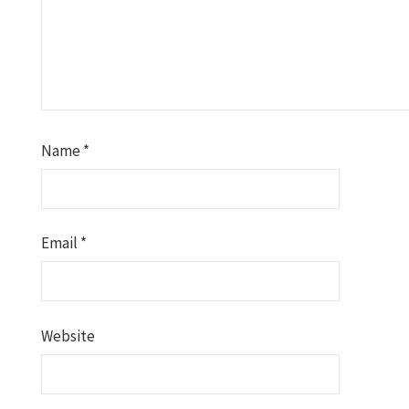
Name
*
Email
*
Website