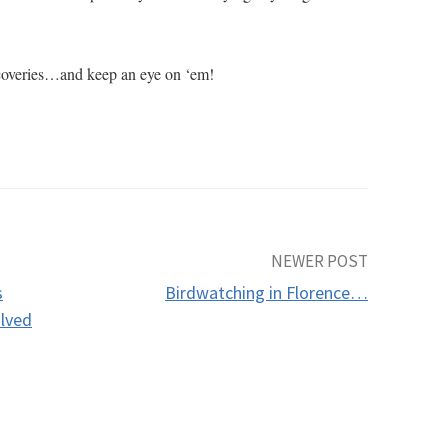
iscoveries…and keep an eye on ‘em!
NEWER POST
s
Birdwatching in Florence…
olved