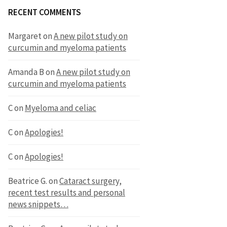
RECENT COMMENTS
Margaret
on
A new pilot study on
curcumin and myeloma patients
Amanda B
on
A new pilot study on
curcumin and myeloma patients
C
on
Myeloma and celiac
C
on
Apologies!
C
on
Apologies!
Beatrice G.
on
Cataract surgery,
recent test results and personal
news snippets…