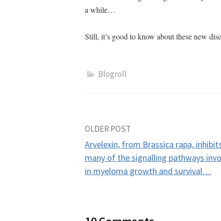
a while…
Still, it’s good to know about these new d
Blogroll
Post
OLDER POST
Arvelexin, from Brassica rapa, inhibit
navigation
many of the signalling pathways inv
in myeloma growth and survival…