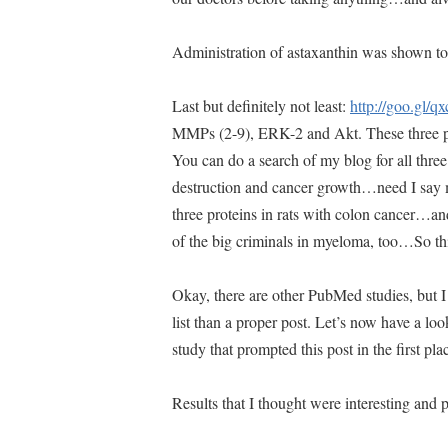
Administration of astaxanthin was shown to
Last but definitely not least:
http://goo.gl/q
MMPs (2-9), ERK-2 and Akt. These three p
You can do a search of my blog for all th
destruction and cancer growth…need I say m
three proteins in rats with colon cancer…an
of the big criminals in myeloma, too…So thi
Okay, there are other PubMed studies, but I 
list than a proper post. Let’s now have a lo
study that prompted this post in the first plac
Results that I thought were interesting a