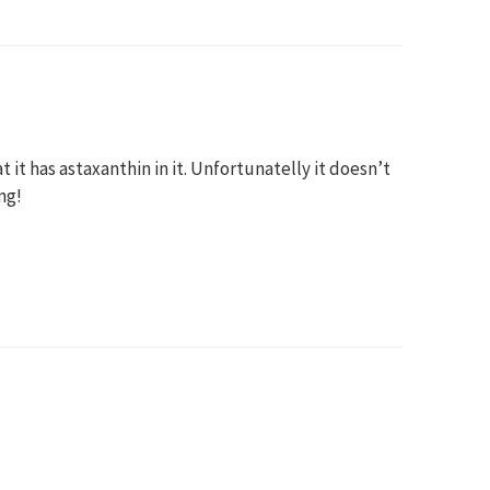
t it has astaxanthin in it. Unfortunatelly it doesn’t
mg!