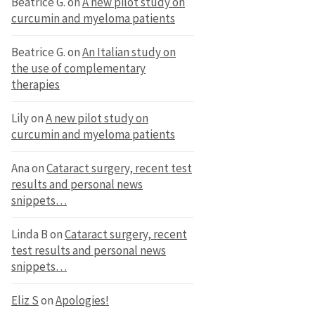
Beatrice G.
on
A new pilot study on
curcumin and myeloma patients
Beatrice G.
on
An Italian study on
the use of complementary
therapies
Lily
on
A new pilot study on
curcumin and myeloma patients
Ana
on
Cataract surgery, recent test
results and personal news
snippets…
Linda B
on
Cataract surgery, recent
test results and personal news
snippets…
Eliz S
on
Apologies!