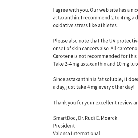
I agree with you. Our web site has a n
astaxanthin. I recommend 2 to 4 mg a d
oxidative stress like athletes.
Please also note that the UV protective
onset of skin cancers also. All caroten
Carotene is not recommended for this 
Take 2-4 mg astaxanthin and 10 mg lute
Since astaxanthin is fat soluble, it d
a day, just take 4 mg every other day!
Thank you for your excellent review an
SmartDoc, Dr. Rudi E. Moerck
President
Valensa International