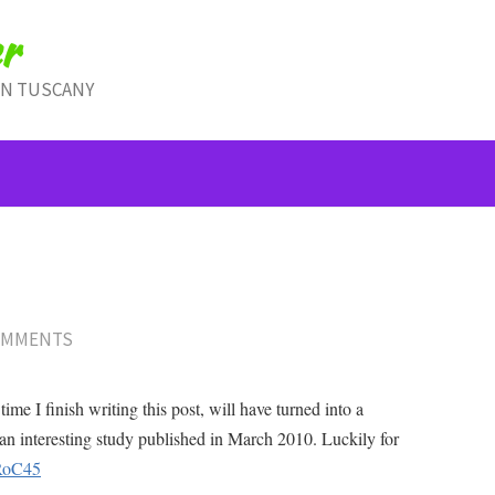
r
IN TUSCANY
OMMENTS
ime I finish writing this post, will have turned into a
an interesting study published in March 2010. Luckily for
/RoC45