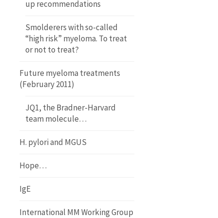
up recommendations
Smolderers with so-called
“high risk” myeloma. To treat
or not to treat?
Future myeloma treatments
(February 2011)
JQ1, the Bradner-Harvard
team molecule…
H. pylori and MGUS
Hope…
IgE
International MM Working Group