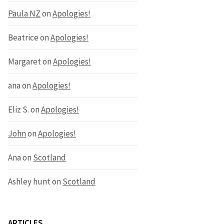
Paula NZ
on
Apologies!
Beatrice
on
Apologies!
Margaret
on
Apologies!
ana
on
Apologies!
Eliz S.
on
Apologies!
John
on
Apologies!
Ana
on
Scotland
Ashley hunt
on
Scotland
ARTICLES