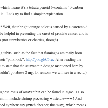
d, which means it’s a tetraterpenoid (=contains 40 carbon
it…Let’s try to find a simpler explanation…
 Well, their bright orange color is caused by a carotenoid.
e helpful in preventing the onset of prostate cancer and is
 (not strawberries or cherries, though).
g titbits, such as the fact that flamingos are really born
their “pink look”:
http://goo.gl/C5ruc
After reading the
 to state that the astaxanthin dosage mentioned here by
ouldn’t go above 2 mg, for reasons we will see in a sec…)
ighest levels of astaxanthin can be found in algae. I also
axanthin include shrimp processing waste…ewww! And
uced synthetically (much cheaper, this way), which means