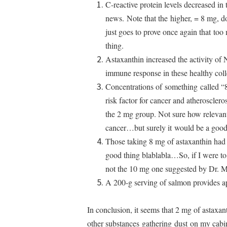
C-reactive protein levels decreased in
news. Note that the higher, = 8 mg, d
just goes to prove once again that to
thing.
Astaxanthin increased the activity of N
immune response in these healthy co
Concentrations of something called
risk factor for cancer and atherosclero
the 2 mg group. Not sure how relevant
cancer…but surely it would be a good
Those taking 8 mg of astaxanthin had
good thing blablabla…So, if I were to
not the 10 mg one suggested by Dr. M
A 200-g serving of salmon provides a
In conclusion, it seems that 2 mg of astaxan
other substances gathering dust on my cabin