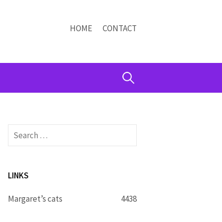
HOME
CONTACT
Search
for:
Search
for:
LINKS
Margaret’s cats
4438