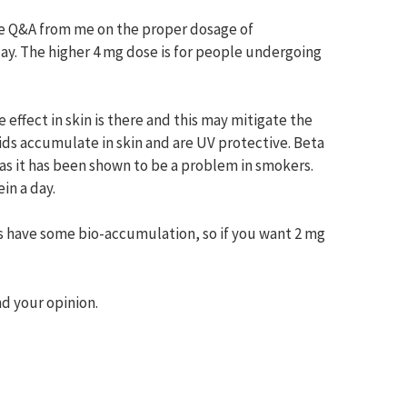
ice Q&A from me on the proper dosage of
ay. The higher 4 mg dose is for people undergoing
 effect in skin is there and this may mitigate the
oids accumulate in skin and are UV protective. Beta
as it has been shown to be a problem in smokers.
in a day.
oes have some bio-accumulation, so if you want 2 mg
d your opinion.