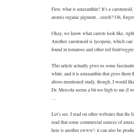
First, what is astaxanthin? It’s a carotenoi
atoms) organic pigment…eeeeh? Oh, forget 
Okay, we know what carrots look like, right?
Another carotenoid is lycopene, which can b
found in tomatoes and other red fruit/veggies
This article actually gives us some fascinatin
white, and it is astaxanthin that gives them 
above-mentioned study, though, I would like
Dr. Mercola seems a bit too high to me (I w
…
Let’s see. I read on other websites that the h
read that some commercial sources of ast
here is another ewww!: it can also be prod