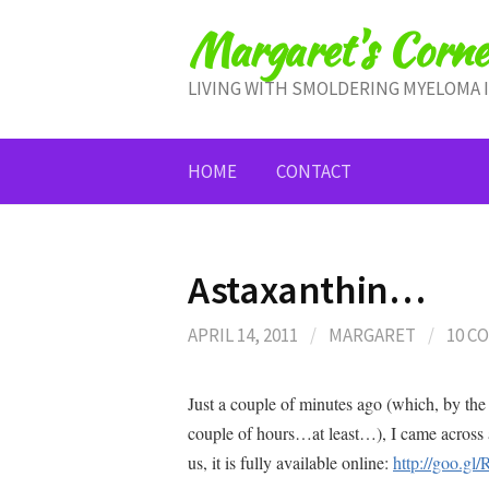
Skip
Margaret's Corne
to
content
LIVING WITH SMOLDERING MYELOMA 
HOME
CONTACT
Astaxanthin…
APRIL 14, 2011
/
MARGARET
/
10 C
Just a couple of minutes ago (which, by the t
couple of hours…at least…), I came across 
us, it is fully available online:
http://goo.gl