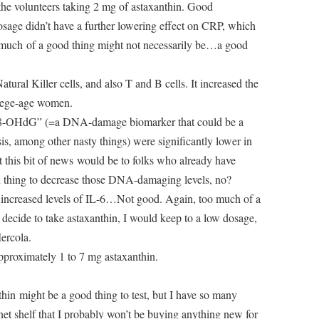
 the volunteers taking 2 mg of astaxanthin. Good
osage didn’t have a further lowering effect on CRP, which
o much of a good thing might not necessarily be…a good
atural Killer cells, and also T and B cells. It increased the
llege-age women.
 “8-OHdG” (=a DNA-damage biomarker that could be a
sis, among other nasty things) were significantly lower in
 this bit of news would be to folks who already have
 thing to decrease those DNA-damaging levels, no?
 increased levels of IL-6…Not good. Again, too much of a
 decide to take astaxanthin, I would keep to a low dosage,
ercola.
pproximately 1 to 7 mg astaxanthin.
thin might be a good thing to test, but I have so many
et shelf that I probably won’t be buying anything new for