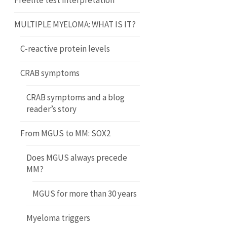
Freelite test interpretation
MULTIPLE MYELOMA: WHAT IS IT?
C-reactive protein levels
CRAB symptoms
CRAB symptoms and a blog
reader’s story
From MGUS to MM: SOX2
Does MGUS always precede
MM?
MGUS for more than 30 years
Myeloma triggers