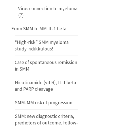
Virus connection to myeloma
(?)
From SMM to MM: IL-1 beta
“High-risk” SMM myeloma
study: ridikkulous!
Case of spontaneous remission
in SMM
Nicotinamide (vit B), IL-1 beta
and PARP cleavage
SMM-MM risk of progression
SMM: new diagnostic criteria,
predictors of outcome, follow-