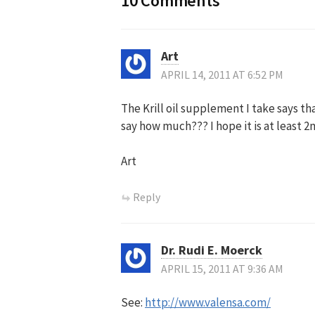
10 Comments
Art
APRIL 14, 2011 AT 6:52 PM
The Krill oil supplement I take says tha
say how much??? I hope it is at least 2
Art
Reply
Dr. Rudi E. Moerck
APRIL 15, 2011 AT 9:36 AM
See:
http://www.valensa.com/