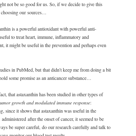
ight not be so good for us. So, if we decide to give this
n choosing our sources…
nthin is a powerful antioxidant with powerful anti-
useful to treat heart, immune, inflammatory and
t, it might be useful in the prevention and perhaps even
tudies in PubMed, but that didn’t keep me from doing a bit
 hold some promise as an anticancer substance…
act, that astaxanthin has been studied in other types of
tumor growth and modulated immune response
:
ng, since it shows that astaxanthin was useful in the
dministered after the onset of cancer, it seemed to be
ays be super careful, do our research carefully and talk to
ays monitor our blood test results…