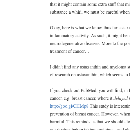
that it might contain some extra stuff that m
substance a whirl, we must be careful whe
Okay, here is what we know thus far: astaxa
inflammatory activity. As such, it might be 
neurodegenerative diseases. More to the poin
treatment of cancer…
I didn’t find any astaxanthin and myeloma s
of research on astaxanthin, which seems to
If you check out PubMed, you will find, in f
cancer, e.g. breast cancer, where it
delayed 
http://goo.gl/CHMp8
This study is interesti
prevention
of breast cancer. However, when a
harmful. This reminds us that we should alw
our doctors before taking anything…and alw