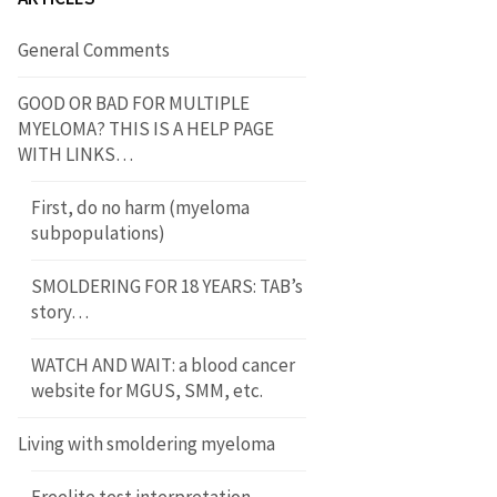
General Comments
GOOD OR BAD FOR MULTIPLE
MYELOMA? THIS IS A HELP PAGE
WITH LINKS…
First, do no harm (myeloma
subpopulations)
SMOLDERING FOR 18 YEARS: TAB’s
story…
WATCH AND WAIT: a blood cancer
website for MGUS, SMM, etc.
Living with smoldering myeloma