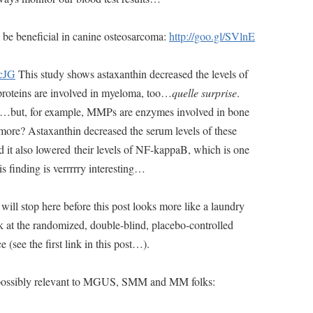
 be beneficial in canine osteosarcoma:
http://goo.gl/SVlnE
xcJG
This study shows astaxanthin decreased the levels of
roteins are involved in myeloma, too…
quelle surprise
.
ree…but, for example, MMPs are enzymes involved in bone
ore? Astaxanthin decreased the serum levels of these
d it also lowered their levels of NF-kappaB, which is one
s finding is verrrrry interesting…
will stop here before this post looks more like a laundry
ok at the randomized, double-blind, placebo-controlled
e (see the first link in this post…).
nd possibly relevant to MGUS, SMM and MM folks: