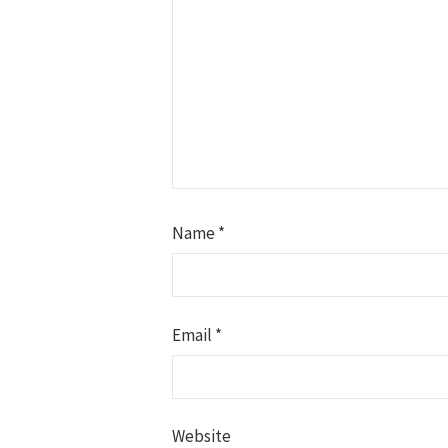
Name
*
Email
*
Website