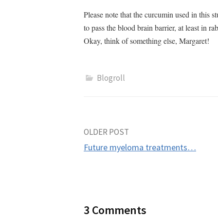
Please note that the curcumin used in this 
to pass the blood brain barrier, at least i
Okay, think of something else, Margaret!
Blogroll
Post
OLDER POST
Future myeloma treatments…
navigation
3 Comments