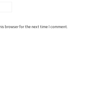
his browser for the next time I comment.