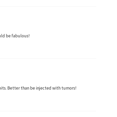
uld be fabulous!
bits. Better than be injected with tumors!