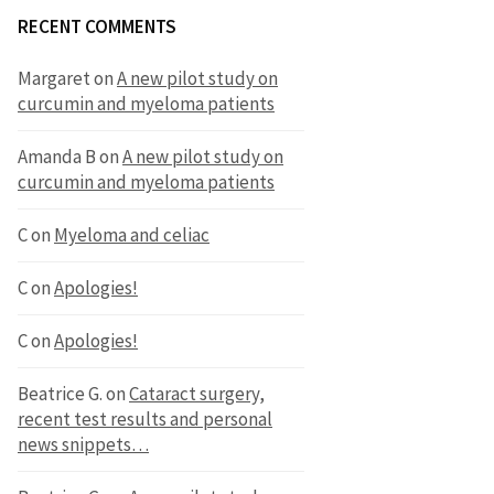
RECENT COMMENTS
Margaret
on
A new pilot study on
curcumin and myeloma patients
Amanda B
on
A new pilot study on
curcumin and myeloma patients
C
on
Myeloma and celiac
C
on
Apologies!
C
on
Apologies!
Beatrice G.
on
Cataract surgery,
recent test results and personal
news snippets…