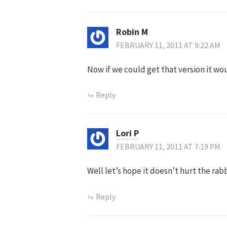
Robin M
FEBRUARY 11, 2011 AT 9:22 AM
Now if we could get that version it wo
Reply
Lori P
FEBRUARY 11, 2011 AT 7:19 PM
Well let’s hope it doesn’t hurt the rab
Reply