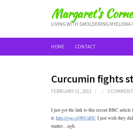
Skip
Margaret's Corne
to
content
LIVING WITH SMOLDERING MYELOMA 
HOME
CONTACT
Curcumin fights 
FEBRUARY 11, 2011
/
/
3 COMMEN
I just got the link to this recent BBC artic
it:
http://goo.gl/WUd0U
I just wish they didn
matter…ugh.