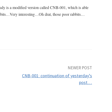
study is a modified version called CNB-001, which is able
n rabbits…Very interesting…Oh drat, those poor rabbits…
NEWER POST
CNB-001: continuation of yesterday’s
post…