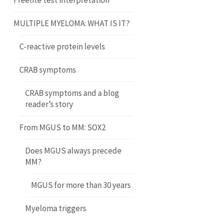
Freelite test interpretation
MULTIPLE MYELOMA: WHAT IS IT?
C-reactive protein levels
CRAB symptoms
CRAB symptoms and a blog
reader’s story
From MGUS to MM: SOX2
Does MGUS always precede
MM?
MGUS for more than 30 years
Myeloma triggers