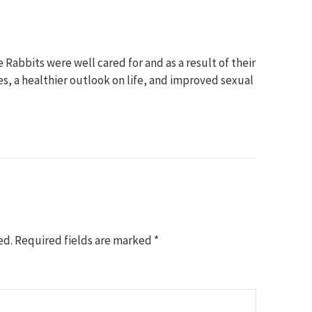
 Rabbits were well cared for and as a result of their
s, a healthier outlook on life, and improved sexual
ed.
Required fields are marked
*