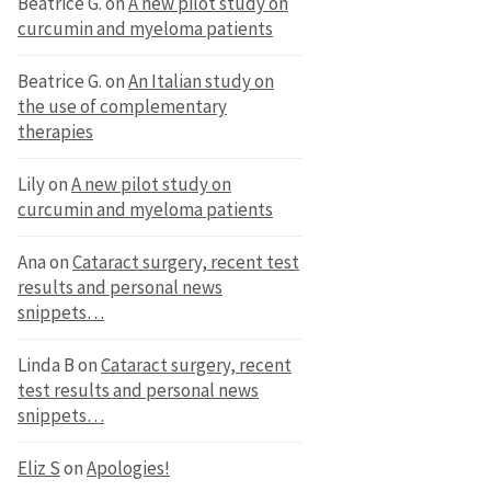
Beatrice G.
on
A new pilot study on
curcumin and myeloma patients
Beatrice G.
on
An Italian study on
the use of complementary
therapies
Lily
on
A new pilot study on
curcumin and myeloma patients
Ana
on
Cataract surgery, recent test
results and personal news
snippets…
Linda B
on
Cataract surgery, recent
test results and personal news
snippets…
Eliz S
on
Apologies!