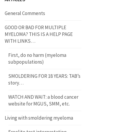
General Comments
GOOD OR BAD FOR MULTIPLE
MYELOMA? THIS IS A HELP PAGE
WITH LINKS…
First, do no harm (myeloma
subpopulations)
SMOLDERING FOR 18 YEARS: TAB’s
story…
WATCH AND WAIT: a blood cancer
website for MGUS, SMM, etc.
Living with smoldering myeloma