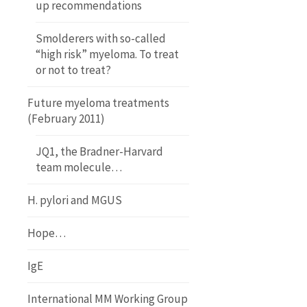
up recommendations
Smolderers with so-called
“high risk” myeloma. To treat
or not to treat?
Future myeloma treatments
(February 2011)
JQ1, the Bradner-Harvard
team molecule…
H. pylori and MGUS
Hope…
IgE
International MM Working Group