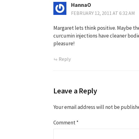
HannaO
FEBRUARY 12, 2011 AT 6:32 AM
Margaret lets think positive. Maybe the
curcumin injections have cleaner bodie
pleasure!
Reply
Leave a Reply
Your email address will not be publish
Comment
*