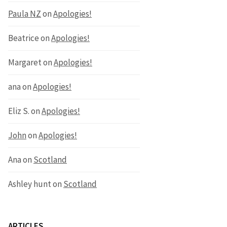
Paula NZ
on
Apologies!
Beatrice
on
Apologies!
Margaret
on
Apologies!
ana
on
Apologies!
Eliz S.
on
Apologies!
John
on
Apologies!
Ana
on
Scotland
Ashley hunt
on
Scotland
ARTICLES