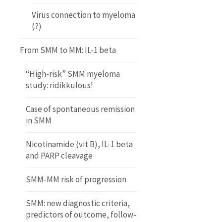
Virus connection to myeloma
(?)
From SMM to MM: IL-1 beta
“High-risk” SMM myeloma
study: ridikkulous!
Case of spontaneous remission
in SMM
Nicotinamide (vit B), IL-1 beta
and PARP cleavage
SMM-MM risk of progression
SMM: new diagnostic criteria,
predictors of outcome, follow-