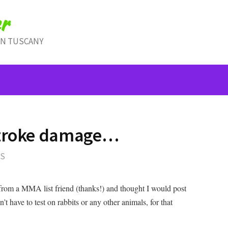
r
IN TUSCANY
stroke damage…
TS
le from a MMA list friend (thanks!) and thought I would post
’t have to test on rabbits or any other animals, for that