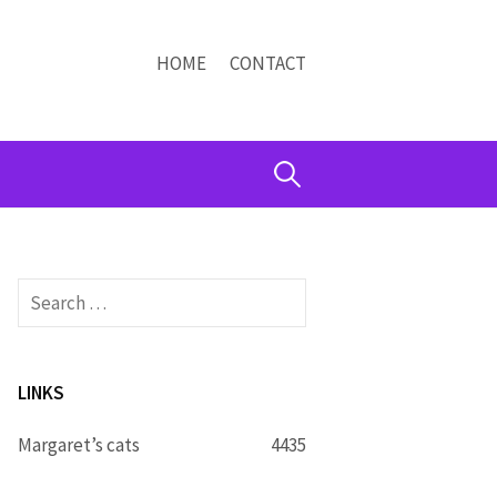
HOME
CONTACT
Search
for:
Search
for:
LINKS
Margaret’s cats
4435