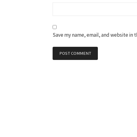
Save my name, email, and website in t