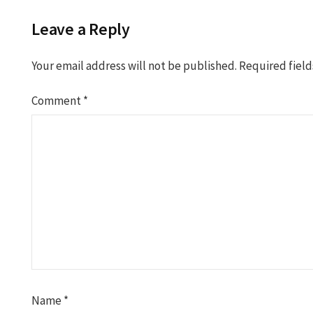
Leave a Reply
Your email address will not be published.
Required fiel
Comment
*
Name
*