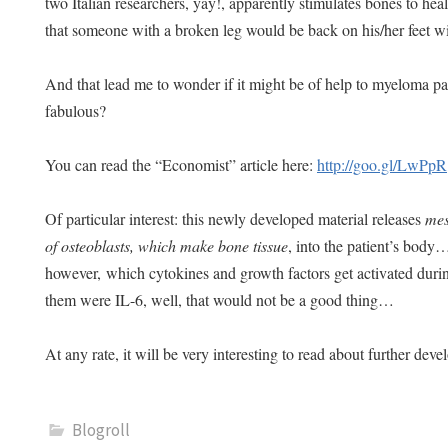
two Italian researchers, yay!, apparently stimulates bones to he
that someone with a broken leg would be back on his/her feet
And that lead me to wonder if it might be of help to myeloma 
fabulous?
You can read the “Economist” article here:
http://goo.gl/LwPpR
Of particular interest: this newly developed material releases
mes
of osteoblasts, which make bone tissue
, into the patient’s body
however, which cytokines and growth factors get activated duri
them were IL-6, well, that would not be a good thing…
At any rate, it will be very interesting to read about further de
Blogroll