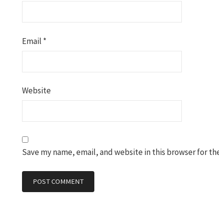
Email
*
Website
Save my name, email, and website in this browser for th