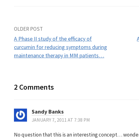
Post
OLDER POST
A Phase II study of the efficacy of
navigation
curcumin for reducing symptoms during
maintenance therapy in MM patients…
2 Comments
Sandy Banks
JANUARY 7, 2011 AT 7:38 PM
No question that this is an interesting concept… wonder 