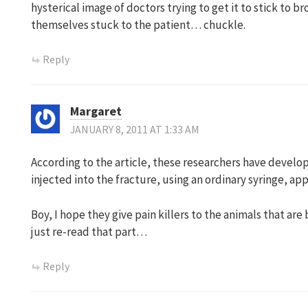
hysterical image of doctors trying to get it to stick to 
themselves stuck to the patient… chuckle.
Reply
Margaret
JANUARY 8, 2011 AT 1:33 AM
According to the article, these researchers have develop
injected into the fracture, using an ordinary syringe, a
Boy, I hope they give pain killers to the animals that a
just re-read that part…
Reply