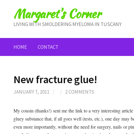
Skip
Margaret's Corner
to
content
LIVING WITH SMOLDERING MYELOMA IN TUSCANY
HOME
CONTACT
New fracture glue!
JANUARY 7, 2011
/
/
2 COMMENTS
My cousin (thanks!) sent me the link to a very interesting articl
gluey substance that, if all goes well (tests, etc.), one day may 
even more importantly, without the need for surgery, nails or pi