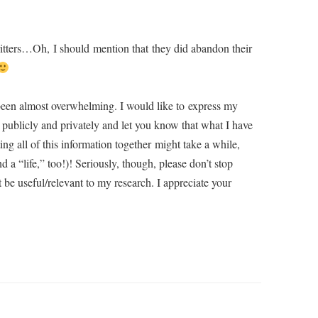
ritters…Oh, I should mention that they did abandon their
been almost overwhelming. I would like to express my
publicly and privately and let you know that what I have
g all of this information together might take a while,
d a “life,” too!)! Seriously, though, please don’t stop
be useful/relevant to my research. I appreciate your