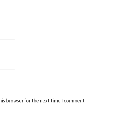
his browser for the next time I comment.