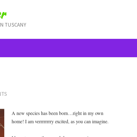
r
IN TUSCANY
NTS
A new species has been born…right in my own
home! I am verrrrrrrry excited, as you can imagine.