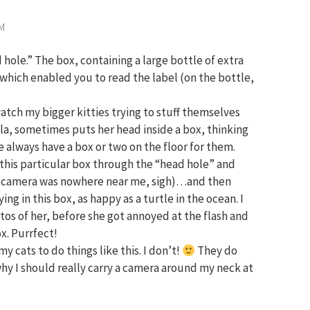
PM
d hole.” The box, containing a large bottle of extra
it, which enabled you to read the label (on the bottle,
atch my bigger kitties trying to stuff themselves
a, sometimes puts her head inside a box, thinking
we always have a box or two on the floor for them.
this particular box through the “head hole” and
y camera was nowhere near me, sigh)…and then
g in this box, as happy as a turtle in the ocean. I
os of her, before she got annoyed at the flash and
ox. Purrfect!
y cats to do things like this. I don’t!
They do
hy I should really carry a camera around my neck at