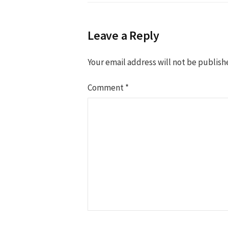
Leave a Reply
Your email address will not be publish
Comment
*