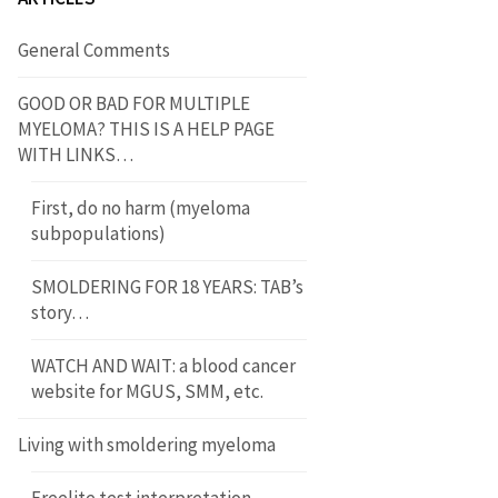
General Comments
GOOD OR BAD FOR MULTIPLE
MYELOMA? THIS IS A HELP PAGE
WITH LINKS…
First, do no harm (myeloma
subpopulations)
SMOLDERING FOR 18 YEARS: TAB’s
story…
WATCH AND WAIT: a blood cancer
website for MGUS, SMM, etc.
Living with smoldering myeloma