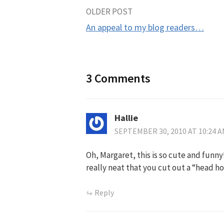
Post
OLDER POST
An appeal to my blog readers…
navigation
3 Comments
Hallie
SEPTEMBER 30, 2010 AT 10:24 
Oh, Margaret, this is so cute and funny
really neat that you cut out a “head hol
Reply