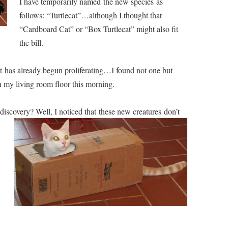
I have temporarily named the new species as
follows: “Turtlecat”…although I thought that
“Cardboard Cat” or “Box Turtlecat” might also fit
the bill.
at has already begun proliferating…I found not one but
 my living room floor this morning.
discovery
? Well, I noticed that these new creatures don’t
.