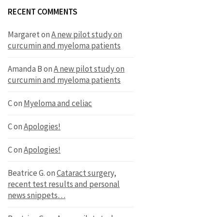
RECENT COMMENTS
Margaret
on
A new pilot study on
curcumin and myeloma patients
Amanda B
on
A new pilot study on
curcumin and myeloma patients
C
on
Myeloma and celiac
C
on
Apologies!
C
on
Apologies!
Beatrice G.
on
Cataract surgery,
recent test results and personal
news snippets…