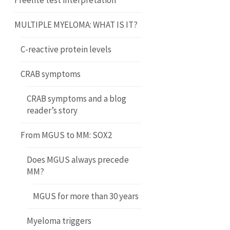
Freelite test interpretation
MULTIPLE MYELOMA: WHAT IS IT?
C-reactive protein levels
CRAB symptoms
CRAB symptoms and a blog
reader’s story
From MGUS to MM: SOX2
Does MGUS always precede
MM?
MGUS for more than 30 years
Myeloma triggers