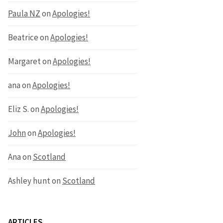
Paula NZ
on
Apologies!
Beatrice
on
Apologies!
Margaret
on
Apologies!
ana
on
Apologies!
Eliz S.
on
Apologies!
John
on
Apologies!
Ana
on
Scotland
Ashley hunt
on
Scotland
ARTICLES