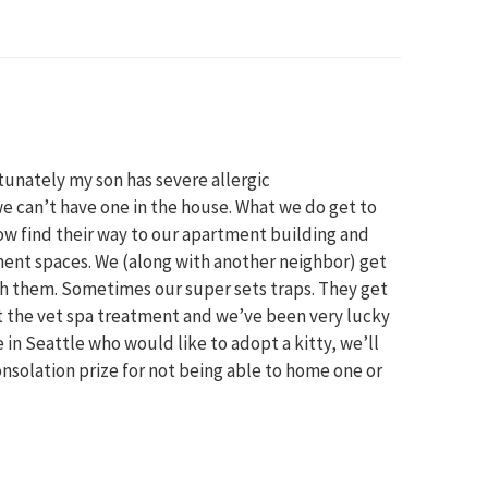
tunately my son has severe allergic
e can’t have one in the house. What we do get to
how find their way to our apartment building and
ent spaces. We (along with another neighbor) get
ith them. Sometimes our super sets traps. They get
et the vet spa treatment and we’ve been very lucky
 in Seattle who would like to adopt a kitty, we’ll
nsolation prize for not being able to home one or