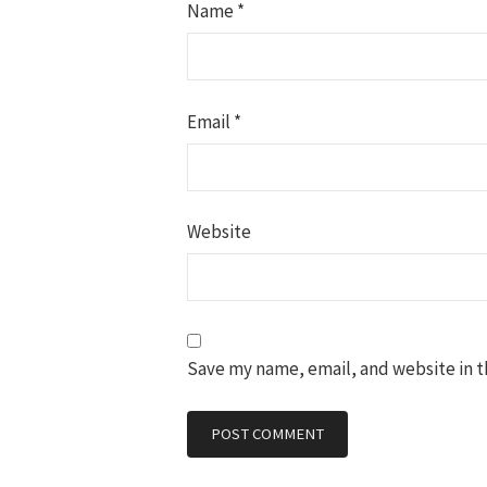
Name
*
Email
*
Website
Save my name, email, and website in t