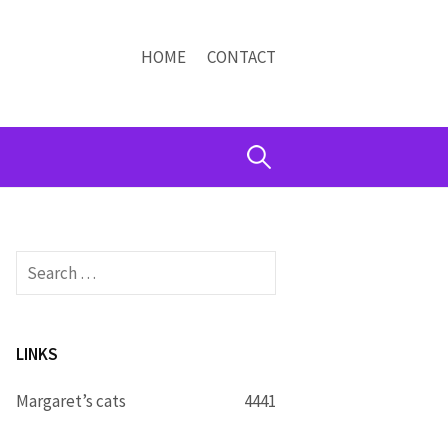
HOME
CONTACT
Search
for:
Search
for:
LINKS
Margaret’s cats
4441