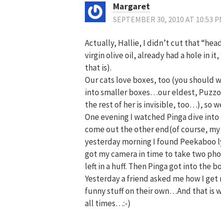
Margaret
SEPTEMBER 30, 2010 AT 10:53 
Actually, Hallie, I didn’t cut that “hea
virgin olive oil, already had a hole in 
that is).
Our cats love boxes, too (you should w
into smaller boxes…our eldest, Puzzol
the rest of her is invisible, too…), so 
One evening I watched Pinga dive into 
come out the other end(of course, m
yesterday morning I found Peekaboo lyin
got my camera in time to take two phot
left in a huff. Then Pinga got into the b
Yesterday a friend asked me how I get m
funny stuff on their own…And that is w
all times…:-)