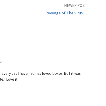
NEWER POST
Revenge of The Virus…
AM
! Every cat I have had has loved boxes. But it was
e.” Love it!