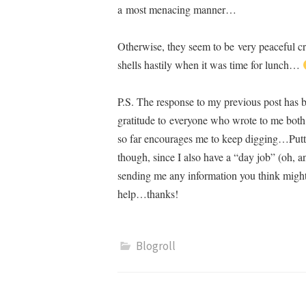
a most menacing manner…
Otherwise, they seem to be very peaceful c
shells hastily when it was time for lunch…
P.S. The response to my previous post has 
gratitude to everyone who wrote to me both 
so far encourages me to keep digging…Puttin
though, since I also have a “day job” (oh, an
sending me any information you think might 
help…thanks!
Blogroll