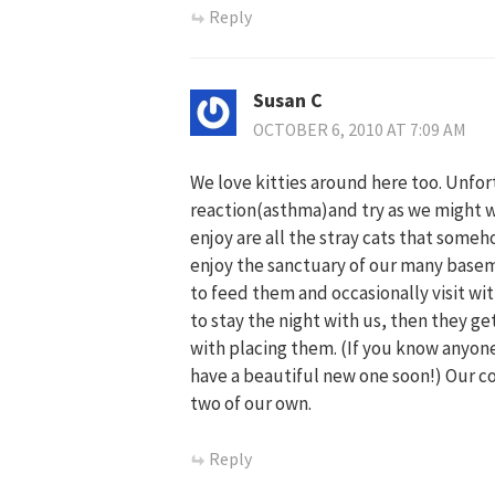
Reply
Susan C
OCTOBER 6, 2010 AT 7:09 AM
We love kitties around here too. Unfor
reaction(asthma)and try as we might w
enjoy are all the stray cats that some
enjoy the sanctuary of our many basem
to feed them and occasionally visit w
to stay the night with us, then they g
with placing them. (If you know anyone
have a beautiful new one soon!) Our co
two of our own.
Reply