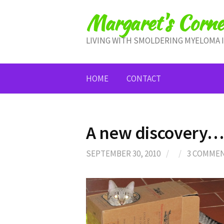
Skip
Margaret's Corne
to
content
LIVING WITH SMOLDERING MYELOMA 
HOME
CONTACT
A new discovery…
SEPTEMBER 30, 2010
/
/
3 COMME