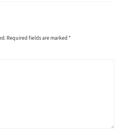
ed.
Required fields are marked
*