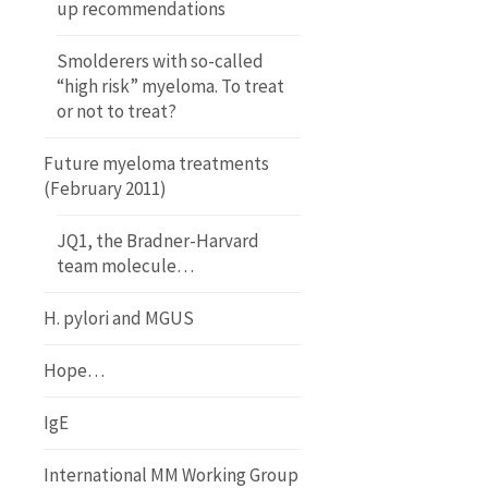
up recommendations
Smolderers with so-called
“high risk” myeloma. To treat
or not to treat?
Future myeloma treatments
(February 2011)
JQ1, the Bradner-Harvard
team molecule…
H. pylori and MGUS
Hope…
IgE
International MM Working Group