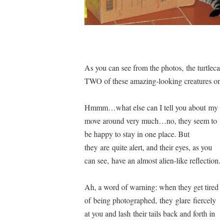
As you can see from the photos, the turtlec
TWO of these amazing-looking creatures on
Hmmm…what else can I tell you about my 
move around very much…no, they seem to
be happy to stay in one place. But
they are quite alert, and their eyes, as you
can see, have an almost alien-like reflection
Ah, a word of warning: when they get tired
of being photographed, they glare fiercely
at you and lash their tails back and forth in