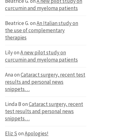
Beatrice G.
on
A new pilot study on
curcumin and myeloma patients
Beatrice G.
on
An Italian study on
the use of complementary
therapies
Lily
on
A new pilot study on
curcumin and myeloma patients
Ana
on
Cataract surgery, recent test
results and personal news
snippets…
Linda B
on
Cataract surgery, recent
test results and personal news
snippets…
Eliz S
on
Apologies!