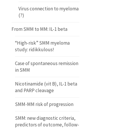
Virus connection to myeloma
(?)
From SMM to MM: IL-1 beta
“High-risk” SMM myeloma
study: ridikkulous!
Case of spontaneous remission
in SMM
Nicotinamide (vit B), IL-1 beta
and PARP cleavage
SMM-MM risk of progression
SMM: new diagnostic criteria,
predictors of outcome, follow-