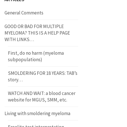
General Comments
GOOD OR BAD FOR MULTIPLE
MYELOMA? THIS IS A HELP PAGE
WITH LINKS…
First, do no harm (myeloma
subpopulations)
SMOLDERING FOR 18 YEARS: TAB’s
story…
WATCH AND WAIT: a blood cancer
website for MGUS, SMM, etc.
Living with smoldering myeloma