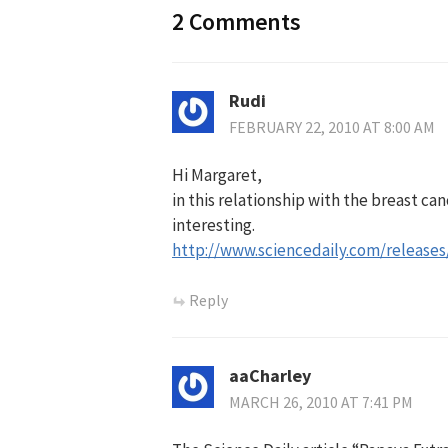
2 Comments
Rudi
FEBRUARY 22, 2010 AT 8:00 AM
Hi Margaret,
in this relationship with the breast can
interesting.
http://www.sciencedaily.com/release
Reply
aaCharley
MARCH 26, 2010 AT 7:41 PM