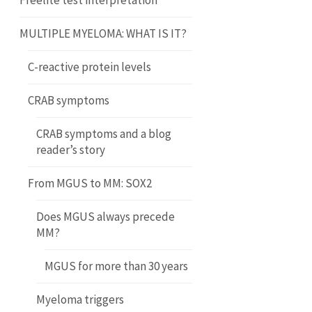
Freelite test interpretation
MULTIPLE MYELOMA: WHAT IS IT?
C-reactive protein levels
CRAB symptoms
CRAB symptoms and a blog
reader’s story
From MGUS to MM: SOX2
Does MGUS always precede
MM?
MGUS for more than 30 years
Myeloma triggers