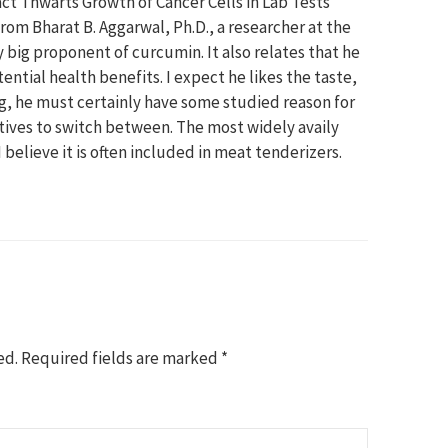
act Thwarts Growth of Cancer Cells in Lab Tests”
om Bharat B. Aggarwal, Ph.D., a researcher at the
 big proponent of curcumin. It also relates that he
ntial health benefits. I expect he likes the taste,
ing, he must certainly have some studied reason for
natives to switch between. The most widely availy
 believe it is often included in meat tenderizers.
ed.
Required fields are marked
*