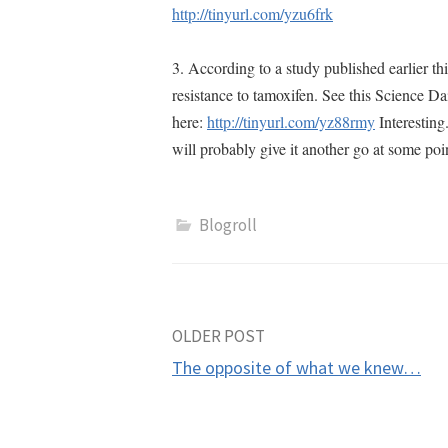
http://tinyurl.com/yzu6frk
3. According to a study published earlier th
resistance to tamoxifen. See this Science Da
here:
http://tinyurl.com/yz88rmy
Interesting
will probably give it another go at some poi
Blogroll
Post
OLDER POST
The opposite of what we knew…
navigation