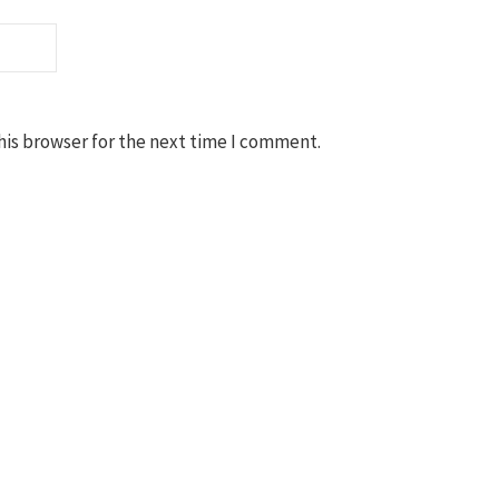
his browser for the next time I comment.