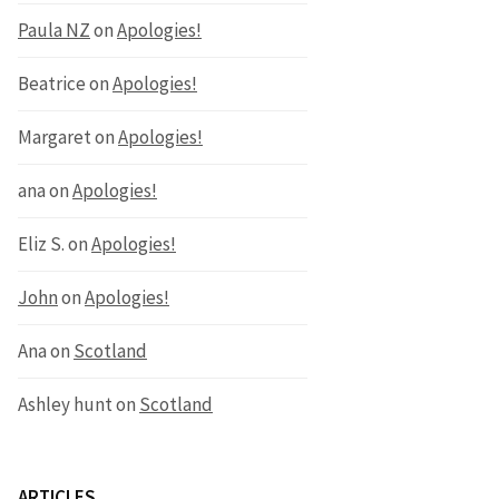
Paula NZ
on
Apologies!
Beatrice
on
Apologies!
Margaret
on
Apologies!
ana
on
Apologies!
Eliz S.
on
Apologies!
John
on
Apologies!
Ana
on
Scotland
Ashley hunt
on
Scotland
ARTICLES