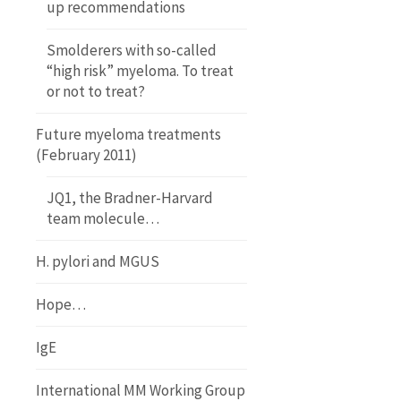
up recommendations
Smolderers with so-called
“high risk” myeloma. To treat
or not to treat?
Future myeloma treatments
(February 2011)
JQ1, the Bradner-Harvard
team molecule…
H. pylori and MGUS
Hope…
IgE
International MM Working Group