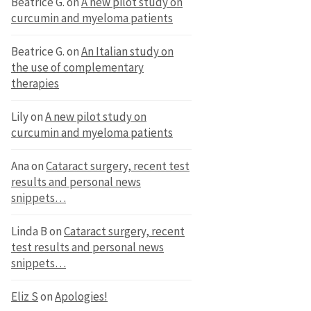
Beatrice G.
on
A new pilot study on
curcumin and myeloma patients
Beatrice G.
on
An Italian study on
the use of complementary
therapies
Lily
on
A new pilot study on
curcumin and myeloma patients
Ana
on
Cataract surgery, recent test
results and personal news
snippets…
Linda B
on
Cataract surgery, recent
test results and personal news
snippets…
Eliz S
on
Apologies!