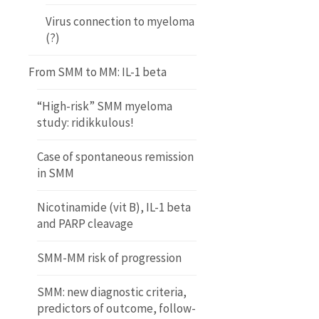
Virus connection to myeloma
(?)
From SMM to MM: IL-1 beta
“High-risk” SMM myeloma
study: ridikkulous!
Case of spontaneous remission
in SMM
Nicotinamide (vit B), IL-1 beta
and PARP cleavage
SMM-MM risk of progression
SMM: new diagnostic criteria,
predictors of outcome, follow-