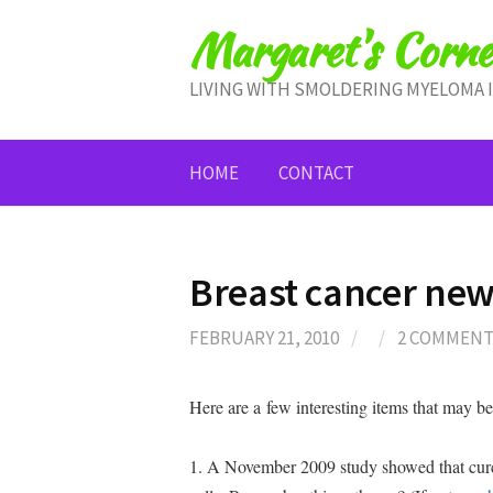
Skip
Margaret's Corne
to
content
LIVING WITH SMOLDERING MYELOMA 
HOME
CONTACT
Breast cancer ne
FEBRUARY 21, 2010
/
/
2 COMMEN
Here are a few interesting items that may be 
1. A November 2009 study showed that curcu