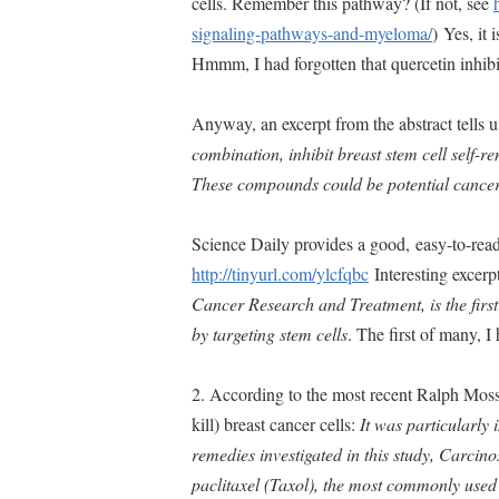
cells. Remember this pathway? (If not, see
signaling-pathways-and-myeloma/
) Yes, it
Hmmm, I had forgotten that quercetin inhi
Anyway, an excerpt from the abstract tells u
combination, inhibit breast stem cell self-re
These compounds could be potential cancer
Science Daily provides a good, easy-to-rea
http://tinyurl.com/ylcfqbc
Interesting excerp
Cancer Research and Treatment, is the firs
by targeting stem cells
. The first of many, I
2. According to the most recent Ralph Moss
kill) breast cancer cells:
It was particularly i
remedies investigated in this study, Carcino
paclitaxel (Taxol), the most commonly used