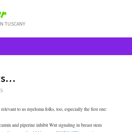
r
IN TUSCANY
ws…
TS
relevant to us myeloma folks, too, especially the first one:
min and piperine inhibit Wnt signaling in breast stem