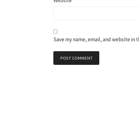
Website
Save my name, email, and website in t