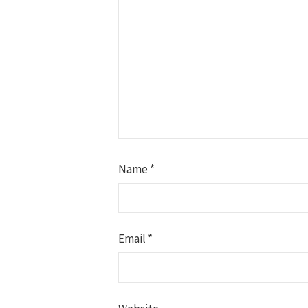
Name
*
Email
*