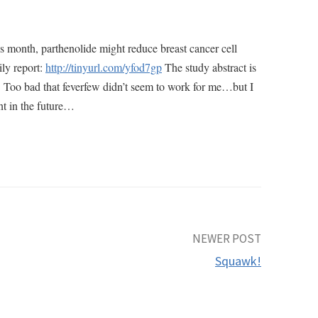
is month, parthenolide might reduce breast cancer cell
ily report:
http://tinyurl.com/yfod7gp
The study abstract is
. Too bad that feverfew didn’t seem to work for me…but I
nt in the future…
NEWER POST
Squawk!