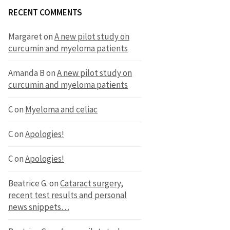
RECENT COMMENTS
Margaret
on
A new pilot study on
curcumin and myeloma patients
Amanda B
on
A new pilot study on
curcumin and myeloma patients
C
on
Myeloma and celiac
C
on
Apologies!
C
on
Apologies!
Beatrice G.
on
Cataract surgery,
recent test results and personal
news snippets…