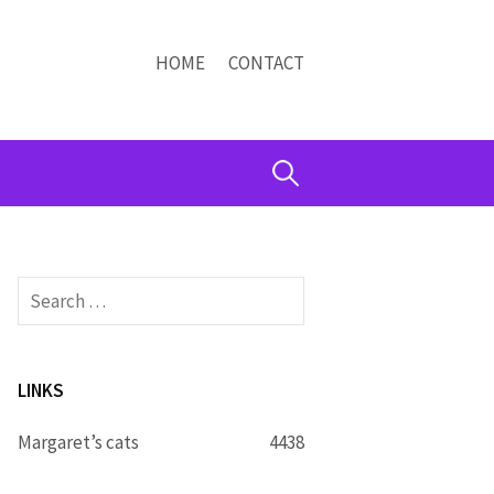
HOME
CONTACT
Search
for:
Search
for:
LINKS
Margaret’s cats
4438