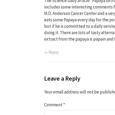
The Science Daily article “Papaya Extr
includes some interesting comments fr
M.D. Anderson Cancer Center and a very
eats some Papaya every day for the pote
but if he is committed to a daily serv
doing it. There are lots of tasty alter
extract from the papaya is papain and I
Reply
Leave a Reply
Your email address will not be publish
Comment
*