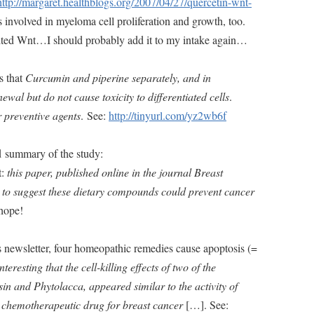
http://margaret.healthblogs.org/2007/04/27/quercetin-wnt-
 is involved in myeloma cell proliferation and growth, too.
bited Wnt…I should probably add it to my intake again…
s that
Curcumin and piperine separately, and in
newal but do not cause toxicity to differentiated cells
.
 preventive agents
. See:
http://tinyurl.com/yz2wb6f
d summary of the study:
t:
this paper, published online in the journal Breast
t to suggest these dietary compounds could prevent cancer
 hope!
 newsletter, four homeopathic remedies cause apoptosis (=
nteresting that the cell-killing effects of two of the
sin and Phytolacca, appeared similar to the activity of
 chemotherapeutic drug for breast cancer
[…]. See: