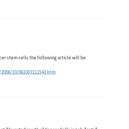
cer stem cells the following article will be
s/2006/10/061007111543.htm