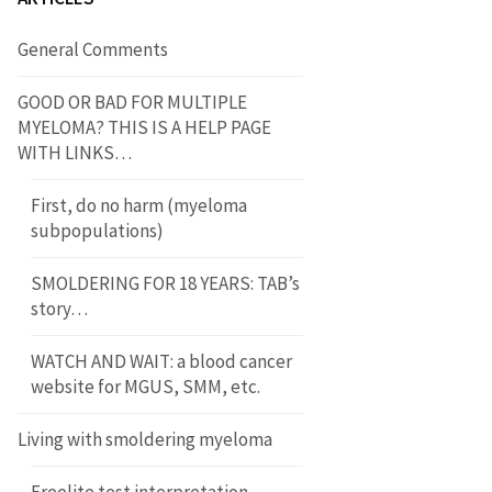
General Comments
GOOD OR BAD FOR MULTIPLE
MYELOMA? THIS IS A HELP PAGE
WITH LINKS…
First, do no harm (myeloma
subpopulations)
SMOLDERING FOR 18 YEARS: TAB’s
story…
WATCH AND WAIT: a blood cancer
website for MGUS, SMM, etc.
Living with smoldering myeloma