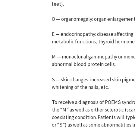
feet).
O — organomegaly: organ enlargement (
E — endocrinopathy: disease affectin
metabolic functions, thyroid hormones,
M — monoclonal gammopathy or monoclo
abnormal blood protein cells.
S — skin changes: increased skin pigme
whitening of the nails, etc.
To receive a diagnosis of POEMS syndr
the “M” as well as either sclerotic (sc
coexisting condition. Patients will typi
or “S”) as well as some abnormalities l