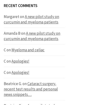
RECENT COMMENTS
Margaret
on
A new pilot study on
curcumin and myeloma patients
Amanda B
on
A new pilot study on
curcumin and myeloma patients
C
on
Myeloma and celiac
C
on
Apologies!
C
on
Apologies!
Beatrice G.
on
Cataract surgery,
recent test results and personal
news snippets…