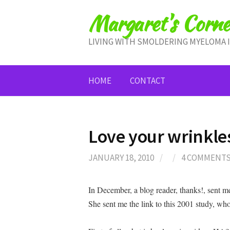
Skip
Margaret's Corne
to
content
LIVING WITH SMOLDERING MYELOMA 
HOME
CONTACT
Love your wrinkle
JANUARY 18, 2010
/
/
4 COMMENT
In December, a blog reader, thanks!, sent 
She sent me the link to this 2001 study, whos