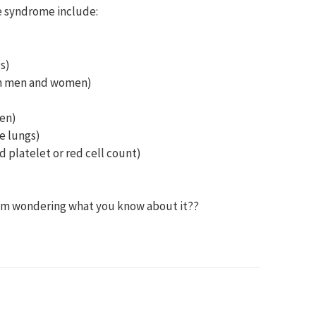
e syndrome include:
s)
oth men and women)
men)
he lungs)
d platelet or red cell count)
d am wondering what you know about it??