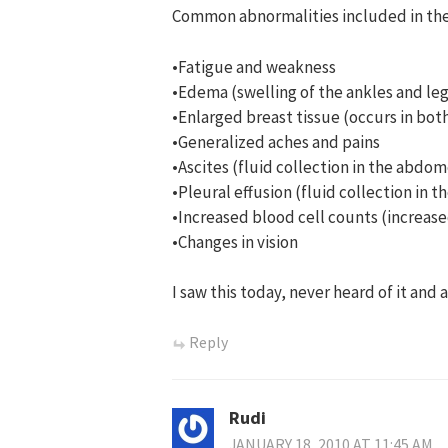
Common abnormalities included in th
•Fatigue and weakness
•Edema (swelling of the ankles and leg
•Enlarged breast tissue (occurs in b
•Generalized aches and pains
•Ascites (fluid collection in the abdo
•Pleural effusion (fluid collection in t
•Increased blood cell counts (increase
•Changes in vision
I saw this today, never heard of it an
Reply
Rudi
JANUARY 18, 2010 AT 11:45 AM