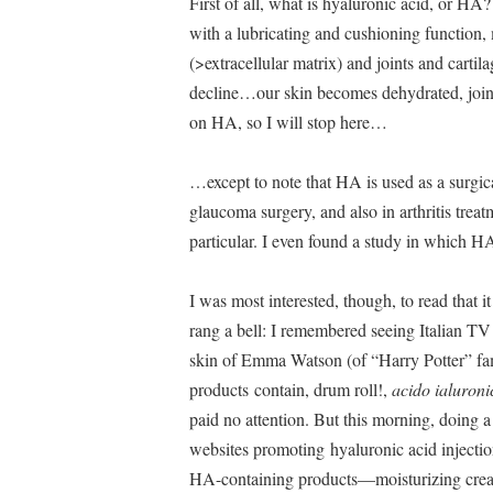
First of all, what is hyaluronic acid, or HA?
with a lubricating and cushioning function, 
(>extracellular matrix) and joints and cartil
decline…our skin becomes dehydrated, joints 
on HA, so I will stop here…
…except to note that HA is used as a surgica
glaucoma surgery, and also in arthritis treat
particular. I even found a study in which H
I was most interested, though, to read that 
rang a bell: I remembered seeing Italian T
skin of Emma Watson (of “Harry Potter” fame
products contain, drum roll!,
acido ialuroni
paid no attention. But this morning, doing a 
websites promoting hyaluronic acid injectio
HA-containing products—moisturizing cream