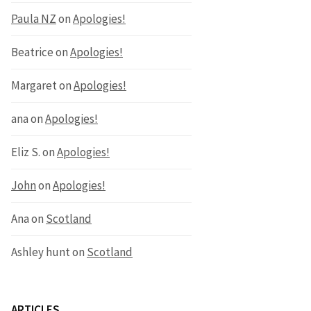
Paula NZ
on
Apologies!
Beatrice
on
Apologies!
Margaret
on
Apologies!
ana
on
Apologies!
Eliz S.
on
Apologies!
John
on
Apologies!
Ana
on
Scotland
Ashley hunt
on
Scotland
ARTICLES