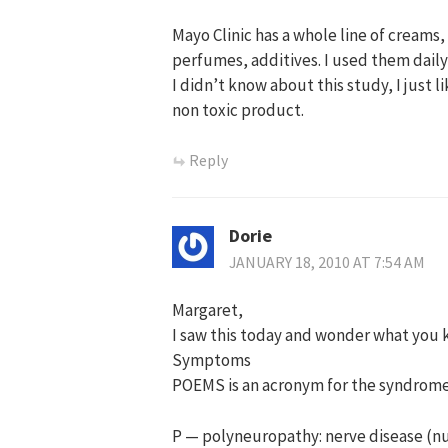
Mayo Clinic has a whole line of creams
perfumes, additives. I used them daily
I didn’t know about this study, I just 
non toxic product.
Reply
Dorie
JANUARY 18, 2010 AT 7:54 AM
Margaret,
I saw this today and wonder what you
Symptoms
POEMS is an acronym for the syndro
P — polyneuropathy: nerve disease (n