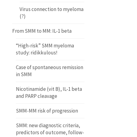
Virus connection to myeloma
(?)
From SMM to MM: IL-1 beta
“High-risk” SMM myeloma
study: ridikkulous!
Case of spontaneous remission
in SMM
Nicotinamide (vit B), IL-1 beta
and PARP cleavage
SMM-MM risk of progression
SMM: new diagnostic criteria,
predictors of outcome, follow-