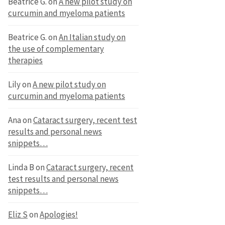
Beatrice G.
on
A new pilot study on
curcumin and myeloma patients
Beatrice G.
on
An Italian study on
the use of complementary
therapies
Lily
on
A new pilot study on
curcumin and myeloma patients
Ana
on
Cataract surgery, recent test
results and personal news
snippets…
Linda B
on
Cataract surgery, recent
test results and personal news
snippets…
Eliz S
on
Apologies!