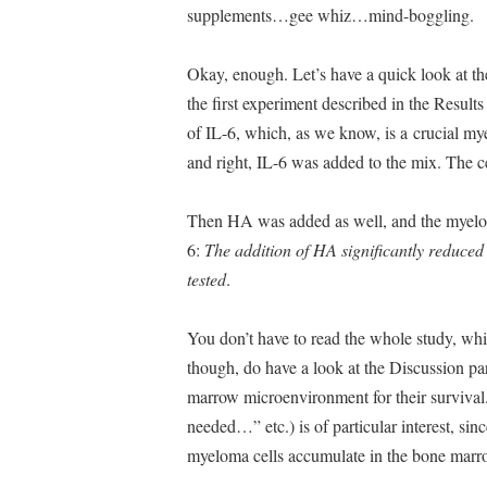
supplements…gee whiz…mind-boggling.
Okay, enough. Let’s have a quick look at the
the first experiment described in the Results
of IL-6, which, as we know, is a crucial my
and right, IL-6 was added to the mix. The c
Then HA was added as well, and the myeloma
6:
The addition of HA significantly reduced t
tested
.
You don’t have to read the whole study, which
though, do have a look at the Discussion pa
marrow microenvironment for their survival.
needed…” etc.) is of particular interest, sin
myeloma cells accumulate in the bone marro