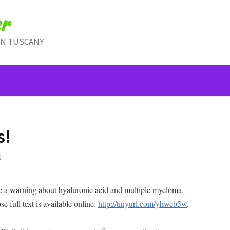
r
IN TUSCANY
s!
S
me a warning about hyaluronic acid and multiple myeloma.
e full text is available online:
http://tinyurl.com/yhwcb5w
.