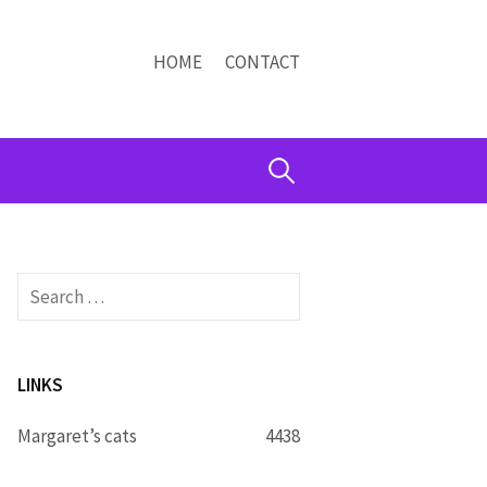
HOME
CONTACT
Search
for:
Search
for:
LINKS
Margaret’s cats
4438