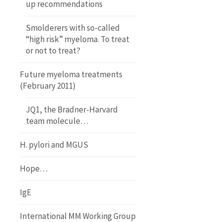
up recommendations
Smolderers with so-called
“high risk” myeloma. To treat
or not to treat?
Future myeloma treatments
(February 2011)
JQ1, the Bradner-Harvard
team molecule…
H. pylori and MGUS
Hope…
IgE
International MM Working Group