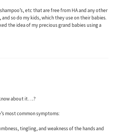
, shampoo’s, etc that are free from HA and any other
, and so do my kids, which they use on their babies.
liked the idea of my precious grand babies using a
 know about it….?
me’s most common symptoms:
umbness, tingling, and weakness of the hands and