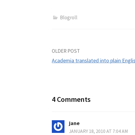
Blogroll
Post
OLDER POST
Academia translated into plain Engli
navigation
4 Comments
jane
JANUARY 18, 2010 AT 7:04 AM