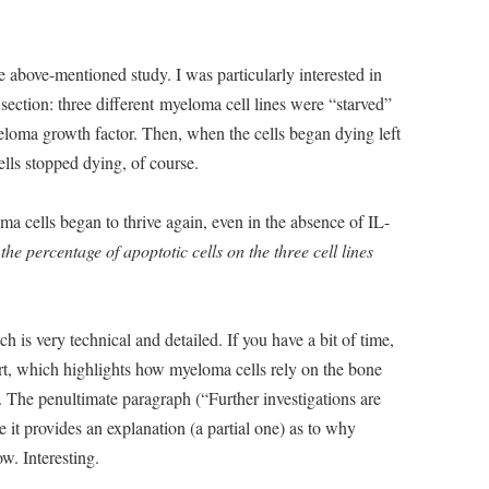
 above-mentioned study. I was particularly interested in
 section: three different myeloma cell lines were “starved”
eloma growth factor. Then, when the cells began dying left
ells stopped dying, of course.
 cells began to thrive again, even in the absence of IL-
he percentage of apoptotic cells on the three cell lines
 is very technical and detailed. If you have a bit of time,
rt, which highlights how myeloma cells rely on the bone
 The penultimate paragraph (“Further investigations are
ce it provides an explanation (a partial one) as to why
w. Interesting.