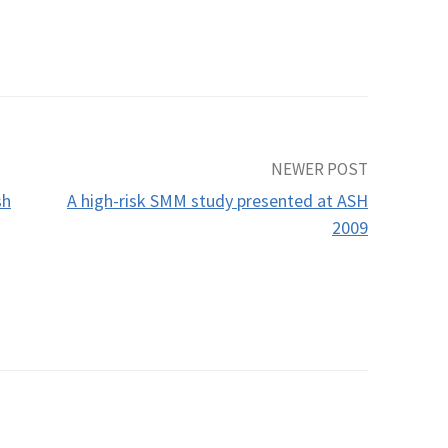
NEWER POST
sh
A high-risk SMM study presented at ASH
2009