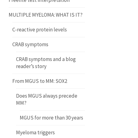
Freelite test interpretation
MULTIPLE MYELOMA: WHAT IS IT?
C-reactive protein levels
CRAB symptoms
CRAB symptoms and a blog
reader’s story
From MGUS to MM: SOX2
Does MGUS always precede
MM?
MGUS for more than 30 years
Myeloma triggers