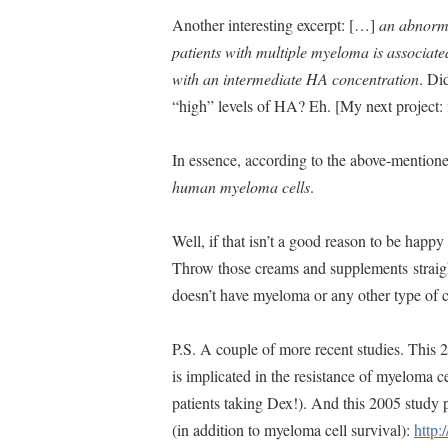
Another interesting excerpt: […]
an abnorma
patients with multiple myeloma is associated
with an intermediate HA concentration
. Di
“high” levels of HA? Eh. [My next project:
In essence, according to the above-mentio
human myeloma cells
.
Well, if that isn’t a good reason to be happ
Throw those creams and supplements straigh
doesn’t have myeloma or any other type of
P.S. A couple of more recent studies. This 
is implicated in the resistance of myeloma 
patients taking Dex!). And this 2005 study
(in addition to myeloma cell survival):
http: