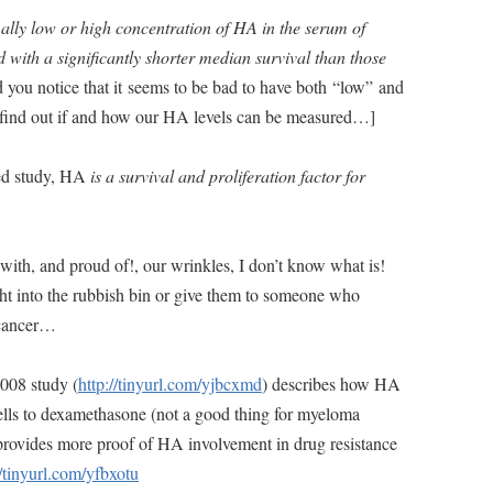
lly low or high concentration of HA in the serum of
 with a significantly shorter median survival than those
d you notice that it seems to be bad to have both “low” and
 find out if and how our HA levels can be measured…]
ned study, HA
is a survival and proliferation factor for
y with, and proud of!, our wrinkles, I don’t know what is!
t into the rubbish bin or give them to someone who
 cancer…
2008 study (
http://tinyurl.com/yjbcxmd
) describes how HA
cells to dexamethasone (not a good thing for myeloma
 provides more proof of HA involvement in drug resistance
//tinyurl.com/yfbxotu