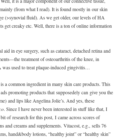
 Well, it is a major component of our connective tissue,
mainly (from what I read). It is found mostly in our skin
age (>synovial fluid). As we get older, our levels of HA
get creaky etc. Well, there is a ton of online information
l aid in eye surgery, such as cataract, detached retina and
ments—the treatment of osteoarthritis of the knee, in
A was used to treat plaque-induced gingivitis…
it is a common ingredient in many skin care products. This
V ads promoting products that supposedely can give you the
) and lips like Angelina Jolie’s. And yes, these
co
. Since I have never been interested in stuff like that, I
bit of research for this post, I came across scores of
ns and creams and supplements. Vitacost, e.g., sells 76
s, hand&body lotions, “healthy joint” or “healthy skin”