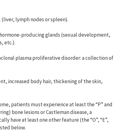
liver, lymph nodes or spleen).
g hormone-producing glands (sexual development,
 etc.).
nal plasma proliferative disorder: a collection of
nt, increased body hair, thickening of the skin,
ome, patients must experience at least the “P” and
arring) bone lesions or Castleman disease, a
cally have at least one other feature (the “O”, “E”,
isted below.