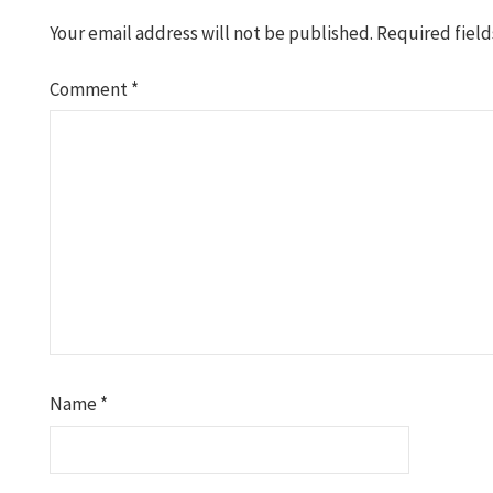
Your email address will not be published.
Required fiel
Comment
*
Name
*