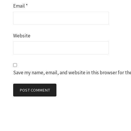
Email
*
Website
Save my name, email, and website in this browser for th