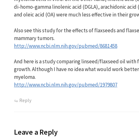
di-homo-gamma linolenic acid (DGLA), arachidonic acid 
and oleic acid (OA) were much less effective in their gro
Also see this study for the effects of flaxseeds and flaxs
mammary tumors.
http://www.ncbi.nlm.nih.gov/pubmed/8681458
And here is a study comparing linseed/flaxseed oil with
growth. Although I have no idea what would work better
myeloma.
http://www.ncbi.nlm.nih.gov/pubmed/1979807
Reply
Leave a Reply