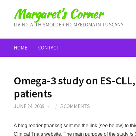
Skip
Margaret's Corner
to
content
LIVING WITH SMOLDERING MYELOMA IN TUSCANY
HOME
CONTACT
Omega-3 study on ES-CLL
patients
JUNE 24, 2009
/
/
5 COMMENTS
A blog reader (thanks!) sent me the link (see below) to thi
Clinical Trials website. The main purpose of the study
is