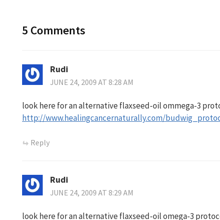
5 Comments
Rudi
JUNE 24, 2009 AT 8:28 AM
look here for an alternative flaxseed-oil ommega-3 prot
http://www.healingcancernaturally.com/budwig_protoc
Reply
Rudi
JUNE 24, 2009 AT 8:29 AM
look here for an alternative flaxseed-oil omega-3 protoc