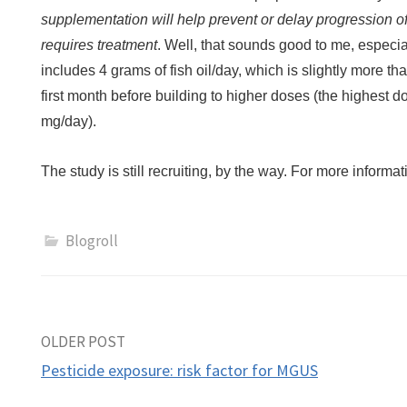
supplementation will help prevent or delay progression of
requires treatment
. Well, that sounds good to me, especi
includes 4 grams of fish oil/day, which is slightly more th
first month before building to higher doses (the highest 
mg/day).
The study is still recruiting, by the way. For more informa
Blogroll
Post
OLDER POST
Pesticide exposure: risk factor for MGUS
navigation