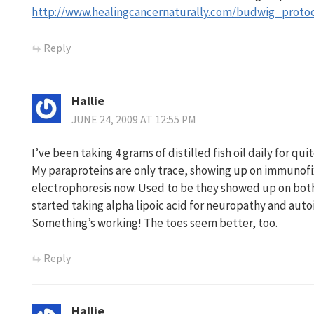
http://www.healingcancernaturally.com/budwig_protoc
Reply
Hallie
JUNE 24, 2009 AT 12:55 PM
I’ve been taking 4 grams of distilled fish oil daily for qu
My paraproteins are only trace, showing up on immunofi
electrophoresis now. Used to be they showed up on both.
started taking alpha lipoic acid for neuropathy and aut
Something’s working! The toes seem better, too.
Reply
Hallie