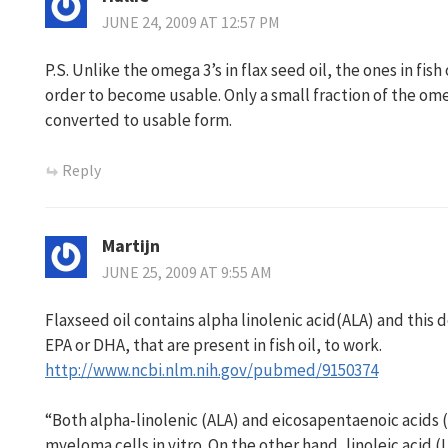
JUNE 24, 2009 AT 12:57 PM
P.S. Unlike the omega 3’s in flax seed oil, the ones in fis
order to become usable. Only a small fraction of the ome
converted to usable form.
Reply
Martijn
JUNE 25, 2009 AT 9:55 AM
Flaxseed oil contains alpha linolenic acid(ALA) and this
EPA or DHA, that are present in fish oil, to work.
http://www.ncbi.nlm.nih.gov/pubmed/9150374
“Both alpha-linolenic (ALA) and eicosapentaenoic acids 
myeloma cells in vitro. On the other hand, linoleic acid 