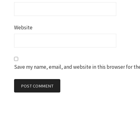
Website
Save my name, email, and website in this browser for th