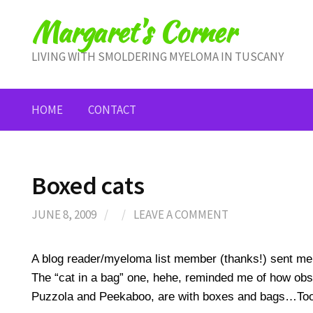
Skip
Margaret's Corner
to
content
LIVING WITH SMOLDERING MYELOMA IN TUSCANY
HOME
CONTACT
Boxed cats
JUNE 8, 2009
/
/
LEAVE A COMMENT
A blog reader/myeloma list member (thanks!) sent me 
The “cat in a bag” one, hehe, reminded me of how ob
Puzzola and Peekaboo, are with boxes and bags…Too