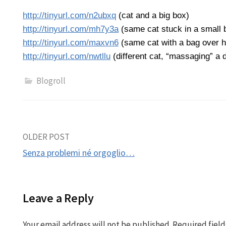
http://tinyurl.com/n2ubxq
(cat and a big box)
http://tinyurl.com/mh7y3a
(same cat stuck in a small 
http://tinyurl.com/maxvn6
(same cat with a bag over he
http://tinyurl.com/nwtllu
(different cat, “massaging” a 
Blogroll
Post
OLDER POST
Senza problemi né orgoglio…
navigation
Leave a Reply
Your email address will not be published.
Required fiel