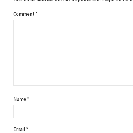
Comment
*
Name
*
Email
*