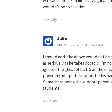
was sarcastic. I e-mailed Dr. Aggarwal 
wouldn’t be so cavalier.
Reply
Julie
MARCH 27, 2009 AT 7:43 AM
I should add, the above would not be
as seriously as he takes doctors. I’m no
ignored the ghost of his L-5 on the ini
providing adequate support for his back
Sometimes being the support person r
students.
Reply