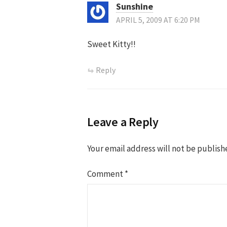
Sunshine
APRIL 5, 2009 AT 6:20 PM
Sweet Kitty!!
Reply
Leave a Reply
Your email address will not be publish
Comment
*