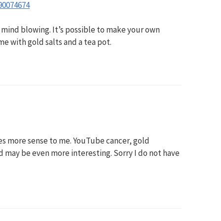
90074674
s mind blowing. It’s possible to make your own
e with gold salts and a tea pot.
es more sense to me. YouTube cancer, gold
d may be even more interesting. Sorry I do not have