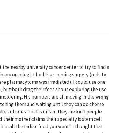
t the nearby university cancer center to try to find a
mary oncologist for his upcoming surgery (rods to
re plasmacytoma was irradiated). I could use one
, but both drag their feet about exploring the use
smoldering. His numbers are all moving in the wrong
 watching them and waiting until they can do chemo
ke vultures. That is unfair, they are kind people.
 their mother claims their specialty is stem cell
 him all the Indian food you want.” I thought that