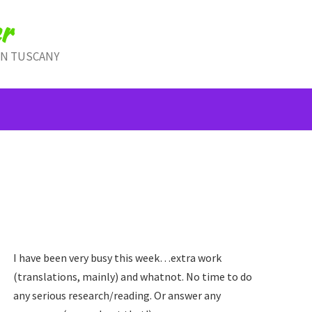
r
IN TUSCANY
I have been very busy this week…extra work
(translations, mainly) and whatnot. No time to do
any serious research/reading. Or answer any