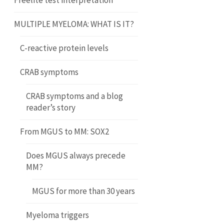
Freelite test interpretation
MULTIPLE MYELOMA: WHAT IS IT?
C-reactive protein levels
CRAB symptoms
CRAB symptoms and a blog
reader’s story
From MGUS to MM: SOX2
Does MGUS always precede
MM?
MGUS for more than 30 years
Myeloma triggers