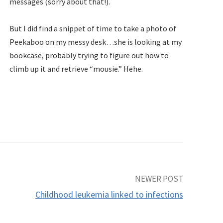
messages (sorry about that!).
But I did find a snippet of time to take a photo of
Peekaboo on my messy desk…she is looking at my
bookcase, probably trying to figure out how to
climb up it and retrieve “mousie.” Hehe.
NEWER POST
Childhood leukemia linked to infections