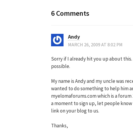
6 Comments
Andy
MARCH 26, 2009 AT 8:02 PM
Sorry if I already hit you up about thi
possible.
My name is Andy and my uncle was rece
wanted to do something to help him and
myelomaforums.com which is a forum 
a moment to sign up, let people know a
link on your blog to us.
Thanks,