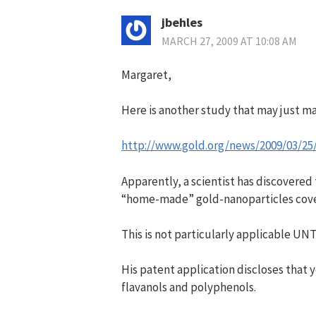
jbehles
MARCH 27, 2009 AT 10:08 AM
Margaret,
Here is another study that may just 
http://www.gold.org/news/2009/03/25
Apparently, a scientist has discovered
“home-made” gold-nanoparticles cove
This is not particularly applicable UNT
His patent application discloses tha
flavanols and polyphenols.