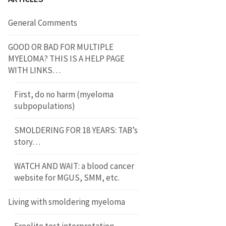
General Comments
GOOD OR BAD FOR MULTIPLE
MYELOMA? THIS IS A HELP PAGE
WITH LINKS…
First, do no harm (myeloma
subpopulations)
SMOLDERING FOR 18 YEARS: TAB’s
story…
WATCH AND WAIT: a blood cancer
website for MGUS, SMM, etc.
Living with smoldering myeloma