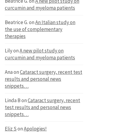
Beatrice G.
on
A new pilot study on
curcumin and myeloma patients
Beatrice G.
on
An Italian study on
the use of complementary
therapies
Lily
on
A new pilot study on
curcumin and myeloma patients
Ana
on
Cataract surgery, recent test
results and personal news
snippets…
Linda B
on
Cataract surgery, recent
test results and personal news
snippets…
Eliz S
on
Apologies!