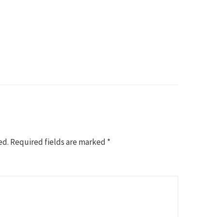
ed.
Required fields are marked
*