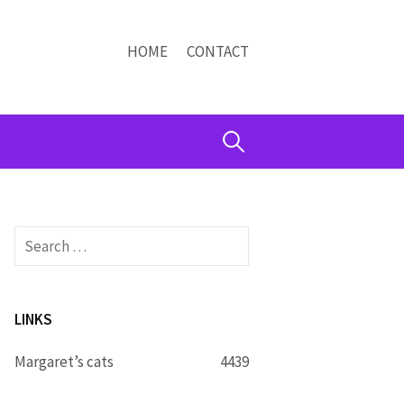
HOME
CONTACT
Search
for:
Search
for:
LINKS
Margaret’s cats
4439