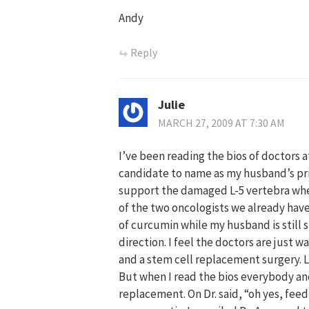
Andy
Reply
Julie
MARCH 27, 2009 AT 7:30 AM
I’ve been reading the bios of doctors a
candidate to name as my husband’s pri
support the damaged L-5 vertebra whe
of the two oncologists we already have
of curcumin while my husband is still 
direction. I feel the doctors are just
and a stem cell replacement surgery. Li
But when I read the bios everybody and
replacement. On Dr. said, “oh yes, feed