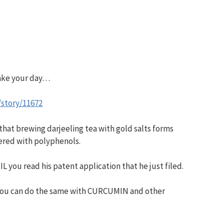
make your day…
/story/11672
 that brewing darjeeling tea with gold salts forms
red with polyphenols.
IL you read his patent application that he just filed.
t you can do the same with CURCUMIN and other