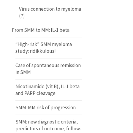
Virus connection to myeloma
(?)
From SMM to MM: IL-1 beta
“High-risk” SMM myeloma
study: ridikkulous!
Case of spontaneous remission
in SMM
Nicotinamide (vit B), IL-1 beta
and PARP cleavage
SMM-MM risk of progression
SMM: new diagnostic criteria,
predictors of outcome, follow-