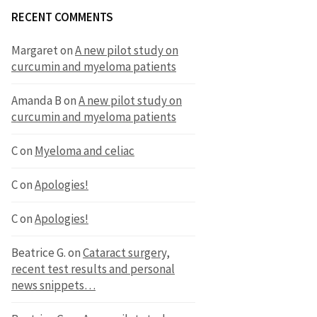
RECENT COMMENTS
Margaret
on
A new pilot study on
curcumin and myeloma patients
Amanda B
on
A new pilot study on
curcumin and myeloma patients
C
on
Myeloma and celiac
C
on
Apologies!
C
on
Apologies!
Beatrice G.
on
Cataract surgery,
recent test results and personal
news snippets…