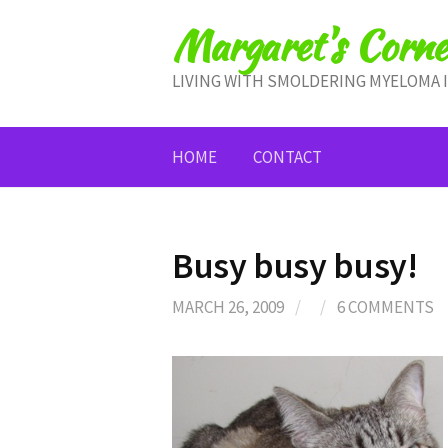
Skip
Margaret's Corne
to
content
LIVING WITH SMOLDERING MYELOMA 
HOME
CONTACT
Busy busy busy!
MARCH 26, 2009
/
/
6 COMMENTS