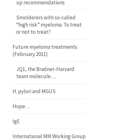
up recommendations
Smolderers with so-called
“high risk” myeloma. To treat
or not to treat?
Future myeloma treatments
(February 2011)
JQ1, the Bradner-Harvard
team molecule…
H. pylori and MGUS
Hope…
IgE
International MM Working Group