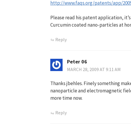
http://www.faqs.org/patents/app/200
Please read his patent application, it’
Curcumin coated nano-particles at hom
Reply
Peter 06
MARCH 28, 2009 AT 9:11 AM
Thanks jbehles. Finely something mak
nanoparticle and electromagnetic fiel
more time now.
Reply