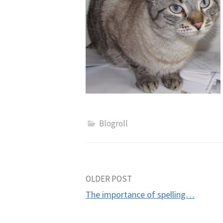
Blogroll
Post
OLDER POST
The importance of spelling…
navigation