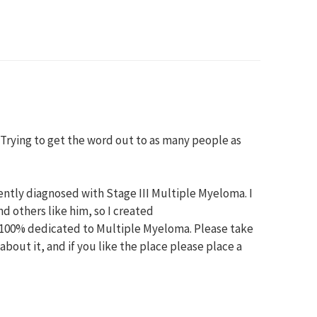
s. Trying to get the word out to as many people as
ntly diagnosed with Stage III Multiple Myeloma. I
 others like him, so I created
100% dedicated to Multiple Myeloma. Please take
bout it, and if you like the place please place a