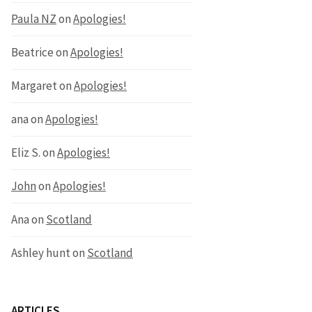
Paula NZ
on
Apologies!
Beatrice
on
Apologies!
Margaret
on
Apologies!
ana
on
Apologies!
Eliz S.
on
Apologies!
John
on
Apologies!
Ana
on
Scotland
Ashley hunt
on
Scotland
ARTICLES