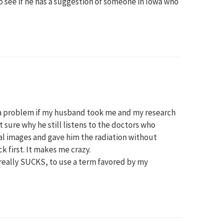
to see if he has a suggestion of someone in Iowa who
 a problem if my husband took me and my research
t sure why he still listens to the doctors who
tial images and gave him the radiation without
 first. It makes me crazy.
eally SUCKS, to use a term favored by my