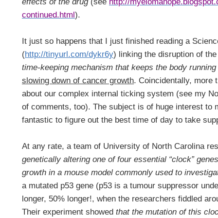
effects of the drug
(see
http://myelomahope.blogspot.
continued.html
).
It just so happens that I just finished reading a Scienc
(
http://tinyurl.com/dykr6y
) linking the disruption of th
time-keeping mechanism that keeps the body running 
slowing down of cancer growth
. Coincidentally, more 
about our complex internal ticking system (see my No
of comments, too). The subject is of huge interest to 
fantastic to figure out the best time of day to take s
At any rate, a team of University
of North Carolina
res
genetically altering one of four essential “clock” gen
growth in a mouse model commonly used to investiga
a mutated p53 gene (p53 is a tumour suppressor unde
longer, 50% longer!, when the researchers fiddled arou
Their experiment showed
that the mutation of this clo