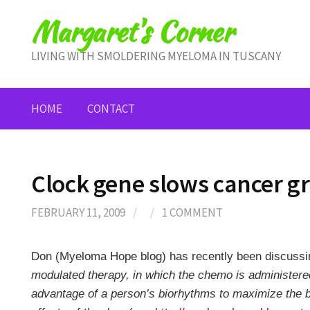
Skip
Margaret's Corner
to
content
LIVING WITH SMOLDERING MYELOMA IN TUSCANY
HOME
CONTACT
Clock gene slows cancer g
FEBRUARY 11, 2009
/
/
1 COMMENT
Don (Myeloma Hope blog) has recently been discussi
modulated therapy, in which the chemo is administered
advantage of a person’s biorhythms to maximize the b