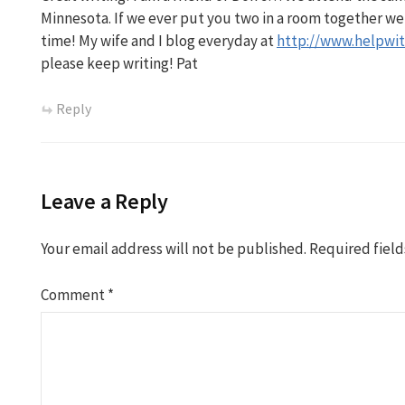
Minnesota. If we ever put you two in a room together we
time! My wife and I blog everyday at
http://www.helpwit
please keep writing! Pat
Reply
Leave a Reply
Your email address will not be published.
Required fiel
Comment
*