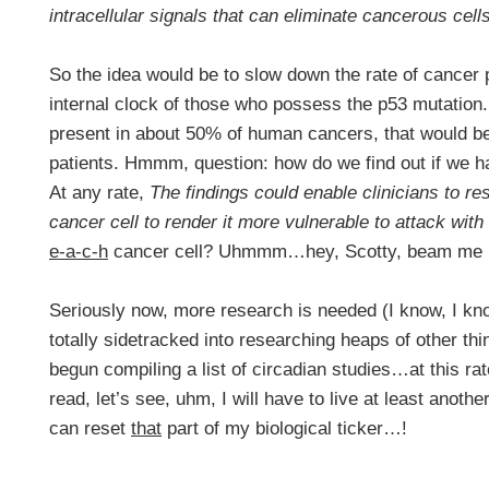
intracellular signals that can eliminate cancerous cell
So the idea would be to slow down the rate of cancer 
internal clock of those who possess the p53 mutation. 
present in about 50% of human cancers, that would b
patients. Hmmm, question: how do we find out if we 
At any rate,
The findings could enable clinicians to res
cancer cell to render it more vulnerable to attack wi
e-a-c-h
cancer cell? Uhmmm…hey, Scotty, beam me 
Seriously now, more research is needed (I know, I know,
totally sidetracked into researching heaps of other t
begun compiling a list of circadian studies…at this rate
read, let’s see, uhm, I will have to live at least anoth
can reset
that
part of my biological ticker…!