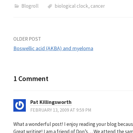
Blogroll
biological clock
,
cancer
Post
OLDER POST
Boswellic acid (AKBA) and myeloma
navigation
1 Comment
Pat Killingsworth
FEBRUARY 13, 2009 AT 9:59 PM
What a wonderful post! I enjoy reading your blog because
Great writing! I am a friend of Don’s… We attend the sa