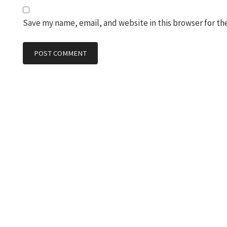
Save my name, email, and website in this browser for th