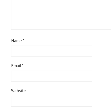
Name
*
Email
*
Website