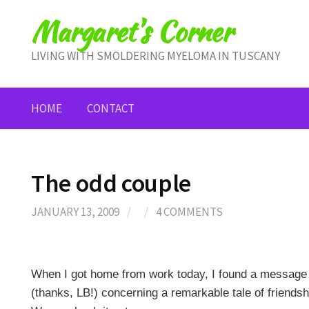
Skip
Margaret's Corner
to
content
LIVING WITH SMOLDERING MYELOMA IN TUSCANY
HOME
CONTACT
The odd couple
JANUARY 13, 2009
/
/
4 COMMENTS
When I got home from work today, I found a message 
(thanks, LB!) concerning a remarkable tale of friends