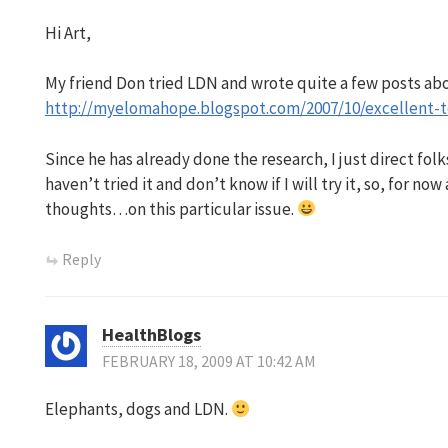
Hi Art,
My friend Don tried LDN and wrote quite a few posts abou
http://myelomahope.blogspot.com/2007/10/excellent-t
Since he has already done the research, I just direct folks
haven’t tried it and don’t know if I will try it, so, for now
thoughts…on this particular issue.
Reply
HealthBlogs
FEBRUARY 18, 2009 AT 10:42 AM
Elephants, dogs and LDN.