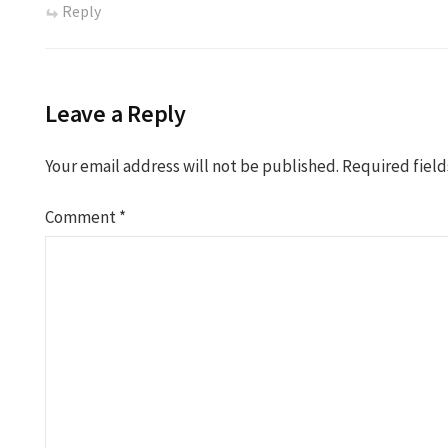
Reply
Leave a Reply
Your email address will not be published.
Required fiel
Comment
*