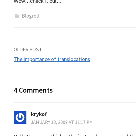
Wow…check it out…
Blogroll
Post
OLDER POST
The importance of translocations
navigation
4 Comments
krykof
JANUARY 13, 2009 AT 11:17 PM