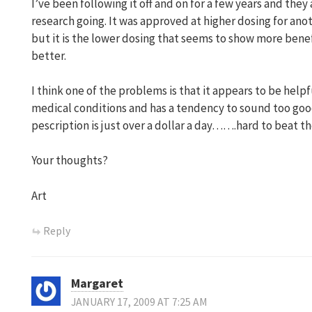
I’ve been following it off and on for a few years and they
research going. It was approved at higher dosing for an
but it is the lower dosing that seems to show more benefit
better.
I think one of the problems is that it appears to be helpf
medical conditions and has a tendency to sound too good 
pescription is just over a dollar a day…….hard to beat the 
Your thoughts?
Art
Reply
Margaret
JANUARY 17, 2009 AT 7:25 AM