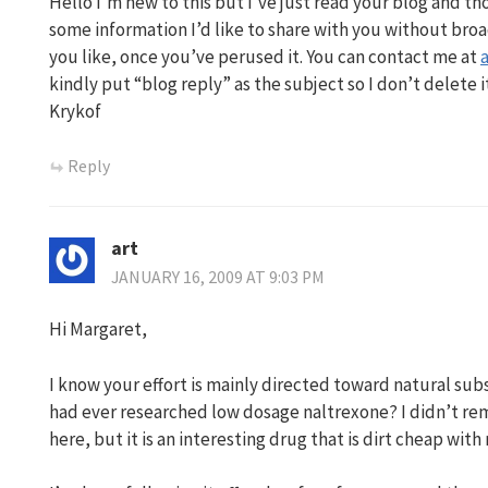
Hello I’m new to this but I’ve just read your blog and th
some information I’d like to share with you without broad
you like, once you’ve perused it. You can contact me at
kindly put “blog reply” as the subject so I don’t delete i
Krykof
Reply
art
JANUARY 16, 2009 AT 9:03 PM
Hi Margaret,
I know your effort is mainly directed toward natural subs
had ever researched low dosage naltrexone? I didn’t r
here, but it is an interesting drug that is dirt cheap with 