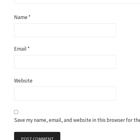
Name
*
Email
*
Website
Save my name, email, and website in this browser for th