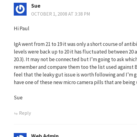
Sue
OCTOBER 1, 2008 AT 3:38 PM
Hi Paul
IgA went from 21 to 19 it was only a short course of antib
levels were back up to 20 it has fluctuated between 20 a
20.3). It may not be connected but I’m going to ask which
remember and compare them too the list used against Ba
feel that the leaky gut issue is worth following and I’m go
have one of these new micro camera pills that are being 
Sue
Reply
Web Admin