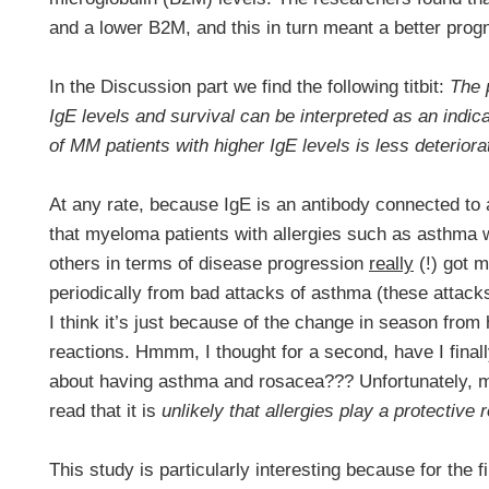
and a lower B2M, and this in turn meant a better prog
In the Discussion part we find the following titbit:
The 
IgE levels and survival can be interpreted as an indi
of MM patients with higher IgE levels is less deterior
At any rate, because IgE is an antibody connected to a
that myeloma patients with allergies such as asthma 
others in terms of disease progression
really
(!) got m
periodically from bad attacks of asthma (these attack
I think it’s just because of the change in season from h
reactions. Hmmm, I thought for a second, have I fina
about having asthma and rosacea??? Unfortunately, 
read that it is
unlikely that allergies play a protective r
This study is particularly interesting because for the f