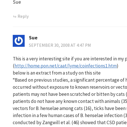
Sue
Reply
Sue
SEPTEMBER 30, 2008 AT 4:47 PM
This is a very interesting site if you are interested in my
(
http://home.pon.net/caat/lyme/coinfections1.htm
)
below is an extract from a study on this site
“Based on previous studies, a significant percentage of
occurred without exposure to known reservoirs or vect
patients may not have been scratched or bitten by cats
patients do not have any known contact with animals (35
vectors for B. henselae among cats (16), ticks have been
infection in a few human cases of B. henselae infection (
conducted by Zangwill et al. (46) showed that CSD patie