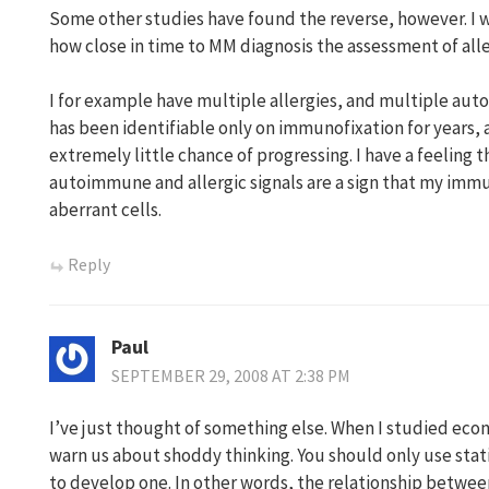
Some other studies have found the reverse, however. I 
how close in time to MM diagnosis the assessment of all
I for example have multiple allergies, and multiple a
has been identifiable only on immunofixation for years, 
extremely little chance of progressing. I have a feeling t
autoimmune and allergic signals are a sign that my immu
aberrant cells.
Reply
Paul
SEPTEMBER 29, 2008 AT 2:38 PM
I’ve just thought of something else. When I studied eco
warn us about shoddy thinking. You should only use stati
to develop one. In other words, the relationship betwe