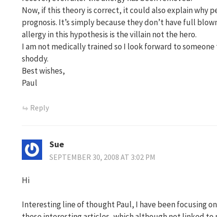
Now, if this theory is correct, it could also explain why 
prognosis. It’s simply because they don’t have full bl
allergy in this hypothesis is the villain not the hero.
I am not medically trained so I look forward to someone 
shoddy.
Best wishes,
Paul
Reply
Sue
SEPTEMBER 30, 2008 AT 3:02 PM
Hi
Interesting line of thought Paul, I have been focusing
these interesting articles, which although not linked t