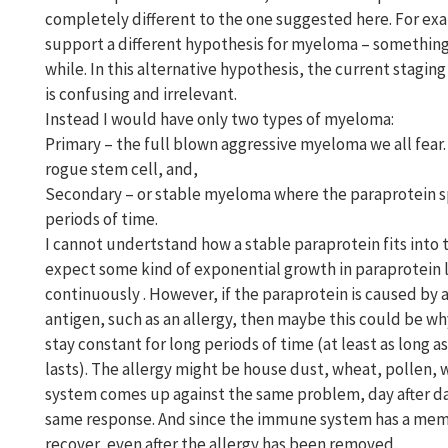
completely different to the one suggested here. For exa
support a different hypothesis for myeloma – something 
while. In this alternative hypothesis, the current staging o
is confusing and irrelevant.
Instead I would have only two types of myeloma:
Primary – the full blown aggressive myeloma we all fear. 
rogue stem cell, and,
Secondary – or stable myeloma where the paraprotein sp
periods of time.
I cannot undertstand how a stable paraprotein fits into 
expect some kind of exponential growth in paraprotein le
continuously . However, if the paraprotein is caused by a
antigen, such as an allergy, then maybe this could be w
stay constant for long periods of time (at least as long 
lasts). The allergy might be house dust, wheat, pollen,
system comes up against the same problem, day after day
same response. And since the immune system has a memor
recover, even after the allergy has been removed.