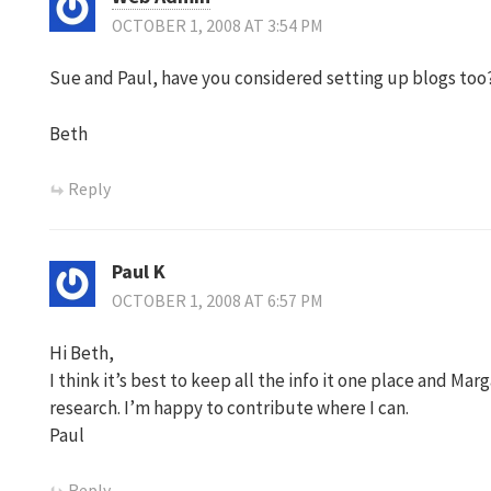
OCTOBER 1, 2008 AT 3:54 PM
Sue and Paul, have you considered setting up blogs too?
Beth
Reply
Paul K
OCTOBER 1, 2008 AT 6:57 PM
Hi Beth,
I think it’s best to keep all the info it one place and Mar
research. I’m happy to contribute where I can.
Paul
Reply