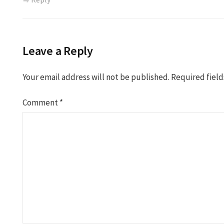
Leave a Reply
Your email address will not be published.
Required fiel
Comment
*