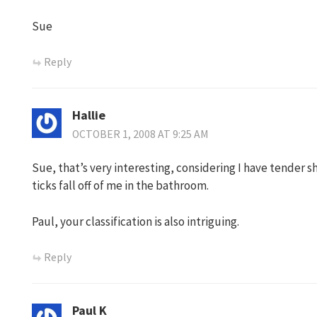
Sue
Reply
Hallie
OCTOBER 1, 2008 AT 9:25 AM
Sue, that’s very interesting, considering I have tender sh
ticks fall off of me in the bathroom.
Paul, your classification is also intriguing.
Reply
Paul K