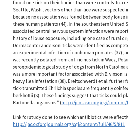
found one tick on their bodies than were controls. In a r
Seattle, Wash., vectors other than lice were suspected i
because no association was found between body louse in
these human patients (44). In the southeastern United S
associated central nervous system infection were repor
history of louse exposure, including one case of rural or
Dermacentor andersoni ticks were identified as competent
an experimental infection of nonhuman primates (37), and
was recently isolated from an I. ricinus tick in Wacz, Pol
seroepidemiological study of dogs from North Carolina an
was a more important factor associated with B. vinsonii s
heavy flea infestation (38). Breitschwerdt et al. further
tick-transmitted Ehrlichia species are frequently coinfec
berkhoffii (8). These findings suggest that ticks could pl
Bartonella organisms.” (
http://jcm.asm.org/cgi/content/
Link for study done to see which antibiotics were effecti
http://jac.oxfordjournals.org/cgi/content/full/46/5/811