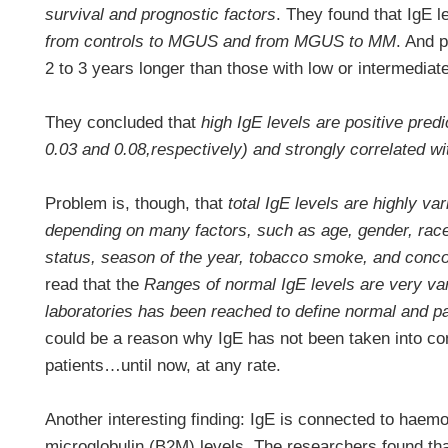
survival and prognostic factors
. They found that IgE 
from controls to MGUS and from MGUS to MM
. And p
2 to 3 years longer than those with low or intermediate
They concluded that
high IgE levels are positive predi
0.03 and 0.08,respectively) and strongly correlated w
Problem is, though, that
total IgE levels are highly var
depending on many factors, such as age, gender, rac
status, season of the year, tobacco smoke, and conc
read that the
Ranges of normal IgE levels are very v
laboratories has been reached to define normal and p
could be a reason why IgE has not been taken into co
patients…until now, at any rate.
Another interesting finding: IgE is connected to haem
microglobulin (B2M) levels. The researchers found th