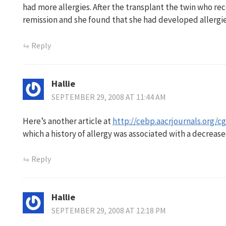
had more allergies. After the transplant the twin who re
remission and she found that she had developed allergie
Reply
Hallie
SEPTEMBER 29, 2008 AT 11:44 AM
Here’s another article at
http://cebp.aacrjournals.org/cg
which a history of allergy was associated with a decreas
Reply
Hallie
SEPTEMBER 29, 2008 AT 12:18 PM