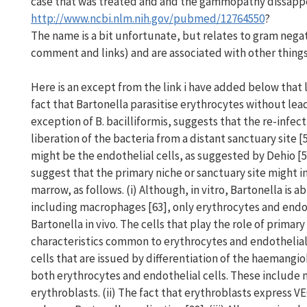
case that was treated and and the gammopathy dissapp
http://www.ncbi.nlm.nih.gov/pubmed/12764550
?
The name is a bit unfortunate, but relates to gram negat
comment and links) and are associated with other things,
Here is an except from the link i have added below that lo
fact that Bartonella parasitise erythrocytes without lea
exception of B. bacilliformis, suggests that the re-infec
liberation of the bacteria from a distant sanctuary site 
might be the endothelial cells, as suggested by Dehio [
suggest that the primary niche or sanctuary site might i
marrow, as follows. (i) Although, in vitro, Bartonella is ab
including macrophages [63], only erythrocytes and endot
Bartonella in vivo. The cells that play the role of prima
characteristics common to erythrocytes and endothelial 
cells that are issued by differentiation of the haemang
both erythrocytes and endothelial cells. These include 
erythroblasts. (ii) The fact that erythroblasts express V