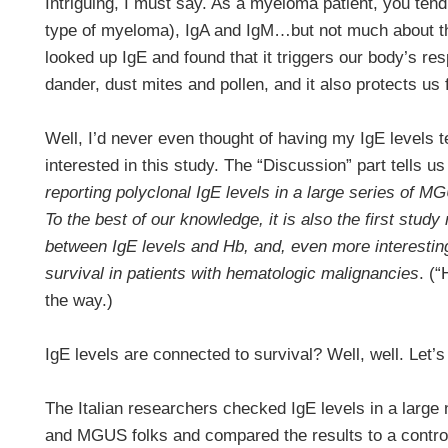
Intriguing, I must say. As a myeloma patient, you ten
type of myeloma), IgA and IgM…but not much about th
looked up IgE and found that it triggers our body’s re
dander, dust mites and pollen, and it also protects us
Well, I’d never even thought of having my IgE levels t
interested in this study. The “Discussion” part tells us
reporting polyclonal IgE levels in a large series of 
To the best of our knowledge, it is also the first study
between IgE levels and Hb, and, even more interestin
survival in patients with hematologic malignancies
. (
the way.)
IgE levels are connected to survival? Well, well. Let’
The Italian researchers checked IgE levels in a larg
and MGUS folks and compared the results to a control