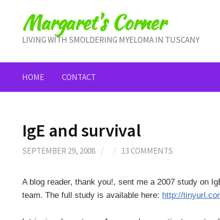
Skip
Margaret's Corner
to
content
LIVING WITH SMOLDERING MYELOMA IN TUSCANY
HOME
CONTACT
IgE and survival
SEPTEMBER 29, 2008
/
/
13 COMMENTS
A blog reader, thank you!, sent me a 2007 study on IgE
team. The full study is available here:
http://tinyurl.