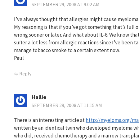
SEPTEMBER 29, 2008 AT 9:02 AM
I’ve always thought that allergies might cause myeloma
My reasoning is that if you’ve got something that’s full o
wrong sooner or later. And what about IL-6. We know tha
suffer a lot less from allergic reactions since I’ve been ta
manage tobacco smoke to a certain extent now.
Paul
Reply
Hallie
SEPTEMBER 29, 2008 AT 11:15 AM
There is an interesting article at
http://myeloma.org/mai
written by an identical twin who developed myeloma whe
who did, received chemotherapy and a marrow transplan