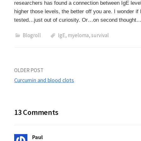
researchers has found a connection between IgE level
higher those levels, the better off you are. I wonder i
tested…just out of curiosity. Or…on second thought
Blogroll
IgE
,
myeloma
,
survival
Post
OLDER POST
Curcumin and blood clots
navigation
13 Comments
Paul