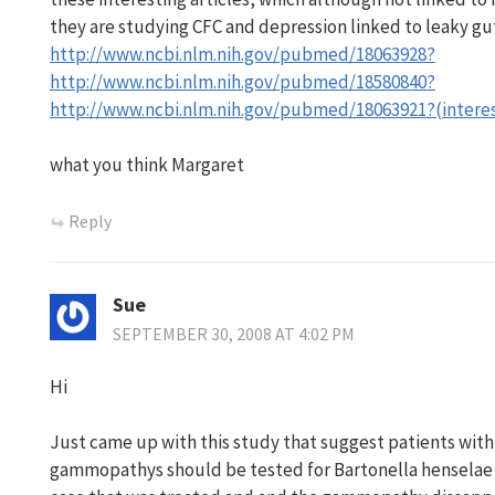
they are studying CFC and depression linked to leaky gut
http://www.ncbi.nlm.nih.gov/pubmed/18063928?
http://www.ncbi.nlm.nih.gov/pubmed/18580840?
http://www.ncbi.nlm.nih.gov/pubmed/18063921?(intere
what you think Margaret
Reply
Sue
SEPTEMBER 30, 2008 AT 4:02 PM
Hi
Just came up with this study that suggest patients with
gammopathys should be tested for Bartonella henselae (