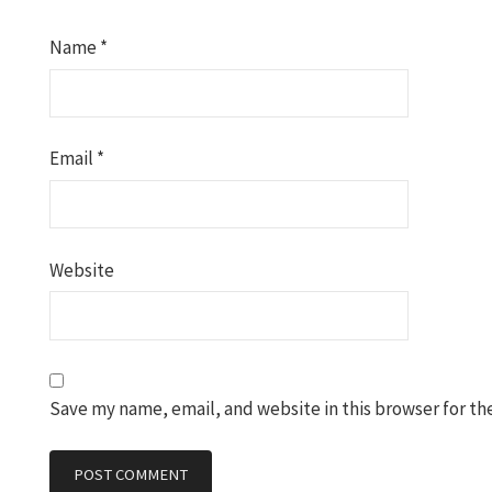
Name
*
Email
*
Website
Save my name, email, and website in this browser for th