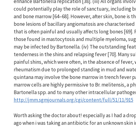
enhance Bartonella replication [38]. (iii) All organs invol
could potentially play the role of sanctuary, including b
and bone marrow [64–68]. However, after skin, bone is t
bone lesions of bacillary angiomatosis are characterised
that is often painful and usually affects long bones [69].
those found in mastocytosis and multiple myeloma, sug
may be infected by Bartonella. (iv) The outstanding feat
tenderness in the shins and relapsing fever [70]. Many su
painful shins, which were often, in the absence of fever, 
rheumatism due to prolonged standing in mud and water 
quintana may involve the bone marrow in trench fever pa
marrow cells are highly permissive to Br. melitensis, a ph
Bartonella spp. and to many other intracellular pathogen
http://jmm.sgmjournals.org/cgi/content/full/51/11/915
Worth asking the doctor about! especially as I had a dro
ago when i was taking an antibiotic for an unknown skin i