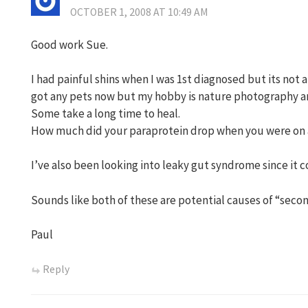
OCTOBER 1, 2008 AT 10:49 AM
Good work Sue.
I had painful shins when I was 1st diagnosed but its not
got any pets now but my hobby is nature photography and
Some take a long time to heal.
How much did your paraprotein drop when you were on 
I’ve also been looking into leaky gut syndrome since it co
Sounds like both of these are potential causes of “sec
Paul
Reply