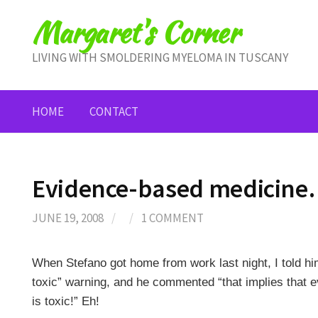
Skip
Margaret's Corner
to
content
LIVING WITH SMOLDERING MYELOMA IN TUSCANY
HOME
CONTACT
Evidence-based medicine…
JUNE 19, 2008
/
/
1 COMMENT
When Stefano got home from work last night, I told h
toxic” warning, and he commented “that implies that 
is toxic!” Eh!