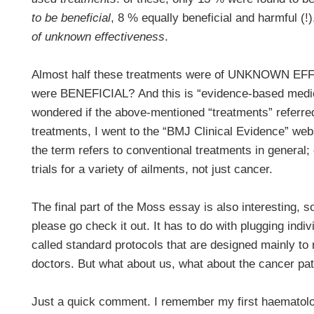
to be beneficial
, 8 % equally beneficial and harmful (
of unknown effectiveness
.
Almost half these treatments were of UNKNOWN 
were BENEFICIAL? And this is “evidence-based medic
wondered if the above-mentioned “treatments” refer
treatments, I went to the “BMJ Clinical Evidence” webs
the term refers to conventional treatments in general; o
trials for a variety of ailments, not just cancer.
The final part of the Moss essay is also interesting, s
please go check it out. It has to do with plugging indiv
called standard protocols that are designed mainly to 
doctors. But what about us, what about the cancer pat
Just a quick comment. I remember my first haematolog