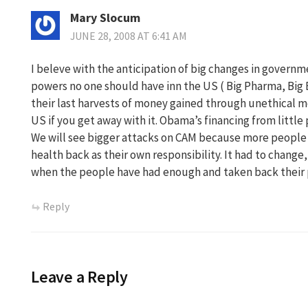
Mary Slocum
JUNE 28, 2008 AT 6:41 AM
I beleve with the anticipation of big changes in governm
powers no one should have inn the US ( Big Pharma, Big E
their last harvests of money gained through unethical mea
US if you get away with it. Obama’s financing from little
We will see bigger attacks on CAM because more people a
health back as their own responsibility. It had to change, 
when the people have had enough and taken back their
Reply
Leave a Reply