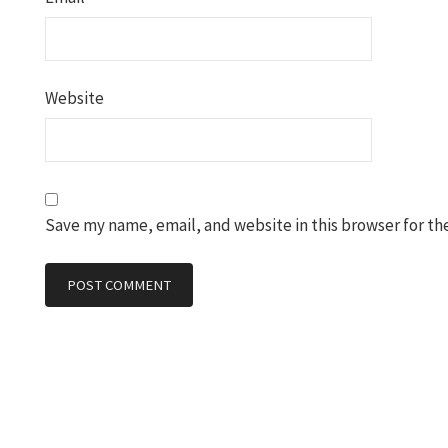
Website
Save my name, email, and website in this browser for th