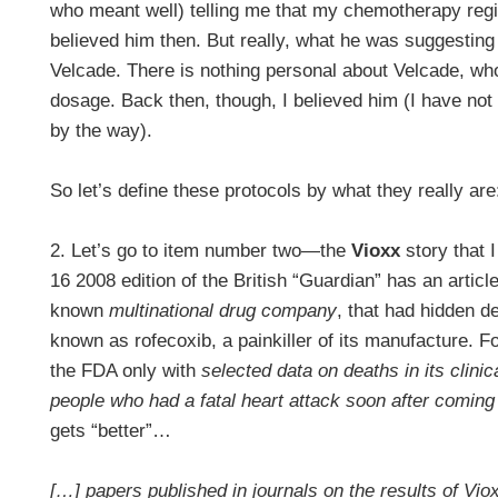
who meant well) telling me that my chemotherapy reg
believed him then. But really, what he was suggestin
Velcade. There is nothing personal about Velcade, wh
dosage. Back then, though, I believed him (I have no
by the way).
So let’s define these protocols by what they really ar
2. Let’s go to item number two—the
Vioxx
story that 
16 2008 edition of the British “Guardian” has an articl
known
multinational drug company
, that had hidden d
known as rofecoxib, a painkiller of its manufacture. 
the FDA only with
selected data on deaths in its clinica
people who had a fatal heart attack soon after coming 
gets “better”…
[…] papers published in journals on the results of Vio