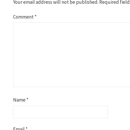
Your email address will not be published.
Required fiel
Comment
*
Name
*
Email
*