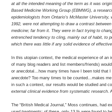
at all the intended meaning of the term as it was orig
Based Medicine Working Group (EBMWG), a research c
epidemiologists from Ontario’s McMaster University, w
1992, were not attempting to draw a contrast between
medicine; far from it. They were in fact trying to cha
entrenched tendency to cling, mainly out of habit, to 
which there was little if any solid evidence of effec
In this utopian context, the medical experience of an in
of many blog readers and list members/friends) woul
or anecdotal…how many times have I been told that I 
anecdote? Too many times to be counted…makes me sm
in such a context, our results would be studied and 
external clinical evidence from systematic research
. 
The “British Medical Journal,” Moss continues, had e
used treatments
: of these, only 13 % were found to b