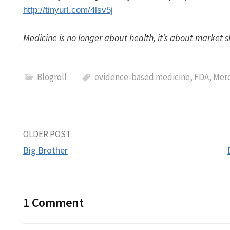
http://tinyurl.com/4lsv5j
Medicine is no longer about health, it’s about market s
Blogroll
evidence-based medicine
,
FDA
,
Mer
Post
OLDER POST
Big Brother
navigation
1 Comment