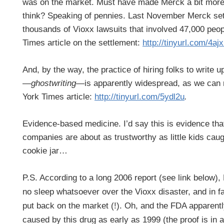
was on the market. Must have made Merck a bit more 
think? Speaking of pennies. Last November Merck settl
thousands of Vioxx lawsuits that involved 47,000 peop
Times article on the settlement:
http://tinyurl.com/4ajx
And, by the way, the practice of hiring folks to write up 
—
ghostwriting
—is apparently widespread, as we can r
York Times article:
http://tinyurl.com/5ydl2u
.
Evidence-based medicine. I’d say this is evidence tha
companies are about as trustworthy as little kids caug
cookie jar…
P.S. According to a long 2006 report (see link below)
no sleep whatsoever over the Vioxx disaster, and in f
put back on the market (!). Oh, and the FDA apparent
caused by this drug as early as 1999 (the proof is i