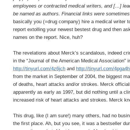
employees or contracted medical writers, and […] lead
be named as authors. Financial links were sometimes
basically you (=drug company) hire a medical writer to 
report extolling your newest bestest drug and then ask
names on the report. Nice, huh?
The revelations about Merck’s scandalous, indeed cri
in the “Journal of the American Medical Association” in
http://tinyurl.com/4z6jch
and
http://tinyurl.com/4pga4h
from the market in September of 2004, the biggest marke
of deaths, heart attacks and/or strokes. Merck official
apparently as early as 1997, but did nothing until a cli
increased risk of heart attacks and strokes. Merck k
This drug, like (I am sure!) many others, had no busi
the first place. Ah, but you see, it was a bestseller dur