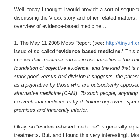
Well, today I thought I would provide a sort of segue t
discussing the Vioxx story and other related matters. 
overview of evidence-based medicine…
1. The May 11 2008 Moss Report (see:
http://tinyurl
issue of so-called “
evidence-based medicine
.” This 
implies
that medicine comes in two varieties – the kin
foundation of objective evidence, and the kind that is
stark good-versus-bad division it suggests, the phrase
as a pejorative by those who are outspokenly oppos
alternative medicine (CAM)
.
To such people, anything
conventional medicine is by definition unproven, spec
premises and inherently inferior.
Okay, so “evidence-based medicine” is generally equa
treatments. But, and I found this very interesting!, M