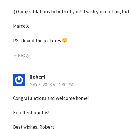
:)) Congratilations to both of you!! I wish you nothing bu
Marcelo
PS: I loved the pictures
Reply
Robert
MAY 8, 2008 AT 1:40 PM
Congratulations and welcome home!
Excellent photos!
Best wishes, Robert