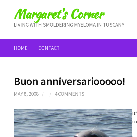
Skip
Margaret's Corner
to
content
LIVING WITH SMOLDERING MYELOMA IN TUSCANY
HOME
CONTACT
Buon anniversariooooo!
MAY 8, 2008
/
/
4 COMMENTS
It
to