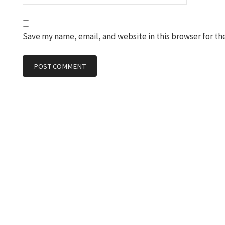
Save my name, email, and website in this browser for th