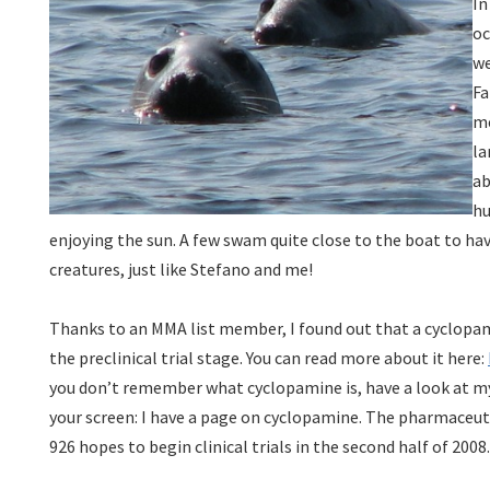
In
oc
we
Fa
me
la
ab
hu
enjoying the sun. A few swam quite close to the boat to ha
creatures, just like Stefano and me!
Thanks to an MMA list member, I found out that a cyclopamin
the preclinical trial stage. You can read more about it here:
you don’t remember what cyclopamine is, have a look at my
your screen: I have a page on cyclopamine. The pharmaceut
926 hopes to begin clinical trials in the second half of 2008