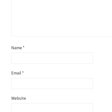
Name
*
Email
*
Website