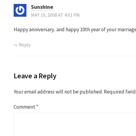
Sunshine
MAY 10, 2008 AT 4:01 PM
Happy anniversary.. and happy 10th year of your marriag
Reply
Leave a Reply
Your email address will not be published.
Required fiel
Comment
*