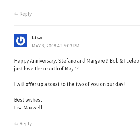
Reply
Lisa
MAY 8, 2008 AT 5:03 PM
Happy Anniversary, Stefano and Margaret! Bob & I celebr
just love the month of May??
I will offer up a toast to the two of you on our day!
Best wishes,
Lisa Maxwell
Reply