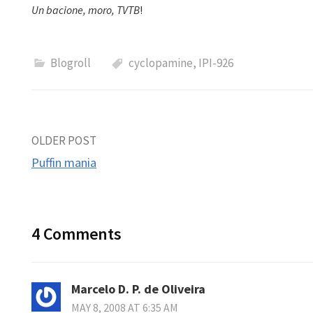
Un bacione, moro, TVTB
!
Blogroll
cyclopamine
,
IPI-926
Post
OLDER POST
Puffin mania
navigation
4 Comments
Marcelo D. P. de Oliveira
MAY 8, 2008 AT 6:35 AM