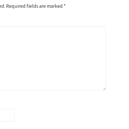
ed.
Required fields are marked
*