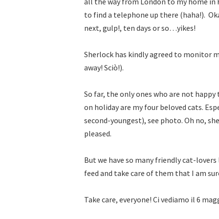
all the way from London to my home in F
to find a telephone up there (haha!).
Oka
next, gulp!, ten days or so…yikes!
Sherlock has kindly agreed to monitor my
away! Sciò!).
So far, the only ones who are not happy 
on holiday are my four beloved cats. Espe
second-youngest), see photo. Oh no, she 
pleased.
But we have so many friendly cat-lovers l
feed and take care of them that I am sure
Take care, everyone! Ci vediamo il 6 mag