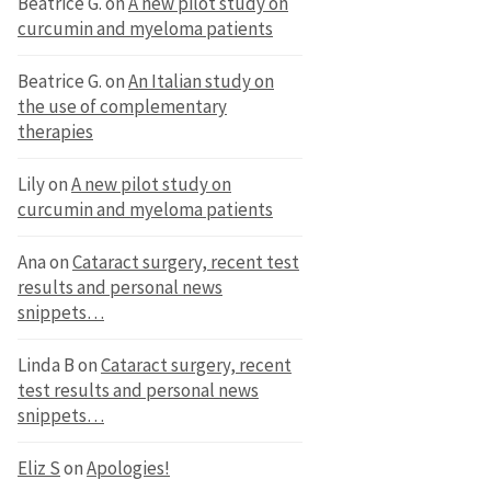
Beatrice G.
on
A new pilot study on
curcumin and myeloma patients
Beatrice G.
on
An Italian study on
the use of complementary
therapies
Lily
on
A new pilot study on
curcumin and myeloma patients
Ana
on
Cataract surgery, recent test
results and personal news
snippets…
Linda B
on
Cataract surgery, recent
test results and personal news
snippets…
Eliz S
on
Apologies!