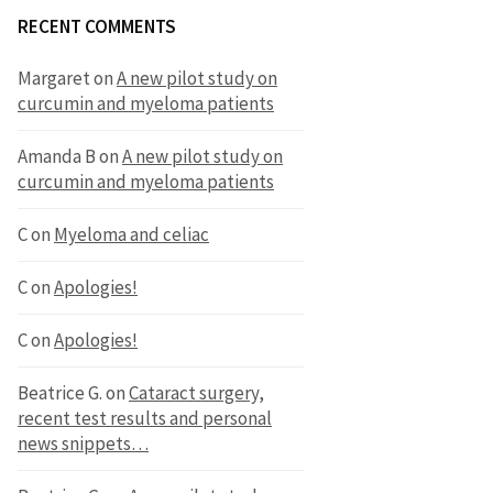
RECENT COMMENTS
Margaret
on
A new pilot study on
curcumin and myeloma patients
Amanda B
on
A new pilot study on
curcumin and myeloma patients
C
on
Myeloma and celiac
C
on
Apologies!
C
on
Apologies!
Beatrice G.
on
Cataract surgery,
recent test results and personal
news snippets…