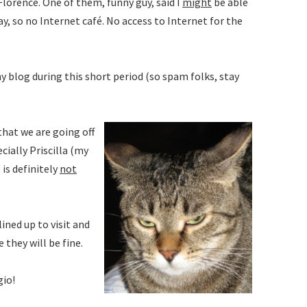
lorence. One of them, funny guy, said I
might
be able
y, so no Internet café. No access to Internet for the
 blog during this short period (so spam folks, stay
that we are going off
cially Priscilla (my
is definitely
not
ined up to visit and
 they will be fine.
gio!