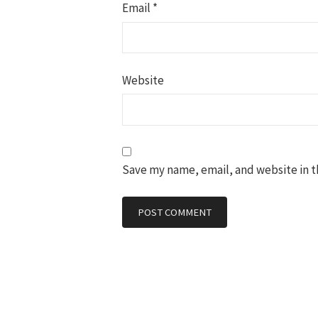
Email
*
Website
Save my name, email, and website in t