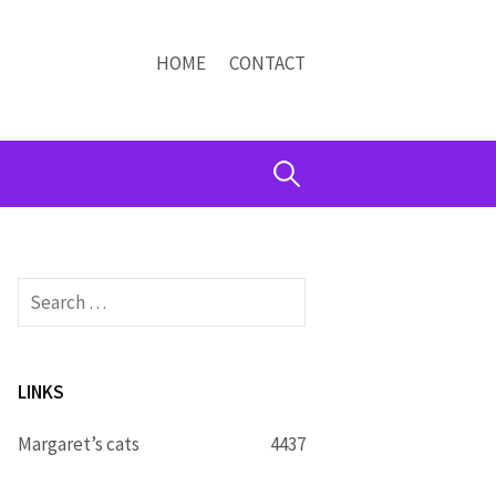
HOME
CONTACT
Search
for:
Search
for:
LINKS
Margaret’s cats
4437