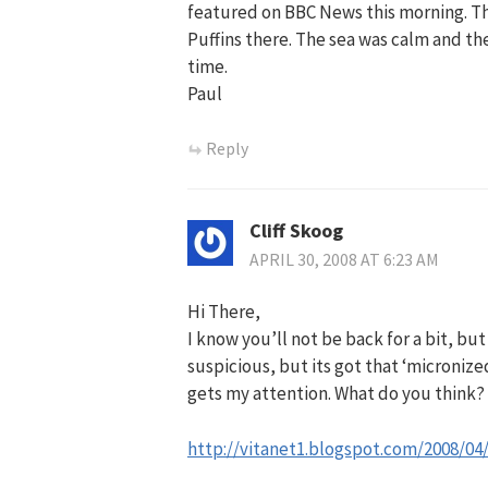
featured on BBC News this morning. Th
Puffins there. The sea was calm and th
time.
Paul
Reply
Cliff Skoog
APRIL 30, 2008 AT 6:23 AM
Hi There,
I know you’ll not be back for a bit, but 
suspicious, but its got that ‘microni
gets my attention. What do you think?
http://vitanet1.blogspot.com/2008/04