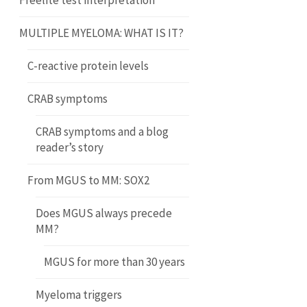
Freelite test interpretation
MULTIPLE MYELOMA: WHAT IS IT?
C-reactive protein levels
CRAB symptoms
CRAB symptoms and a blog
reader’s story
From MGUS to MM: SOX2
Does MGUS always precede
MM?
MGUS for more than 30 years
Myeloma triggers