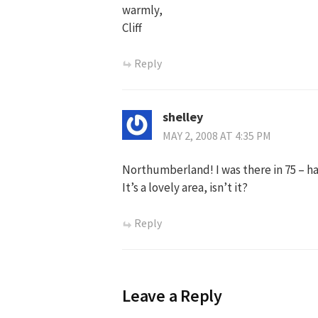
warmly,
Cliff
Reply
shelley
MAY 2, 2008 AT 4:35 PM
Northumberland! I was there in 75 – h
It’s a lovely area, isn’t it?
Reply
Leave a Reply