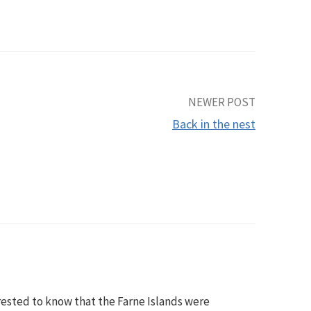
NEWER POST
Back in the nest
rested to know that the Farne Islands were