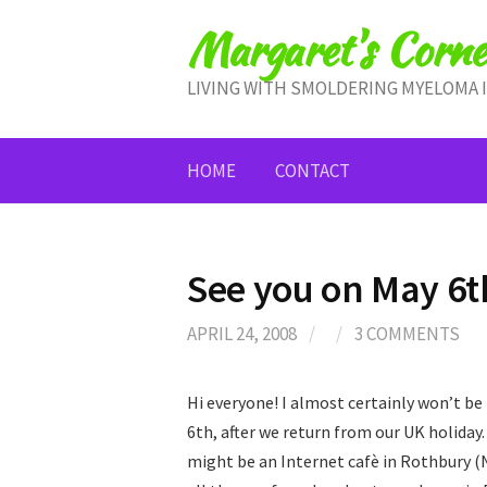
Skip
Margaret's Corne
to
content
LIVING WITH SMOLDERING MYELOMA 
HOME
CONTACT
See you on May 6t
APRIL 24, 2008
/
/
3 COMMENTS
Hi everyone! I almost certainly won’t be
6th, after we return from our UK holiday
might be an Internet cafè in Rothbury (