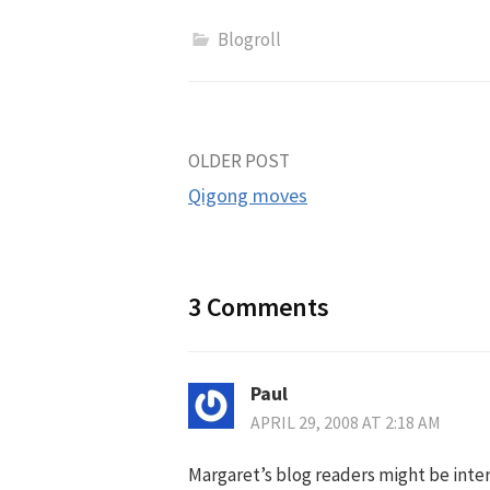
Blogroll
Post
OLDER POST
Qigong moves
navigation
3 Comments
Paul
APRIL 29, 2008 AT 2:18 AM
Margaret’s blog readers might be inte