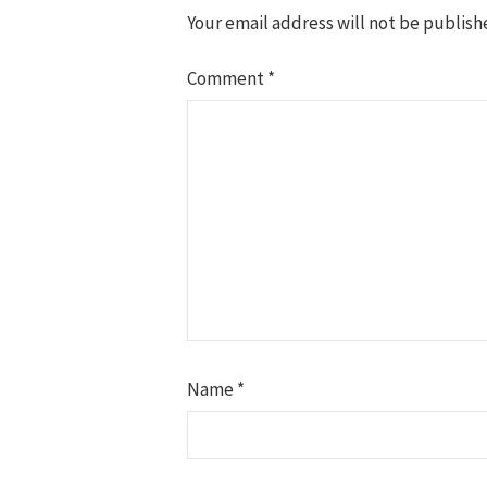
Your email address will not be publish
Comment
*
Name
*