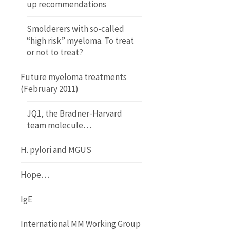
up recommendations
Smolderers with so-called
“high risk” myeloma. To treat
or not to treat?
Future myeloma treatments
(February 2011)
JQ1, the Bradner-Harvard
team molecule…
H. pylori and MGUS
Hope…
IgE
International MM Working Group