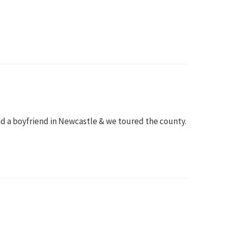
ad a boyfriend in Newcastle & we toured the county.