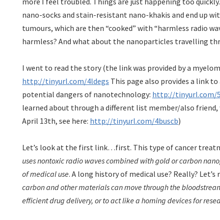
more I feel troubled. Things are just happening too quickly
nano-socks and stain-resistant nano-khakis and end up wit
tumours, which are then “cooked” with “harmless radio wave
harmless? And what about the nanoparticles travelling th
I went to read the story (the link was provided by a myelom
http://tinyurl.com/4ldegs
This page also provides a link to
potential dangers of nanotechnology:
http://tinyurl.com/
learned about through a different list member/also friend,
April 13th, see here:
http://tinyurl.com/4buscb
)
Let’s look at the first link…first. This type of cancer treat
uses nontoxic radio waves combined with gold or carbon nanop
of medical use
. A long history of medical use? Really? Let’s 
carbon and other materials can move through the bloodstream 
efficient drug delivery, or to act like a homing devices for res