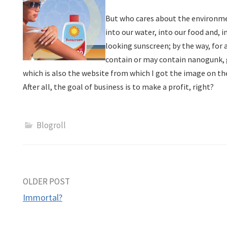
But who cares about the environmen
into our water, into our food and, i
looking sunscreen; by the way, for 
contain or may contain nanogunk,
which is also the website from which I got the image on the
After all, the goal of business is to make a profit, right?
Blogroll
Post
OLDER POST
Immortal?
navigation