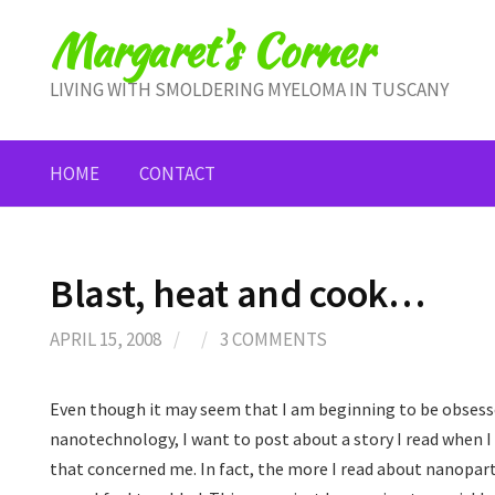
Skip
Margaret's Corner
to
content
LIVING WITH SMOLDERING MYELOMA IN TUSCANY
HOME
CONTACT
Blast, heat and cook…
APRIL 15, 2008
/
/
3 COMMENTS
Even though it may seem that I am beginning to be obsesse
nanotechnology, I want to post about a story I read when I
that concerned me. In fact, the more I read about nanopar