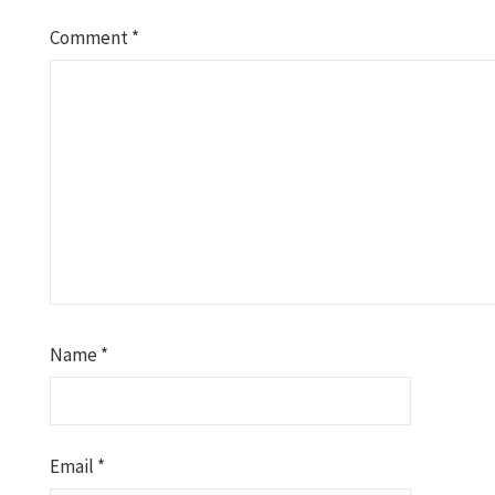
Comment
*
Name
*
Email
*