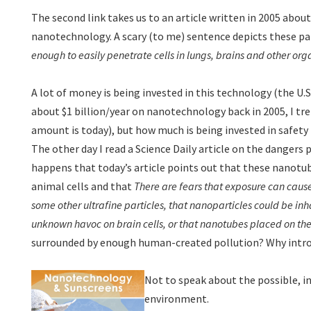
The second link takes us to an article written in 2005 abou
nanotechnology. A scary (to me) sentence depicts these pa
enough to easily penetrate cells in lungs, brains and other org
A lot of money is being invested in this technology (the U
about $1 billion/year on nanotechnology back in 2005, I tr
amount is today), but how much is being invested in safety 
The other day I read a Science Daily article on the dangers 
happens that today’s article points out that these nanotub
animal cells and that
There are fears that exposure can caus
some other ultrafine particles, that nanoparticles could be in
unknown havoc on brain cells, or that nanotubes placed on t
surrounded by enough human-created pollution? Why intro
Not to speak about the possible, 
environment.