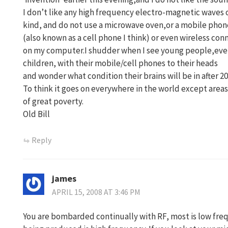
I don’t like any high frequency electro-magnetic waves 
kind, and do not use a microwave oven,or a mobile phon
(also known as a cell phone I think) or even wireless con
on my computer.I shudder when I see young people,ev
children, with their mobile/cell phones to their heads
and wonder what condition their brains will be in after 20
To think it goes on everywhere in the world except areas
of great poverty.
Old Bill
Reply
james
APRIL 15, 2008 AT 3:46 PM
You are bombarded continually with RF, most is low freq