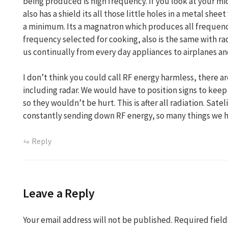
being produced is high frequency. If you look at your mic
also has a shield its all those little holes in a metal sh
a minimum. Its a magnatron which produces all frequenc
frequency selected for cooking, also is the same with r
us continually from every day appliances to airplanes an
I don’t think you could call RF energy harmless, there a
including radar. We would have to position signs to keep
so they wouldn’t be hurt. This is after all radiation. Sat
constantly sending down RF energy, so many things we h
Reply
Leave a Reply
Your email address will not be published.
Required fiel