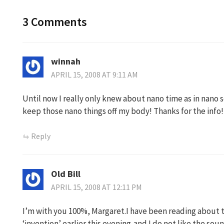
3 Comments
winnah
APRIL 15, 2008 AT 9:11 AM
Until now I really only knew about nano time as in nano s
keep those nano things off my body! Thanks for the info!
Reply
Old Bill
APRIL 15, 2008 AT 12:11 PM
I’m with you 100%, Margaret.I have been reading about t
‘invention’ earlier this evening,and I do not like the sound