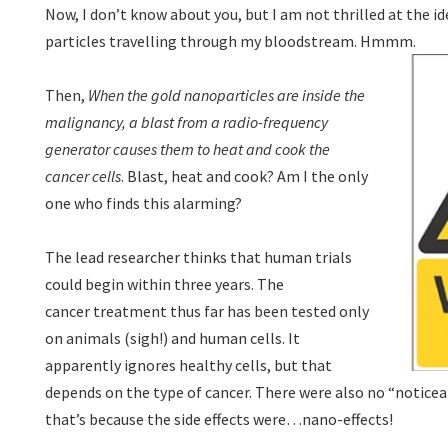
Now, I don’t know about you, but I am not thrilled at the ide
particles travelling through my bloodstream. Hmmm.
Then,
When the gold nanoparticles are inside the
malignancy, a blast from a radio-frequency
generator causes them to heat and cook the
cancer cells
. Blast, heat and cook? Am I the only
one who finds this alarming?
The lead researcher thinks that human trials
could begin within three years. The
cancer treatment thus far has been tested only
on animals (sigh!) and human cells. It
apparently ignores healthy cells, but that
depends on the type of cancer. There were also no “noticeabl
that’s because the side effects were…nano-effects!