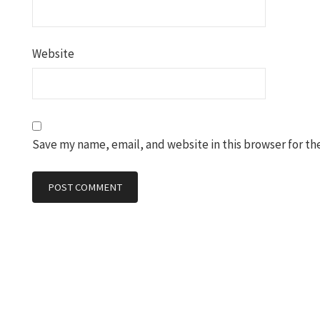
Website
Save my name, email, and website in this browser for th