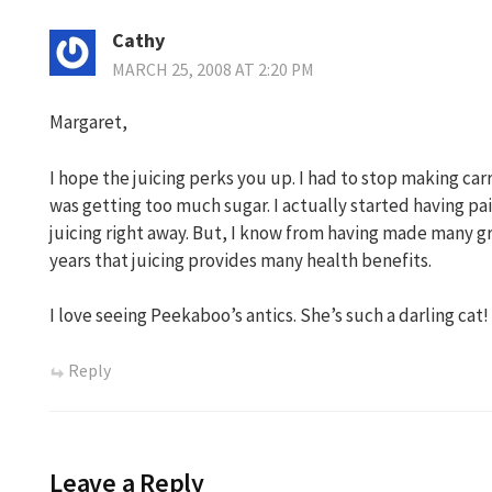
Cathy
MARCH 25, 2008 AT 2:20 PM
Margaret,
I hope the juicing perks you up. I had to stop making ca
was getting too much sugar. I actually started having pa
juicing right away. But, I know from having made many g
years that juicing provides many health benefits.
I love seeing Peekaboo’s antics. She’s such a darling cat!
Reply
Leave a Reply