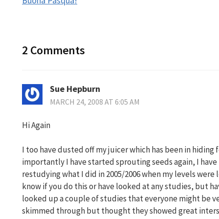
Buona Pasqua!
navigation
2 Comments
Sue Hepburn
MARCH 24, 2008 AT 6:05 AM
Hi Again
I too have dusted off my juicer which has been in hiding 
importantly I have started sprouting seeds again, I have
restudying what I did in 2005/2006 when my levels were 
know if you do this or have looked at any studies, but ha
looked up a couple of studies that everyone might be ver
skimmed through but thought they showed great inters