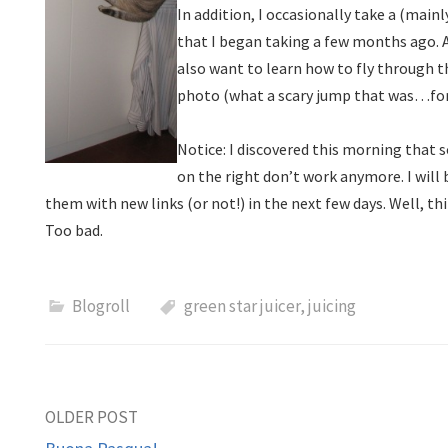
In addition, I occasionally take a (mai
that I began taking a few months ago. An
also want to learn how to fly through th
photo (what a scary jump that was…fo
Notice: I discovered this morning that 
on the right don’t work anymore. I will
them with new links (or not!) in the next few days. Well, thi
Too bad.
Blogroll
green star juicer
,
juicing
Post
OLDER POST