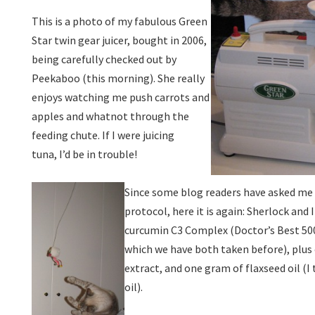
This is a photo of my fabulous Green
Star twin gear juicer, bought in 2006,
being carefully checked out by
Peekaboo (this morning). She really
enjoys watching me push carrots and
apples and whatnot through the
feeding chute. If I were juicing
tuna, I’d be in trouble!
Since some blog readers have asked me 
protocol, here it is again: Sherlock and 
curcumin C3 Complex (Doctor’s Best 50
which we have both taken before), plus
extract, and one gram of flaxseed oil (I
oil).