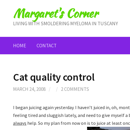
Skip
Margaret's Corner
to
content
LIVING WITH SMOLDERING MYELOMA IN TUSCANY
HOME
CONTACT
Cat quality control
MARCH 24, 2008
/
/
2 COMMENTS
I began juicing again yesterday. I haven’t juiced in, oh, mont
feeling tired and sluggish lately, and need to give myself a
always
help. So my plan from now on is to juice at least onc