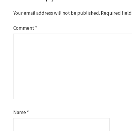
Your email address will not be published.
Required fiel
Comment
*
Name
*