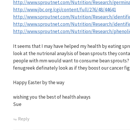
http://www.sproutnet.com/Nutrition/Research/germin
http://www.jbc.org/cgi/content/full/276/48/44641
http://www.sproutnet.com/Nutrition/Research/identifi
http://www.sproutnet.com/Nutrition/Research/identifi
http://www.sproutnet.com/Nutrition/Research/phenoli
It seems that I may have helped my health by eating spro
look at the nutrional anaylsis of bean sprouts they contai
people with mm would want to consume bean sprouts? B
fenugreek definately look as if they boost our cancer fig
Happy Easter by the way
wishing you the best of health always
Sue
Reply