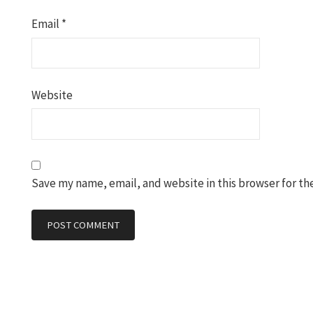
Email
*
Website
Save my name, email, and website in this browser for th