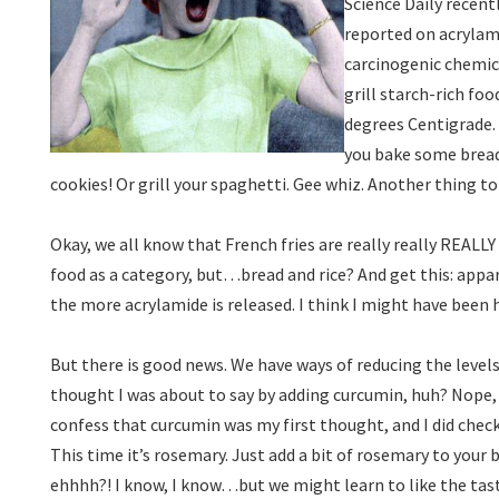
Science Daily recentl
reported on acrylami
carcinogenic chemic
grill starch-rich fo
degrees Centigrade.
you bake some bread
cookies! Or grill your spaghetti. Gee whiz. Another thing 
Okay, we all know that French fries are really really REALLY b
food as a category, but…bread and rice? And get this: appar
the more acrylamide is released. I think I might have been 
But there is good news. We have ways of reducing the levels
thought I was about to say by adding curcumin, huh? Nope,
confess that curcumin was my first thought, and I did check
This time it’s rosemary. Just add a bit of rosemary to your
ehhhh?! I know, I know…but we might learn to like the tas