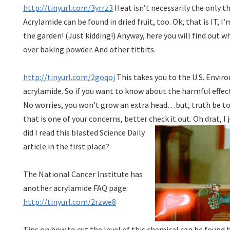
http://tinyurl.com/3yrrz3
Heat isn’t necessarily the only t
Acrylamide can be found in dried fruit, too. Ok, that is IT, I
the garden! (Just kidding!) Anyway, here you will find out 
over baking powder. And other titbits.
http://tinyurl.com/2goqoj
This takes you to the U.S. Envi
acrylamide. So if you want to know about the harmful effects 
No worries, you won’t grow an extra head…but, truth be told
that is one of your concerns, better check it out.
Oh drat, I 
did I read this blasted Science Daily
article in the first place?
The National Cancer Institute has
another acrylamide FAQ page:
http://tinyurl.com/2rzwe8
Tips on how to cut the level of this chemical can be found 