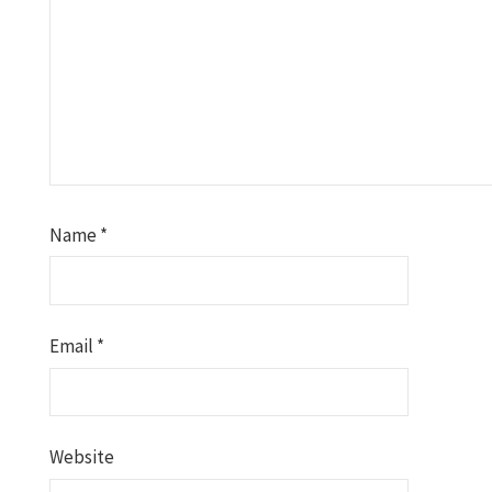
Name
*
Email
*
Website