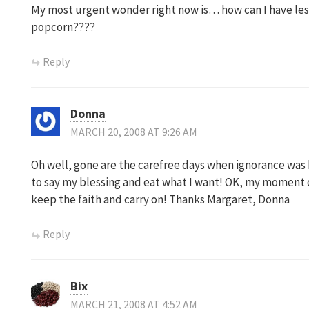
My most urgent wonder right now is… how can I have le
popcorn????
Reply
Donna
MARCH 20, 2008 AT 9:26 AM
Oh well, gone are the carefree days when ignorance was bl
to say my blessing and eat what I want! OK, my moment o
keep the faith and carry on! Thanks Margaret, Donna
Reply
Bix
MARCH 21, 2008 AT 4:52 AM