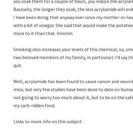
you soak them for a couple of hours, you reduce the acryl
Basically, the longer they soak, the less acrylamide will end
I have been doing that anyway ever since my mother-in-law
with a bit of vinegar. She said that would make the potatoe
more to it than that. Hmmm.
Smoking also increases your levels of this chemical, so, s
two beloved members of my family, in particular). I’d say 
quit.
Well, acrylamide has been found to cause cancer and neurol
mice, but very few studies have been done to date on human
not going to worry too much about it, but to be on the safe
my carb-ridden food.
Links to more info on this subject: