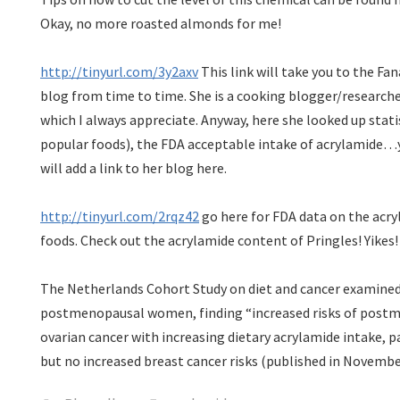
Okay, no more roasted almonds for me!
http://tinyurl.com/3y2axv
This link will take you to the Fan
blog from time to time. She is a cooking blogger/research
which I always appreciate. Anyway, here she looked up stati
popular foods), the FDA acceptable intake of acrylamide…yo
will add a link to her blog here.
http://tinyurl.com/2rqz42
go here for FDA data on the acry
foods. Check out the acrylamide content of Pringles! Yikes!
The Netherlands Cohort Study on diet and cancer examine
postmenopausal women, finding “increased risks of post
ovarian cancer with increasing dietary acrylamide intake, 
but no increased breast cancer risks (published in Novembe