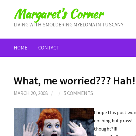
Skip
Margaret's Corner
to
content
LIVING WITH SMOLDERING MYELOMA IN TUSCANY
HOME
CONTACT
What, me worried??? Hah!
MARCH 20, 2008
/
/
5 COMMENTS
I hope this post won
nothing
but
grass!…
thought?!!!