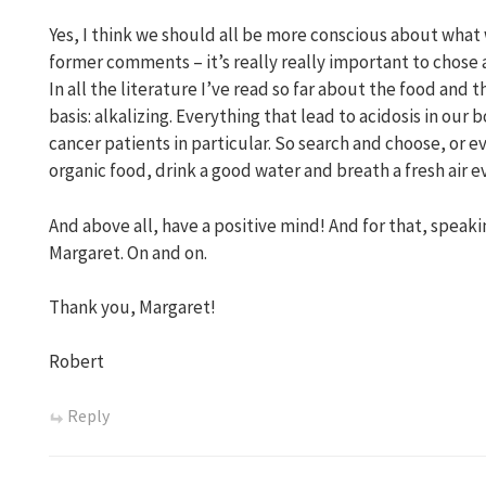
Yes, I think we should all be more conscious about what w
former comments – it’s really really important to chose
In all the literature I’ve read so far about the food and
basis: alkalizing. Everything that lead to acidosis in our 
cancer patients in particular. So search and choose, or 
organic food, drink a good water and breath a fresh air e
And above all, have a positive mind! And for that, speakin
Margaret. On and on.
Thank you, Margaret!
Robert
Reply