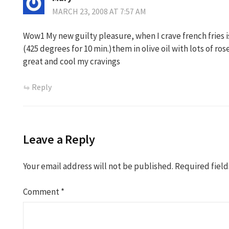
MARCH 23, 2008 AT 7:57 AM
Wow1 My new guilty pleasure, when I crave french fries i
(425 degrees for 10 min.)them in olive oil with lots of r
great and cool my cravings
Reply
Leave a Reply
Your email address will not be published.
Required fiel
Comment
*