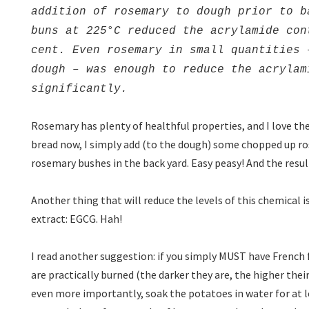
addition of rosemary to dough prior to b
buns at 225°C reduced the acrylamide con
cent. Even rosemary in small quantities 
dough – was enough to reduce the acrylam
significantly.
Rosemary has plenty of healthful properties, and I love th
bread now, I simply add (to the dough) some chopped up 
rosemary bushes in the back yard. Easy peasy! And the result
Another thing that will reduce the levels of this chemica
extract: EGCG. Hah!
I read another suggestion: if you simply MUST have French f
are practically burned (the darker they are, the higher thei
even more importantly, soak the potatoes in water for at le