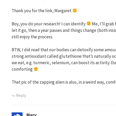
Thank you for the link, Margaret
Boy, you do your research! I can identify
Me, I’ll grab 
let it go, then a year passes and things change (both insi
still enjoy the process.
BTW, I did read that our bodies can detoxify some amoun
strong antioxidant called glutathione that’s naturally oc
we eat, e.g. turmeric, selenium, can boost its activity. Dunn
comforting
That pic of the zapping alien is also, in a weird way, comf
Reply
Mary