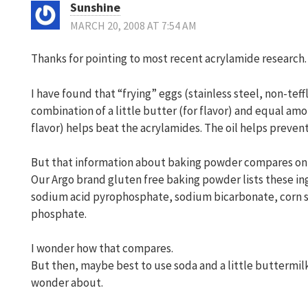
Sunshine
MARCH 20, 2008 AT 7:54 AM
Thanks for pointing to most recent acrylamide research.
I have found that “frying” eggs (stainless steel, non-tef
combination of a little butter (for flavor) and equal amo
flavor) helps beat the acrylamides. The oil helps prevent
But that information about baking powder compares onl
Our Argo brand gluten free baking powder lists these in
sodium acid pyrophosphate, sodium bicarbonate, corn 
phosphate.
I wonder how that compares.
But then, maybe best to use soda and a little buttermil
wonder about.