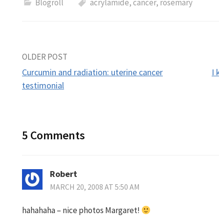
Blogroll
acrylamide
,
cancer
,
rosemary
Post
OLDER POST
Curcumin and radiation: uterine cancer
I
navigation
testimonial
5 Comments
Robert
MARCH 20, 2008 AT 5:50 AM
hahahaha – nice photos Margaret!