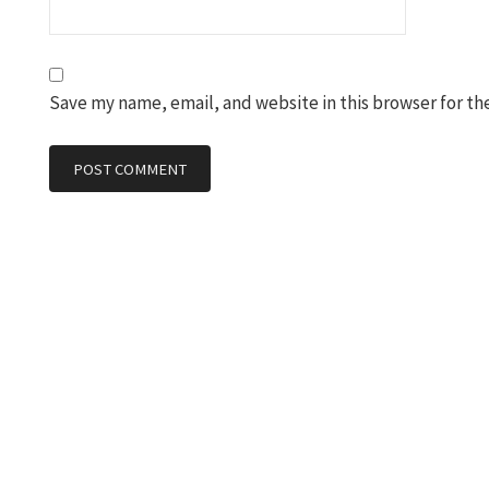
Save my name, email, and website in this browser for th