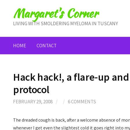
Skip
Margaret's Corner
to
content
LIVING WITH SMOLDERING MYELOMA IN TUSCANY
HOME
CONTACT
Hack hack!, a flare-up an
protocol
FEBRUARY 29, 2008
/
/
6 COMMENTS
The dreaded cough is back, after a welcome absence of mon
whenever I get even the slightest cold it goes right into my