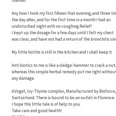
manner.
Any how I took my first fifteen that evening,and three t
the day after, and for the first time in a month I had an
undisturbed night with no coughing.Relief!
I kept up the dosage for a few days until I felt my chest
was clear, and have not had a return of the bronchitis sin
My little bottle is still in the kitchen and I shall keep it.
Anti biotics to me is like a sledge-hammer to crack a nut
whereas this simple herbal remedy put me right withou
any damage.
A.Vogel, Ivy-Thyme complex, Manufactured by Bioforce
Switzerland. There is bound to be an outlet in Florence.
I hope this little tale is of help to you.
Take care and good health!