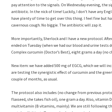
pay attention to the signals. On Wednesday evening, the si
antibiotic. In the nick of time! Luckily, I don’t have any Engl
have plenty of time to get over this thing. I feel fine but 
cavernous cough. No biggie. The antibiotic will zap it.
More importantly, Sherlock and I have a new protocol. Aft
ended on Tuesday (when we had our blood and urine tests d
Complex curcumin (Doctor’s Best), eight grams a day (no ch
New item: we have added 500 mg of EGCG, which we will in
are testing the synergistic effect of curcumin and the green
couple of months, as usual.
The protocol also includes (no change from previous protoc
flaxseed, she takes fish oil), one gram a day. Also, vitamin 
multivitamin (B vitamins, mainly). We are still following t