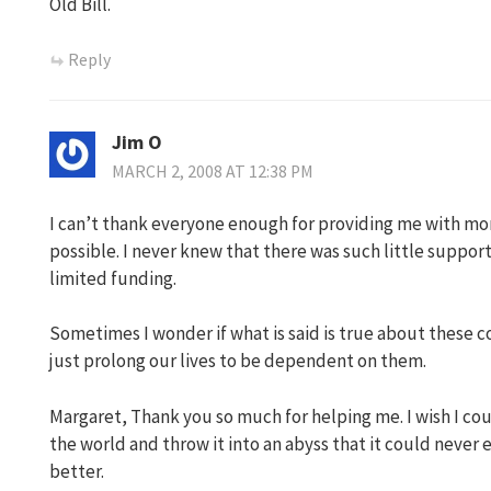
Old Bill.
Reply
Jim O
MARCH 2, 2008 AT 12:38 PM
I can’t thank everyone enough for providing me with mo
possible. I never knew that there was such little support
limited funding.
Sometimes I wonder if what is said is true about these 
just prolong our lives to be dependent on them.
Margaret, Thank you so much for helping me. I wish I coul
the world and throw it into an abyss that it could never 
better.