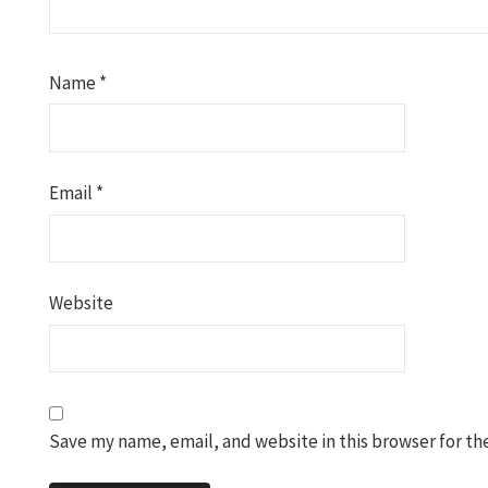
Name
*
Email
*
Website
Save my name, email, and website in this browser for th