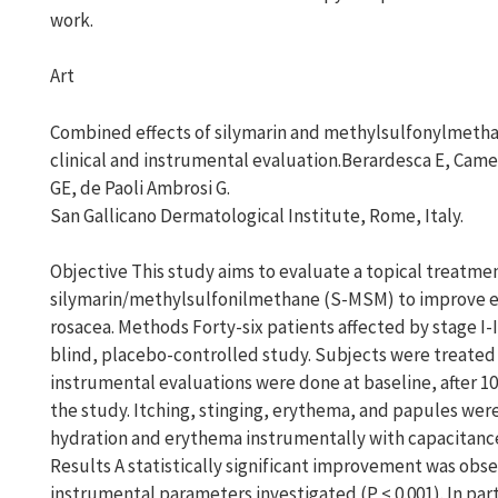
work.
Art
Combined effects of silymarin and methylsulfonylmetha
clinical and instrumental evaluation.Berardesca E, Cameli
GE, de Paoli Ambrosi G.
San Gallicano Dermatological Institute, Rome, Italy.
Objective This study aims to evaluate a topical treatme
silymarin/methylsulfonilmethane (S-MSM) to improve 
rosacea. Methods Forty-six patients affected by stage I-
blind, placebo-controlled study. Subjects were treated f
instrumental evaluations were done at baseline, after 10
the study. Itching, stinging, erythema, and papules were 
hydration and erythema instrumentally with capacitan
Results A statistically significant improvement was obse
instrumental parameters investigated (P < 0.001). In par