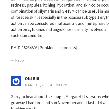
redness, papules, itching, hydration, and skin color occ
combination of silymarin and S-MSM can be useful in 
of rosacea skin, especially in the rosacea subtype 1 ery
action can be considered multicentric and multiphase b
action on cytokines and angiokines normally involved an
such skin condition.
PMID: 18254805 [PubMed – in process]
Reply
Old Bill
MARCH 1, 2008 AT 1:03 PM
Sorry to hear about the cough, Margaret.It’s a worry whe
go away. I had bronchitis in November and it lasted 4 we
blinking night!