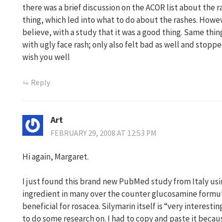
there was a brief discussion on the ACOR list about the r
thing, which led into what to do about the rashes. Howev
believe, with a study that it was a good thing. Same th
with ugly face rash; only also felt bad as well and stopped
wish you well
Reply
Art
FEBRUARY 29, 2008 AT 12:53 PM
Hi again, Margaret.
I just found this brand new PubMed study from Italy u
ingredient in many over the counter glucosamine formul
beneficial for rosacea. Silymarin itself is “very interest
to do some research on. I had to copy and paste it becaus