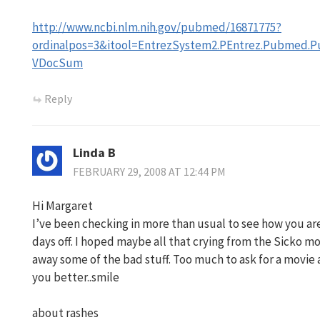
http://www.ncbi.nlm.nih.gov/pubmed/16871775?
ordinalpos=3&itool=EntrezSystem2.PEntrez.Pubmed
VDocSum
Reply
Linda B
FEBRUARY 29, 2008 AT 12:44 PM
Hi Margaret
I’ve been checking in more than usual to see how you are
days off. I hoped maybe all that crying from the Sicko 
away some of the bad stuff. Too much to ask for a movi
you better..smile
about rashes