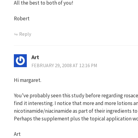
All the best to both of you!
Robert
Reply
Art
FEBRUARY 29, 2008 AT 12:16 PM
Hi margaret.
You’ve probably seen this study before regarding rosace
find it interesting. I notice that more and more lotions 
nicotinamide/niacinamide as part of their ingredients to
Perhaps the supplement plus the topical application wou
Art