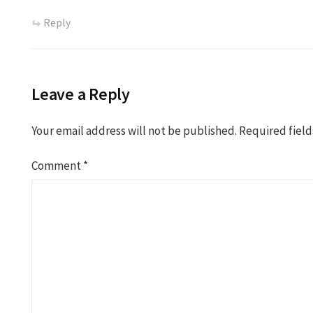
Reply
Leave a Reply
Your email address will not be published.
Required fiel
Comment
*