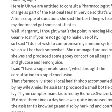
Here in UK we are entitled to consult a Pharmacologist f
charge as part of the National Health Service so that’s wh
After a couple of questions she said the best thing is to 
my doctor and get some anti-biotics.
Well, Margaret, I thought what’s the point in reading Mi
Gearin-Tosh if you’re not going to make use of it,
so I said “I do not wish to compromise my immune syst
which set her back somewhat . She rummaged around h
shelves and produced some gooey concoction all sugar
and glucose and lemon juice.
I said “I have a sugar intolerance”, which brought the
consultation to a rapid conclusion.
That afternoon I visited a local health shop accompanied
by my wife Annie.The assistant produced a small bottle 
Ivy-Thyme complex manufactured by Bioforce.Switzerl
15 drops three times a day.Annie was quite impressed by
the assistant’s knowledge and also by her kind and cou