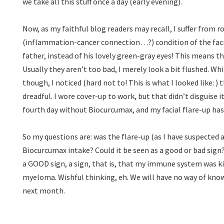
we take all this stuff once a day (early evening).
Now, as my faithful blog readers may recall, I suffer from 
(inflammation-cancer connection…?) condition of the facia
father, instead of his lovely green-gray eyes! This means th
Usually they aren’t too bad, I merely look a bit flushed. Wh
though, I noticed (hard not to! This is what I looked like:
) 
dreadful. I wore cover-up to work, but that didn’t disguise i
fourth day without Biocurcumax, and my facial flare-up ha
So my questions are: was the flare-up (as I have suspected 
Biocurcumax intake? Could it be seen as a good or bad sign?
a GOOD sign, a sign, that is, that my immune system was ki
myeloma. Wishful thinking, eh. We will have no way of know
next month.