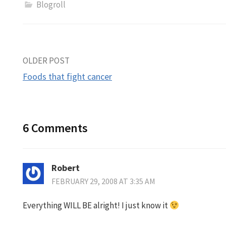
Blogroll
Post
OLDER POST
Foods that fight cancer
navigation
6 Comments
Robert
FEBRUARY 29, 2008 AT 3:35 AM
Everything WILL BE alright! I just know it