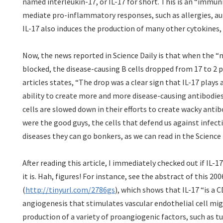
named interleukin-17, or IL-17 for short. This is an “immun
mediate pro-inflammatory responses, such as allergies, 
IL-17 also induces the production of many other cytokines,
Now, the news reported in Science Daily is that when the 
blocked, the disease-causing B cells dropped from 17 to 2 p
articles states, “The drop was a clear sign that IL-17 plays 
ability to create more and more disease-causing antibodies.”
cells are slowed down in their efforts to create wacky antib
were the good guys, the cells that defend us against infec
diseases they can go bonkers, as we can read in the Science D
After reading this article, I immediately checked out if IL-1
it is. Hah, figures! For instance, see the abstract of this 20
(
http://tinyurl.com/2786gs
), which shows that IL-17 “is a 
angiogenesis that stimulates vascular endothelial cell mi
production of a variety of proangiogenic factors, such as 