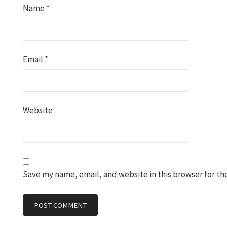
Name
*
Email
*
Website
Save my name, email, and website in this browser for th