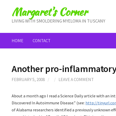
Skip
Margaret's Corner
to
content
LIVING WITH SMOLDERING MYELOMA IN TUSCANY
HOME
CONTACT
Another pro-inflammatory 
FEBRUARY 5, 2008
/
/
LEAVE A COMMENT
About a month ago I read a Science Daily article with an int
Discovered In Autoimmune Disease.” (see:
http://tinyurl.c
of Alabama researchers identified a previously unknown effe