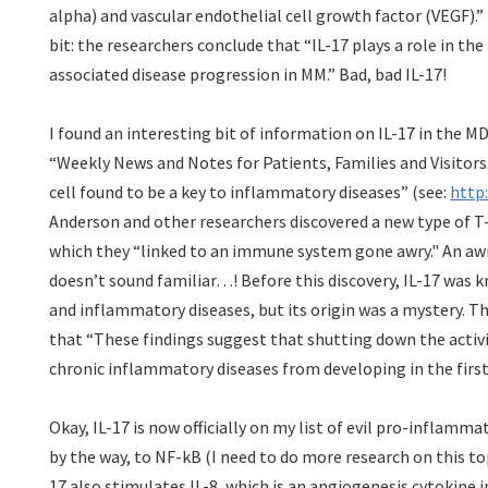
alpha) and vascular endothelial cell growth factor (VEGF).” 
bit: the researchers conclude that “IL-17 plays a role in t
associated disease progression in MM.” Bad, bad IL-17!
I found an interesting bit of information on IL-17
in the M
“Weekly News and Notes for Patients, Families and Visitors
cell found to be a key to inflammatory diseases” (see:
http
Anderson and other researchers discovered a new type of T-c
which they “linked to an immune system gone awry." An aw
doesn’t sound familiar…! Before this discovery, IL-17 was 
and inflammatory diseases, but its origin was a mystery. Th
that “These findings suggest that shutting down the activi
chronic inflammatory diseases from developing in the firs
Okay, IL-17 is now officially on my list of evil pro-inflamma
by the way, to NF-kB (I need to do more research on this top
17 also stimulates IL-8, which is an angiogenesis cytokine