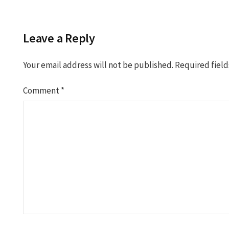
navigation
Leave a Reply
Your email address will not be published.
Required fiel
Comment
*