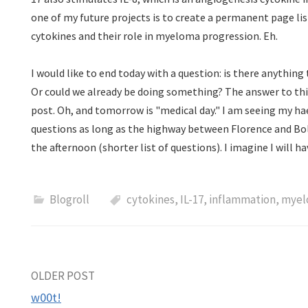
one of my future projects is to create a permanent page li
cytokines and their role in myeloma progression. Eh.
I would like to end today with a question: is there anything 
Or could we already be doing something? The answer to thi
post. Oh, and tomorrow is "medical day." I am seeing my ha
questions as long as the highway between Florence and Bol
the afternoon (shorter list of questions). I imagine I will 
Blogroll
cytokines
,
IL-17
,
inflammation
,
myel
Post
OLDER POST
w00t!