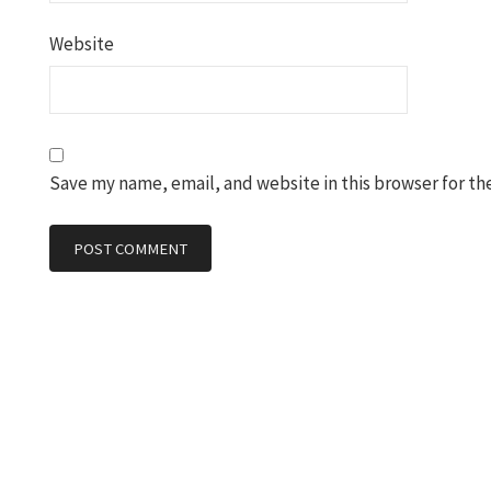
Website
Save my name, email, and website in this browser for th