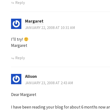
Reply
Margaret
JANUARY 22, 2008 AT 10:31 AM
I’ll try!
Margaret
Reply
Alison
JANUARY 23, 2008 AT 2:43 AM
Dear Margaret
I have been reading your blog for about 6 months now an