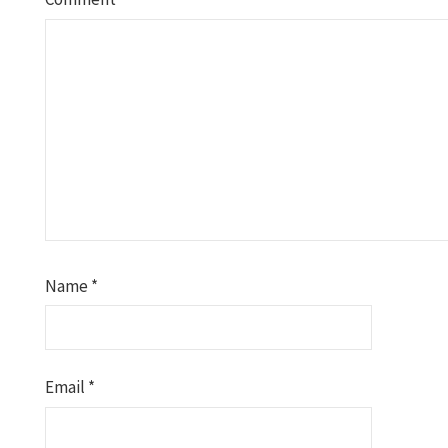
Name
*
Email
*