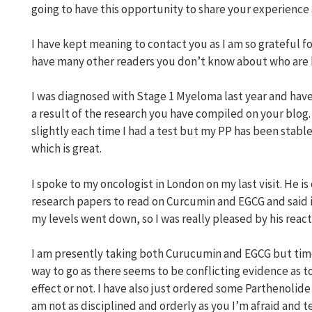
going to have this opportunity to share your experienc
I have kept meaning to contact you as I am so grateful f
have many other readers you don’t know about who are 
I was diagnosed with Stage 1 Myeloma last year and have
a result of the research you have compiled on your blog. 
slightly each time I had a test but my PP has been stable
which is great.
I spoke to my oncologist in London on my last visit. He
research papers to read on Curcumin and EGCG and said it
my levels went down, so I was really pleased by his react
I am presently taking both Curucumin and EGCG but time w
way to go as there seems to be conflicting evidence as t
effect or not. I have also just ordered some Parthenolide i
am not as disciplined and orderly as you I’m afraid and ten