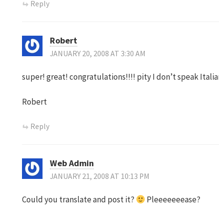
Reply
Robert
JANUARY 20, 2008 AT 3:30 AM
super! great! congratulations!!!! pity I don’t speak Ital
Robert
Reply
Web Admin
JANUARY 21, 2008 AT 10:13 PM
Could you translate and post it?
Pleeeeeeease?