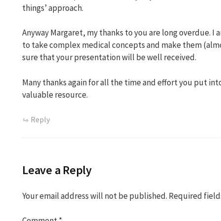
things’ approach.
Anyway Margaret, my thanks to you are long overdue. I am
to take complex medical concepts and make them (almo
sure that your presentation will be well received.
Many thanks again for all the time and effort you put int
valuable resource.
Reply
Leave a Reply
Your email address will not be published.
Required fiel
Comment
*