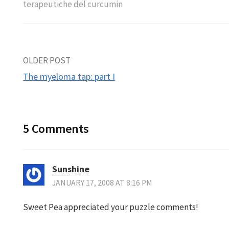
terapeutiche del curcumin
Post
OLDER POST
The myeloma tap: part I
navigation
5 Comments
Sunshine
JANUARY 17, 2008 AT 8:16 PM
Sweet Pea appreciated your puzzle comments!