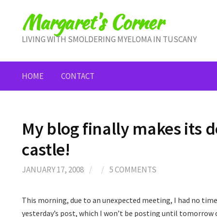
Skip
Margaret's Corner
to
content
LIVING WITH SMOLDERING MYELOMA IN TUSCANY
HOME
CONTACT
My blog finally makes its
castle!
JANUARY 17, 2008
/
/
5 COMMENTS
This morning, due to an unexpected meeting, I had no time
yesterday’s post, which I won’t be posting until tomorrow or