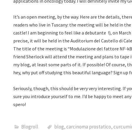
applications in oncology today. I will definitely invite my
It’s an open meeting, by the way. Here are the details, ther
readers who live in Tuscany: the meeting will be held in the
castle! I am beginning to feel like a debutante
!), on March
precise, it will be held in the Auditorium del Castello di C
The title of the meeting is “Modulazione del fattore NF-kB
friend Sherlock will attend the meeting and plans to tape it
my blog, at least some parts of it. If possible! Of course, th
hey, why put off studying this beautiful language? Sign up 
Seriously, though, this should be very very interesting. If 
sure you introduce yourself to me. I’d be happy to meet any
spero!
Blogroll
blog
,
carcinoma prostatico
,
curcumi