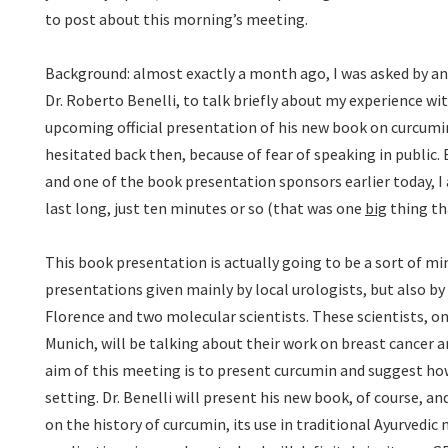
to post about this morning’s meeting.
Background: almost exactly a month ago, I was asked by an 
Dr. Roberto Benelli, to talk briefly about my experience w
upcoming official presentation of his new book on curcumin
hesitated back then, because of fear of speaking in public. 
and one of the book presentation sponsors earlier today, I 
last long, just ten minutes or so (that was one
big
thing th
This book presentation is actually going to be a sort of mi
presentations given mainly by local urologists, but also b
Florence and two molecular scientists. These scientists, 
Munich, will be talking about their work on breast cancer a
aim of this meeting is to present curcumin and suggest how
setting. Dr. Benelli will present his new book, of course, a
on the history of curcumin, its use in traditional Ayurvedic