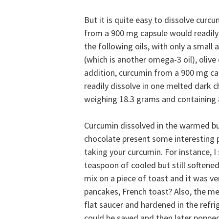
But it is quite easy to dissolve curcum
from a 900 mg capsule would readily 
the following oils, with only a small 
(which is another omega-3 oil), olive 
addition, curcumin from a 900 mg c
readily dissolve in one melted dark ch
weighing 18.3 grams and containing 
Curcumin dissolved in the warmed b
chocolate present some interesting po
taking your curcumin. For instance, I
teaspoon of cooled but still softene
mix on a piece of toast and it was ve
pancakes, French toast? Also, the m
flat saucer and hardened in the refri
could be saved and then later poppe