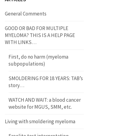
General Comments
GOOD OR BAD FOR MULTIPLE
MYELOMA? THIS IS A HELP PAGE
WITH LINKS…
First, do no harm (myeloma
subpopulations)
SMOLDERING FOR 18 YEARS: TAB’s
story…
WATCH AND WAIT: a blood cancer
website for MGUS, SMM, etc.
Living with smoldering myeloma