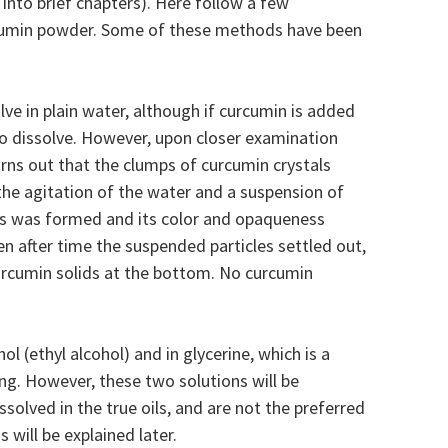
 into brief chapters). Here follow a few
cumin powder. Some of these methods have been
olve in plain water, although if curcumin is added
to dissolve. However, upon closer examination
urns out that the clumps of curcumin crystals
he agitation of the water and a suspension of
tals was formed and its color and opaqueness
en after time the suspended particles settled out,
curcumin solids at the bottom. No curcumin
nol (ethyl alcohol) and in glycerine, which is a
ing. However, these two solutions will be
ssolved in the true oils, and are not the preferred
 will be explained later.