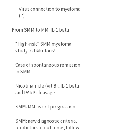
Virus connection to myeloma
(?)
From SMM to MM: IL-1 beta
“High-risk” SMM myeloma
study: ridikkulous!
Case of spontaneous remission
in SMM
Nicotinamide (vit B), IL-1 beta
and PARP cleavage
SMM-MM risk of progression
SMM: new diagnostic criteria,
predictors of outcome, follow-