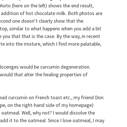
hoto (here on the left) shows the end result,
e addition of hot chocolate milk. Both photos are
second one doesn’t clearly show that the
 top, similar to what happens when you add a bit
e you that that is the case. By the way, in recent
te into the mixture, which I find more palatable,
lozenges would be curcumin degeneration.
would that alter the healing properties of
ead curcumin on French toast etc., my friend Don
Hope, on the right-hand side of my homepage)
 oatmeal. Well, why not? I would dissolve the
n add it to the oatmeal. Since I love oatmeal, I may