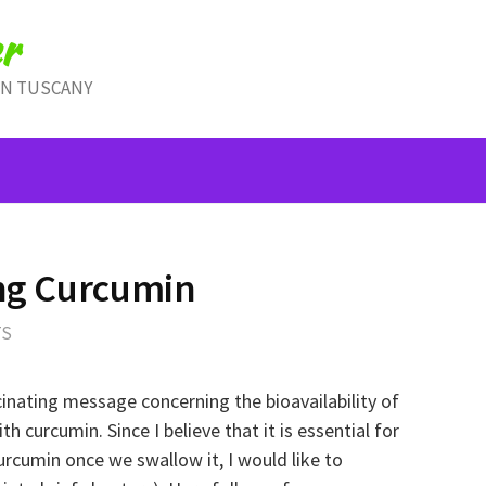
r
IN TUSCANY
ing Curcumin
TS
cinating message concerning the bioavailability of
 curcumin. Since I believe that it is essential for
rcumin once we swallow it, I would like to