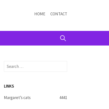
HOME
CONTACT
Search
for:
Search
for:
LINKS
Margaret’s cats
4441