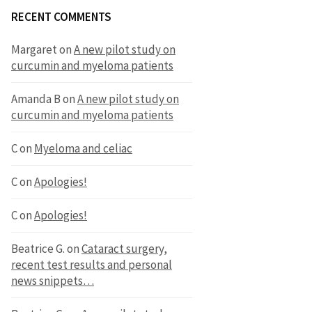
RECENT COMMENTS
Margaret
on
A new pilot study on
curcumin and myeloma patients
Amanda B
on
A new pilot study on
curcumin and myeloma patients
C
on
Myeloma and celiac
C
on
Apologies!
C
on
Apologies!
Beatrice G.
on
Cataract surgery,
recent test results and personal
news snippets…