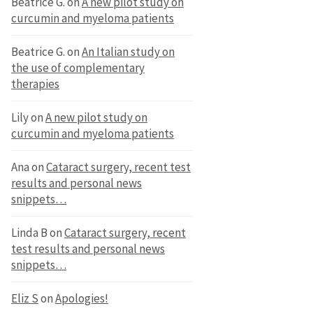
Beatrice G.
on
A new pilot study on
curcumin and myeloma patients
Beatrice G.
on
An Italian study on
the use of complementary
therapies
Lily
on
A new pilot study on
curcumin and myeloma patients
Ana
on
Cataract surgery, recent test
results and personal news
snippets…
Linda B
on
Cataract surgery, recent
test results and personal news
snippets…
Eliz S
on
Apologies!