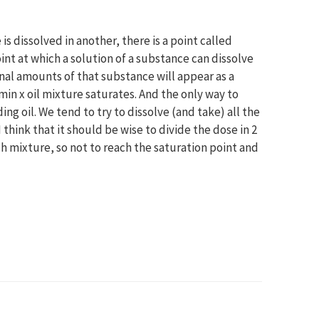
s dissolved in another, there is a point called
oint at which a solution of a substance can dissolve
nal amounts of that substance will appear as a
min x oil mixture saturates. And the only way to
g oil. We tend to try to dissolve (and take) all the
 think that it should be wise to divide the dose in 2
ch mixture, so not to reach the saturation point and