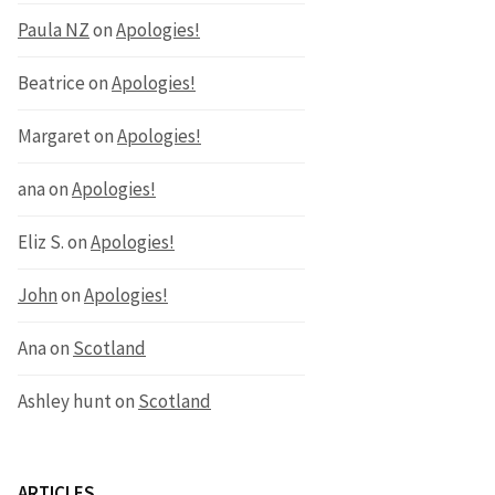
Paula NZ
on
Apologies!
Beatrice
on
Apologies!
Margaret
on
Apologies!
ana
on
Apologies!
Eliz S.
on
Apologies!
John
on
Apologies!
Ana
on
Scotland
Ashley hunt
on
Scotland
ARTICLES