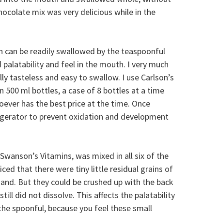
hocolate mix was very delicious while in the
in can be readily swallowed by the teaspoonful
palatability and feel in the mouth. I very much
ually tasteless and easy to swallow. I use Carlson’s
in 500 ml bottles, a case of 8 bottles at a time
oever has the best price at the time. Once
frigerator to prevent oxidation and development
wanson’s Vitamins, was mixed in all six of the
ced that there were tiny little residual grains of
e sand. But they could be crushed up with the back
still did not dissolve. This affects the palatability
he spoonful, because you feel these small