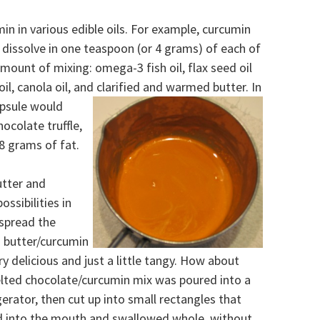
in in various edible oils.
For example, curcumin
dissolve in one teaspoon (or 4 grams) of each of
amount of mixing: omega-3 fish oil, flax seed oil
oil, canola oil, and clarified and warmed butter.
In
apsule would
ocolate truffle,
8 grams of fat.
utter and
ssibilities in
 spread the
d butter/curcumin
ry delicious and just a little tangy. How about
elted chocolate/curcumin mix was poured into a
gerator, then cut up into small rectangles that
d into the mouth and swallowed whole, without