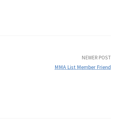
NEWER POST
MMA List Member Friend