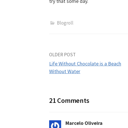
try that some day.
Blogroll
Post
OLDER POST
Life Without Chocolate is a Beach
navigation
Without Water
21 Comments
Marcelo Oliveira