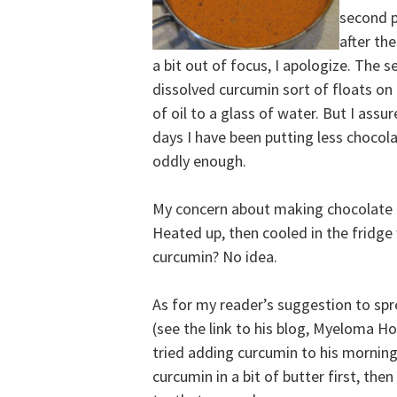
second p
after th
a bit out of focus, I apologize. The 
dissolved curcumin sort of floats on
of oil to a glass of water. But I assur
days I have been putting less chocola
oddly enough.
My concern about making chocolate 
Heated up, then cooled in the fridge 
curcumin? No idea.
As for my reader’s suggestion to spr
(see the link to his blog, Myeloma 
tried adding curcumin to his morning
curcumin in a bit of butter first, the