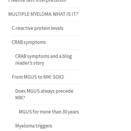
Freelite test interpretation
MULTIPLE MYELOMA: WHAT IS IT?
C-reactive protein levels
CRAB symptoms
CRAB symptoms and a blog
reader’s story
From MGUS to MM: SOX2
Does MGUS always precede
MM?
MGUS for more than 30 years
Myeloma triggers