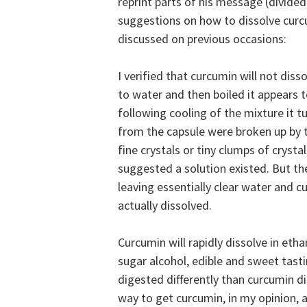
reprint parts of his message (divided
suggestions on how to dissolve cur
discussed on previous occasions:
I verified that curcumin will not diss
to water and then boiled it appears 
following cooling of the mixture it t
from the capsule were broken up by t
fine crystals or tiny clumps of crys
suggested a solution existed. But th
leaving essentially clear water and 
actually dissolved.
Curcumin will
rapidly dissolve in etha
sugar alcohol, edible and sweet tast
digested differently than curcumin di
way to get curcumin, in my opinion, as