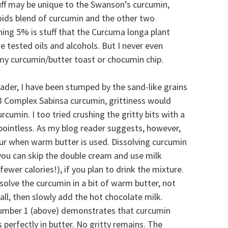
tuff may be unique to the Swanson’s curcumin,
ids blend of curcumin and the other two
ing 5% is stuff that the Curcuma longa plant
he tested oils and alcohols. But I never even
 my curcumin/butter toast or chocumin chip.
reader, I have been stumped by the sand-like grains
 C3 Complex Sabinsa curcumin, grittiness would
umin. I too tried crushing the gritty bits with a
 pointless. As my blog reader suggests, however,
r when warm butter is used. Dissolving curcumin
you can skip the double cream and use milk
fewer calories!), if you plan to drink the mixture.
ssolve the curcumin in a bit of warm butter, not
all, then slowly add the hot chocolate milk.
umber 1 (above) demonstrates that curcumin
s perfectly in butter. No gritty remains. The