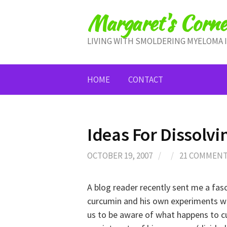
Skip
Margaret's Corne
to
content
LIVING WITH SMOLDERING MYELOMA 
HOME
CONTACT
Ideas For Dissolv
OCTOBER 19, 2007
/
/
21 COMMEN
A blog reader recently sent me a fas
curcumin and his own experiments with
us to be aware of what happens to cu