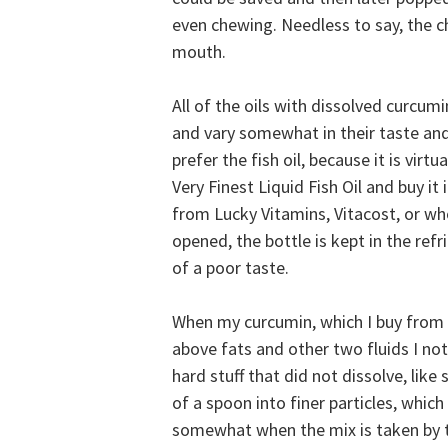
even chewing. Needless to say, the c
mouth.
All of the oils with dissolved curcum
and vary somewhat in their taste and 
prefer the fish oil, because it is virt
Very Finest Liquid Fish Oil and buy it 
from Lucky Vitamins, Vitacost, or wh
opened, the bottle is kept in the re
of a poor taste.
When my curcumin, which I buy from S
above fats and other two fluids I noti
hard stuff that did not dissolve, lik
of a spoon into finer particles, which 
somewhat when the mix is taken by t