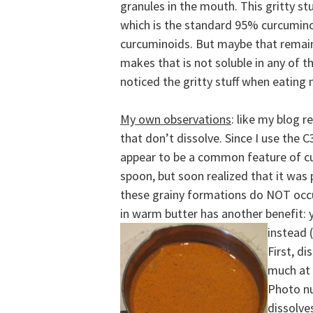
granules in the mouth. This gritty s
which is the standard 95% curcumino
curcuminoids. But
maybe that remain
makes that is not soluble in any of t
noticed the gritty stuff when eating
My own observations
: like my blog 
that don’t dissolve. Since I use the
appear to be a common feature of curc
spoon, but soon realized that it was
these grainy formations do NOT occu
in warm butter has another benefit: 
instead (
First, di
much at 
Photo n
dissolve