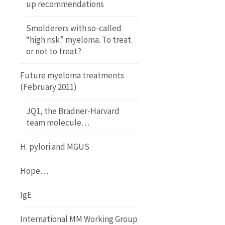
up recommendations
Smolderers with so-called
“high risk” myeloma. To treat
or not to treat?
Future myeloma treatments
(February 2011)
JQ1, the Bradner-Harvard
team molecule…
H. pylori and MGUS
Hope…
IgE
International MM Working Group