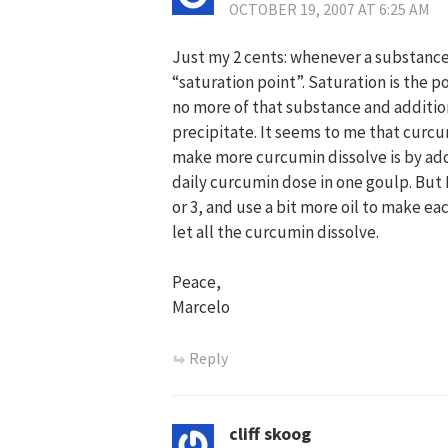
OCTOBER 19, 2007 AT 6:25 AM
Just my 2 cents: whenever a substance i
“saturation point”. Saturation is the p
no more of that substance and additio
precipitate. It seems to me that curcu
make more curcumin dissolve is by addin
daily curcumin dose in one goulp. But I
or 3, and use a bit more oil to make ea
let all the curcumin dissolve.
Peace,
Marcelo
Reply
cliff skoog