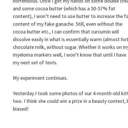
horrendous. Once I get my hands on some double cr
and some cocoa butter (which has a 50-57% fat
content), I won’t need to use butter to increase the f
content of my fake ganache. Still, even without the
cocoa butter etc., I can confirm that curcumin will
dissolve easily in what is essentially warm (almost hot
chocolate milk, without sugar. Whether it works on m
myeloma markers well, I won’t know that until I have
my next set of tests.
My experiment continues.
Yesterday I took some photos of our 4-month-old kit
two. I think she could win a prize in a beauty contest, 
biased!