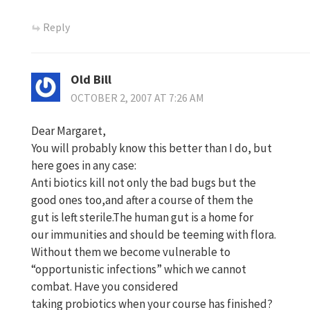
Reply
Old Bill
OCTOBER 2, 2007 AT 7:26 AM
Dear Margaret,
You will probably know this better than I do, but
here goes in any case:
Anti biotics kill not only the bad bugs but the
good ones too,and after a course of them the
gut is left sterile.The human gut is a home for
our immunities and should be teeming with flora.
Without them we become vulnerable to
“opportunistic infections” which we cannot
combat. Have you considered
taking probiotics when your course has finished?