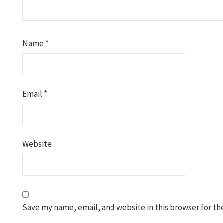
Name
*
Email
*
Website
Save my name, email, and website in this browser for th