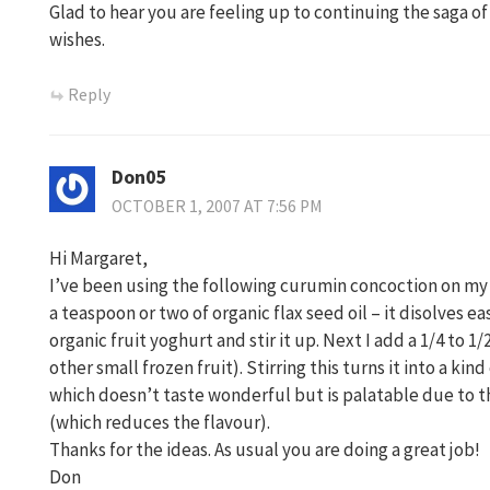
Glad to hear you are feeling up to continuing the saga 
wishes.
Reply
Don05
OCTOBER 1, 2007 AT 7:56 PM
Hi Margaret,
I’ve been using the following curumin concoction on my s
a teaspoon or two of organic flax seed oil – it disolves ea
organic fruit yoghurt and stir it up. Next I add a 1/4 to 1
other small frozen fruit). Stirring this turns it into a ki
which doesn’t taste wonderful but is palatable due to th
(which reduces the flavour).
Thanks for the ideas. As usual you are doing a great job!
Don