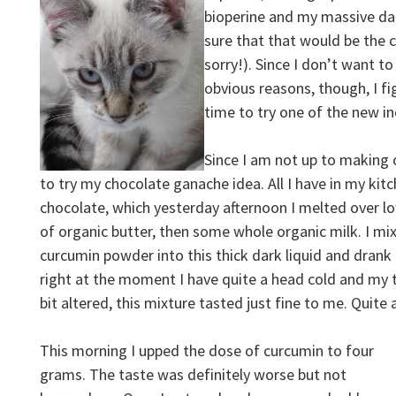
bioperine and my massive dai
sure that that would be the c
sorry!). Since I don’t want t
obvious reasons, though, I f
time to try one of the new in
Since I am not up to making 
to try my chocolate ganache idea. All I have in my ki
chocolate, which yesterday afternoon I melted over l
of organic butter, then some whole organic milk. I m
curcumin powder into this thick dark liquid and drank 
right at the moment I have quite a head cold and my t
bit altered, this mixture tasted just fine to me. Quite 
This morning I upped the dose of curcumin to four
grams. The taste was definitely worse but not