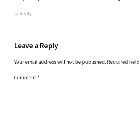
Reply
Leave a Reply
Your email address will not be published.
Required fiel
Comment
*