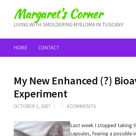
Skip
Margaret's Corner
to
content
LIVING WITH SMOLDERING MYELOMA IN TUSCANY
HOME
CONTACT
My New Enhanced (?) Bioav
Experiment
OCTOBER 1, 2007
/
/
4 COMMENTS
Last week I stopped taking 
capsules, fearing a possible