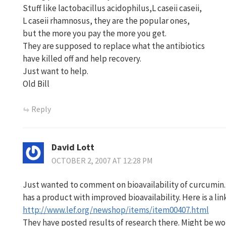
Stuff like lactobacillus acidophilus,L caseii caseii,
L caseii rhamnosus, they are the popular ones,
but the more you pay the more you get.
They are supposed to replace what the antibiotics
have killed off and help recovery.
Just want to help.
Old Bill
Reply
David Lott
OCTOBER 2, 2007 AT 12:28 PM
Just wanted to comment on bioavailability of curcumin.
has a product with improved bioavailability. Here is a lin
http://www.lef.org/newshop/items/item00407.html
They have posted results of research there. Might be wo