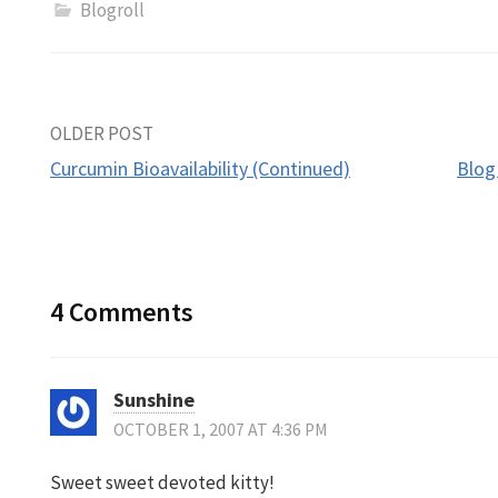
Blogroll
Post
OLDER POST
Curcumin Bioavailability (Continued)
Blog
navigation
4 Comments
Sunshine
OCTOBER 1, 2007 AT 4:36 PM
Sweet sweet devoted kitty!