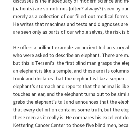
discusses is the inadequacy of modern science and me
(patients) are sometimes (often? always?) seen by our 
merely as a collection of our filled-out medical forms
He writes that machines and tests and diagnoses are e
are seen only as parts of our whole selves, the risk is 
He offers a brilliant example: an ancient Indian story 
who were asked to describe an elephant. There are man
but this is Terzani’s: the first blind man grasps the el
an elephant is like a temple, and these are its colum
trunk and declares that the elephant is like a serpent.
elephant’s stomach and reports that the animal is lik
touches an ear, and the elephant turns out to be simila
grabs the elephant’s tail and announces that the elepha
that every definition contains some truth, but the ele
these men as it really is. He compares his excellent d
Kettering Cancer Center to those five blind men, becaus