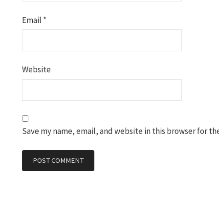
Email
*
Website
Save my name, email, and website in this browser for th