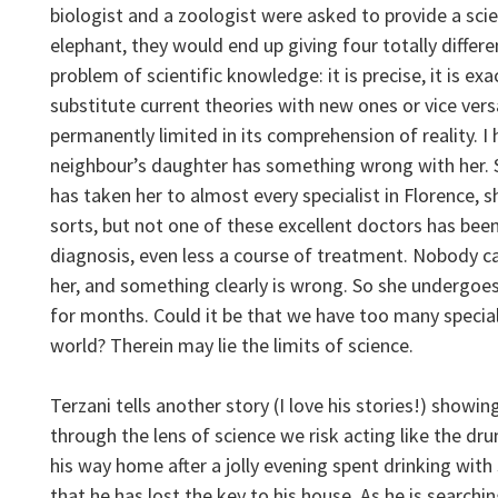
biologist and a zoologist were asked to provide a scie
elephant, they would end up giving four totally differen
problem of scientific knowledge: it is precise, it is exac
substitute current theories with new ones or vice versa,
permanently limited in its comprehension of reality. I
neighbour’s daughter has something wrong with her. S
has taken her to almost every specialist in Florence, sh
sorts, but not one of these excellent doctors has bee
diagnosis, even less a course of treatment. Nobody c
her, and something clearly is wrong. So she undergoe
for months. Could it be that we have too many specia
world? Therein may lie the limits of science.
Terzani tells another story (I love his stories!) showing
through the lens of science we risk acting like the dru
his way home after a jolly evening spent drinking with
that he has lost the key to his house. As he is searchi