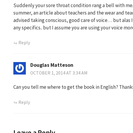
Suddenly your sore throat condition rang a bell with me
summer, an article about teachers and the wear and tear
advised taking conscious, good care of voice… but alas 
any specifics.. but I assume you are using your voice mor
Reply
Douglas Matteson
OCTOBER 1, 2014 AT 3:34 AM
Can you tell me where to get the book in English? Thank
Reply
Leave a Reply