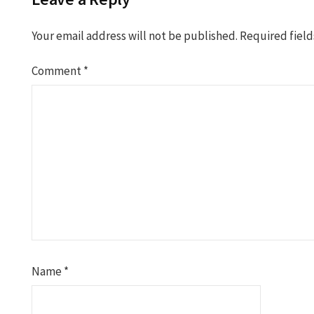
Your email address will not be published.
Required fiel
Comment
*
Name
*