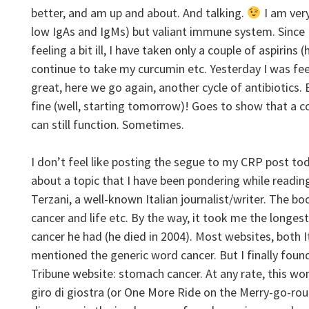
better, and am up and about. And talking.
I am ver
low IgAs and IgMs) but valiant immune system. Since
feeling a bit ill, I have taken only a couple of aspirins (
continue to take my curcumin etc. Yesterday I was fee
great, here we go again, another cycle of antibiotics. Bu
fine (well, starting tomorrow)! Goes to show that 
can still function. Sometimes.
I don’t feel like posting the segue to my CRP post toda
about a topic that I have been pondering while readin
Terzani, a well-known Italian journalist/writer. The bo
cancer and life etc. By the way, it took me the longes
cancer he had (he died in 2004). Most websites, both It
mentioned the generic word cancer. But I finally found
Tribune website: stomach cancer. At any rate, this won
giro di giostra (or One More Ride on the Merry-go-ro