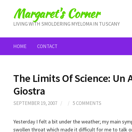
Skip
Margaret's Corner
to
content
LIVING WITH SMOLDERING MYELOMA IN TUSCANY
HOME
CONTACT
The Limits Of Science: Un A
Giostra
SEPTEMBER 19, 2007
/
/
5 COMMENTS
Yesterday I felt a bit under the weather; my main sy
swollen throat which made it difficult for me to talk 