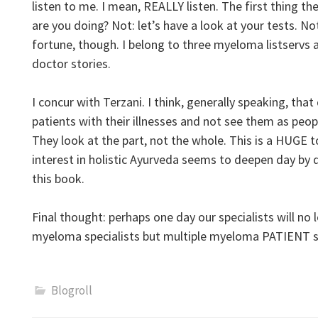
listen to me. I mean, REALLY listen. The first thing t
are you doing? Not: let’s have a look at your tests. 
fortune, though. I belong to three myeloma listservs 
doctor stories.
I concur with Terzani. I think, generally speaking, that
patients with their illnesses and not see them as peo
They look at the part, not the whole. This is a HUGE t
interest in holistic Ayurveda seems to deepen day by d
this book.
Final thought: perhaps one day our specialists will no 
myeloma specialists but multiple myeloma PATIENT sp
Blogroll