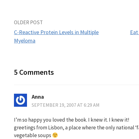
Post
OLDER POST
C-Reactive Protein Levels in Multiple
Eat
navigation
Myeloma
5 Comments
Anna
SEPTEMBER 19, 2007 AT 6:29 AM
I’m so happy you loved the book. I knew it. I knew it!
greetings from Lisbon, a place where the only national ‘f
vegetable soups