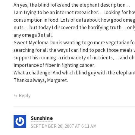
Ah yes, the blind folks and the elephant description…
I am trying to be an internet researcher… Looking for h
consumption in food. Lots of data about how good omeg
nuts… but today I discovered the horrifying truth… only 
any omega 3 at all.
Sweet Myeloma Don is wanting to go more vegetarian for
searching for all the ways I can find to pack those meals
support his running, a rich variety of nutrients,… and o
importance of fiber in fighting cancer.
What a challenge! And which blind guy with the elephant
Thanks always, Margaret.
Reply
Sunshine
SEPTEMBER 20, 2007 AT 6:11 AM