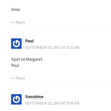
Anna
Reply
Paul
SEPTEMBER 19, 2007 AT 8:32 AM
Spot on Margaret.
Paul
Reply
Sunshine
SEPTEMBER 19, 2007 AT 8:36 AM