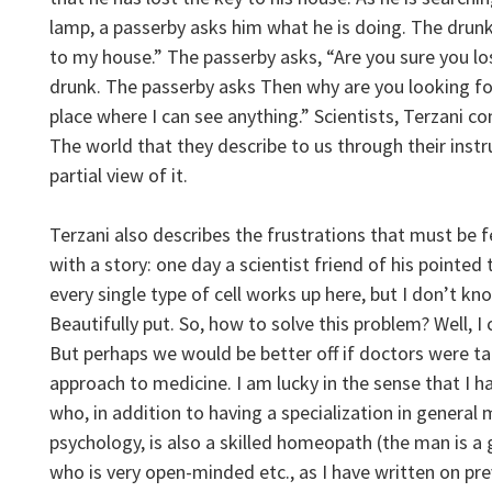
lamp, a passerby asks him what he is doing. The drunk 
to my house.” The passerby asks, “Are you sure you lost
drunk. The passerby asks Then why are you looking for
place where I can see anything.” Scientists, Terzani c
The world that they describe to us through their inst
partial view of it.
Terzani also describes the frustrations that must be f
with a story: one day a scientist friend of his pointed
every single type of cell works up here, but I don’t k
Beautifully put. So, how to solve this problem? Well, I
But perhaps we would be better off if doctors were ta
approach to medicine. I am lucky in the sense that I h
who, in addition to having a specialization in genera
psychology, is also a skilled homeopath (the man is a
who is very open-minded etc., as I have written on pr