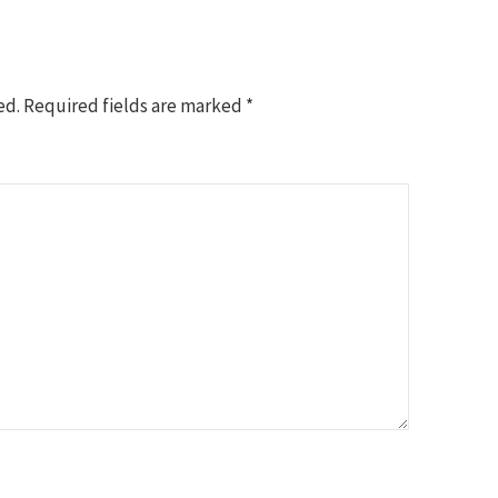
ed.
Required fields are marked
*