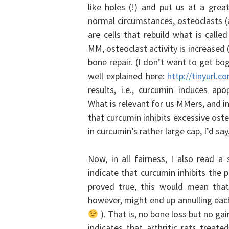
like holes (!) and put us at a grea
normal circumstances, osteoclasts (
are cells that rebuild what is calle
MM, osteoclast activity is increased
bone repair. (I don’t want to get bo
well explained here:
http://tinyurl.
results, i.e., curcumin induces ap
What is relevant for us MMers, and i
that curcumin inhibits excessive ost
in curcumin’s rather large cap, I’d say
Now, in all fairness, I also read a 
indicate that curcumin inhibits the p
proved true, this would mean that
however, might end up annulling each
). That is, no bone loss but no gai
indicates that arthritic rats trea