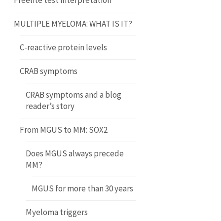
Freelite test interpretation
MULTIPLE MYELOMA: WHAT IS IT?
C-reactive protein levels
CRAB symptoms
CRAB symptoms and a blog
reader’s story
From MGUS to MM: SOX2
Does MGUS always precede
MM?
MGUS for more than 30 years
Myeloma triggers