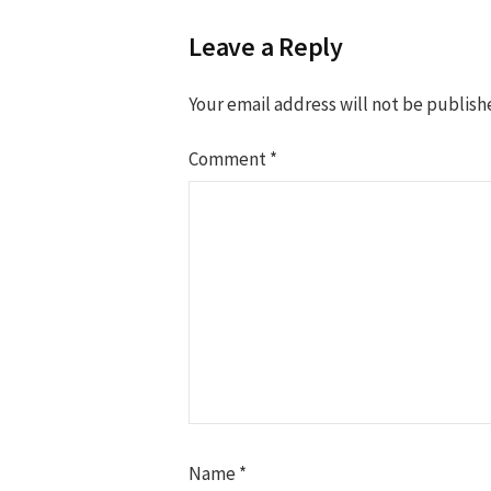
Leave a Reply
Your email address will not be publish
Comment
*
Name
*