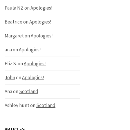
Paula NZ
on
Apologies!
Beatrice
on
Apologies!
Margaret
on
Apologies!
ana
on
Apologies!
Eliz S.
on
Apologies!
John
on
Apologies!
Ana
on
Scotland
Ashley hunt
on
Scotland
ARTICLES