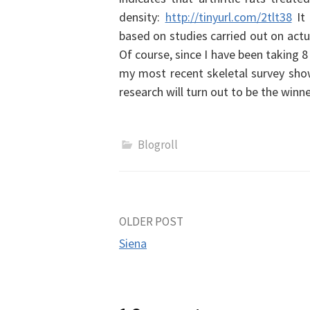
density:
http://tinyurl.com/2tlt38
It
based on studies carried out on actu
Of course, since I have been taking
my most recent skeletal survey showe
research will turn out to be the winn
Blogroll
Post
OLDER POST
Siena
navigation