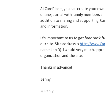
At CarePlace, you can create your own
online journal with family members an
addition to sharing and supporting. Car
and information.
It’s important to us to get feedback 
our site. Site address is
http://www.Ca
name Jen D). I would very much apprec
organization and the site.
Thanks in advance!
Jenny
Reply