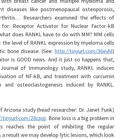
 with breast cancer and multiple myeloma and
t diseases like postmenopausal osteoporosis,
thritis… Researchers examined the effects of
or: Receptor Activator for Nuclear Factor-kB
 what does RANKL have to do with MM? MM cells
r: the level of RANKL expression by myeloma cells
ytic bone disease. (See:
http://tinyurl.com/36evhl
)
itor is GOOD news. And it just so happens that,
 Journal of Immunology study, RANKL induces
tivation of NF-kB, and treatment with curcumin
on and osteoclastogenesis induced by RANKL.
f Arizona study (head researcher: Dr. Janet Funk)
//tinyurl.com/28cpqj
. Bone loss is a big problem in
 reaches the point of inhibiting the regular
 a result we may develop lytic lesions, which look