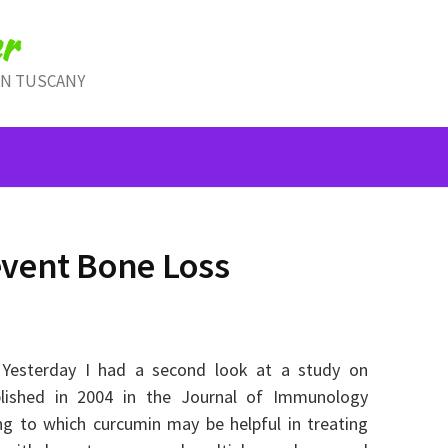
r
IN TUSCANY
vent Bone Loss
. Yesterday I had a second look at a study on
lished in 2004 in the Journal of Immunology
ing to which curcumin may be helpful in treating