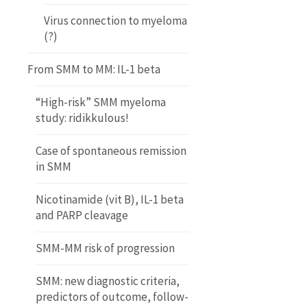
Virus connection to myeloma
(?)
From SMM to MM: IL-1 beta
“High-risk” SMM myeloma
study: ridikkulous!
Case of spontaneous remission
in SMM
Nicotinamide (vit B), IL-1 beta
and PARP cleavage
SMM-MM risk of progression
SMM: new diagnostic criteria,
predictors of outcome, follow-