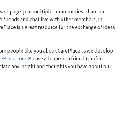
 webpage, join multiple communities, share an
d friends and chat live with other members, in
ePlace is a great resource for the exchange of ideas
from people like you about CarePlace as we develop
rePlace.com
. Please add me as a friend (profile
iate any insight and thoughts you have about our