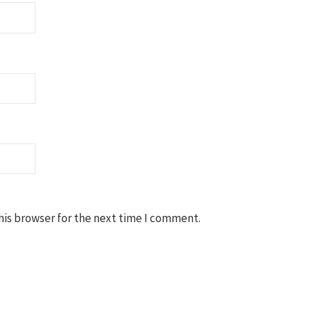
his browser for the next time I comment.