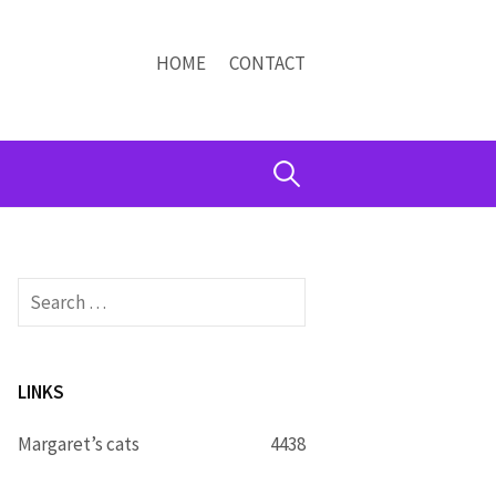
HOME
CONTACT
Search
for:
Search
for:
LINKS
Margaret’s cats
4438