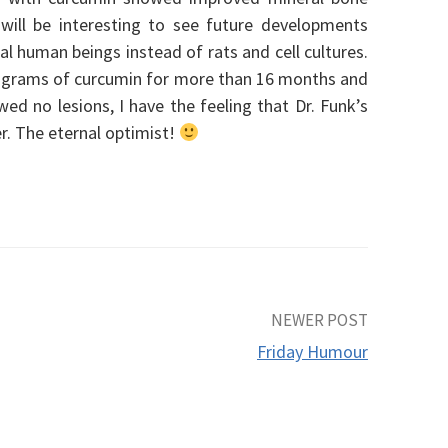
 will be interesting to see future developments
al human beings instead of rats and cell cultures.
 8 grams of curcumin for more than 16 months and
d no lesions, I have the feeling that Dr. Funk’s
er. The eternal optimist!
NEWER POST
Friday Humour