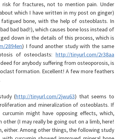
t risk for fractures, not to mention pain. Under
about which I have written in my post on ginger)
d fatigued bone, with the help of osteoblasts. In
 (bad bad bad!), which causes bone loss instead of
gged down in the details of this process, which is
com/2894en
) I found another study with the same
optosis of osteoclasts:
http://tinyurl.com/2r38aa
ndeed for anybody suffering from osteoporosis, is
eoclast formation. Excellent! A few more feathers
.
study (
http://tinyurl.com/2jwu63
) that seems to
roliferation and mineralization of osteoblasts. If
 curcumin might have opposing effects, which,
 other (I may really be going out on a limb, here!
n, either. Among other things, t
he following study
ted with curcumin showed improved mineral bone