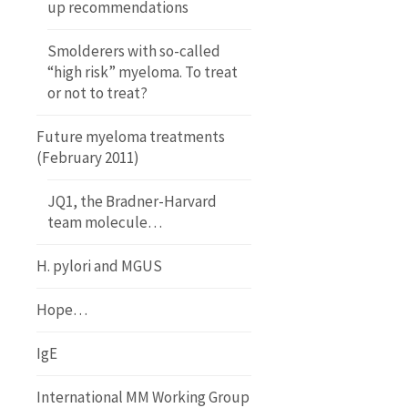
up recommendations
Smolderers with so-called
“high risk” myeloma. To treat
or not to treat?
Future myeloma treatments
(February 2011)
JQ1, the Bradner-Harvard
team molecule…
H. pylori and MGUS
Hope…
IgE
International MM Working Group