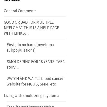
General Comments
GOOD OR BAD FOR MULTIPLE
MYELOMA? THIS IS A HELP PAGE
WITH LINKS…
First, do no harm (myeloma
subpopulations)
SMOLDERING FOR 18 YEARS: TAB’s
story…
WATCH AND WAIT: a blood cancer
website for MGUS, SMM, etc.
Living with smoldering myeloma