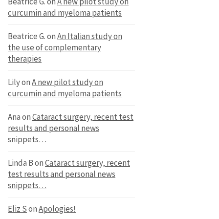
Beatrice G.
on
A new pilot study on
curcumin and myeloma patients
Beatrice G.
on
An Italian study on
the use of complementary
therapies
Lily
on
A new pilot study on
curcumin and myeloma patients
Ana
on
Cataract surgery, recent test
results and personal news
snippets…
Linda B
on
Cataract surgery, recent
test results and personal news
snippets…
Eliz S
on
Apologies!