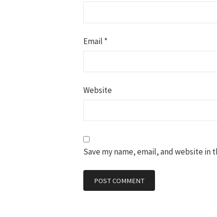
Email
*
Website
Save my name, email, and website in t