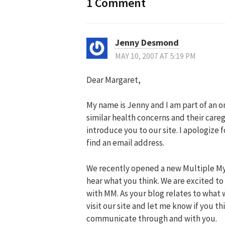
1 Comment
Jenny Desmond
MAY 10, 2007 AT 5:19 PM
Dear Margaret,
My name is Jenny and I am part of an 
similar health concerns and their careg
introduce you to our site. I apologiz
find an email address.
We recently opened a new Multiple M
hear what you think. We are excited to
with MM. As your blog relates to what 
visit our site and let me know if you t
communicate through and with you.