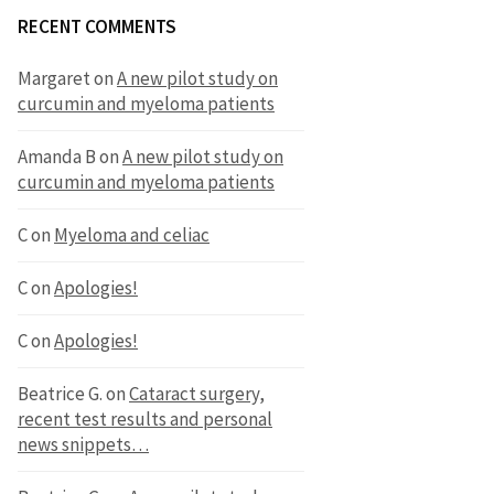
RECENT COMMENTS
Margaret
on
A new pilot study on
curcumin and myeloma patients
Amanda B
on
A new pilot study on
curcumin and myeloma patients
C
on
Myeloma and celiac
C
on
Apologies!
C
on
Apologies!
Beatrice G.
on
Cataract surgery,
recent test results and personal
news snippets…