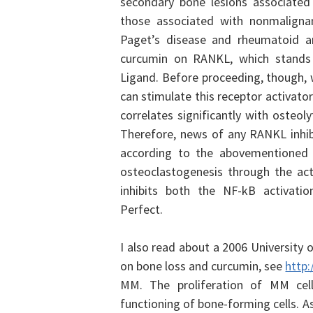
secondary bone lesions associated
those associated with nonmalignan
Paget’s disease and rheumatoid ar
curcumin on RANKL, which stands f
Ligand.
Before proceeding, though,
can stimulate this receptor activato
correlates significantly with osteol
Therefore, news of any RANKL inhib
according to the abovementioned
osteoclastogenesis through the ac
inhibits both the NF-kB activati
Perfect.
I also read about a 2006
University o
on bone loss and curcumin, see
http:
MM. The proliferation of MM cells
functioning of bone-forming cells. As