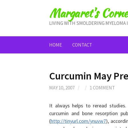
Skip
Margaret's Corne
to
content
LIVING WITH SMOLDERING MYELOMA 
HOME
CONTACT
Curcumin May Pre
MAY 10, 2007
/
/
1 COMMENT
It always helps to reread studies
curcumin and bone resorption pub
(
http://tinyurl.com/ynuvw7
), accord