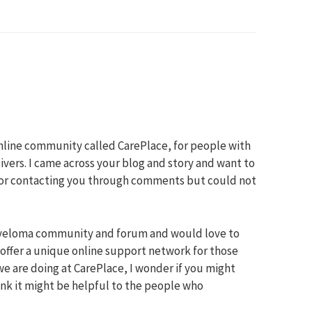
online community called CarePlace, for people with
ivers. I came across your blog and story and want to
e for contacting you through comments but could not
yeloma community and forum and would love to
 offer a unique online support network for those
we are doing at CarePlace, I wonder if you might
hink it might be helpful to the people who