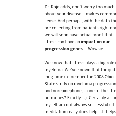
Dr. Raje adds, don’t worry too much
about your disease…makes commo
sense. And perhaps, with the data th
are collecting from patients right no
we will soon have actual proof that
stress can have an i
mpact on our
progression genes
….Wowsie.
We know that stress plays a big role 
myeloma. We’ve known that for quit
long time (remember the 2008 Ohio
State study on myeloma progressio
and norepinephrine, = one of the str
hormones? Exactly…). Certainly at tim
myself am not always successful (life
meditation really does help…It helps