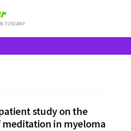
r
IN TUSCANY
atient study on the
f meditation in myeloma