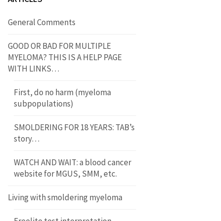
General Comments
GOOD OR BAD FOR MULTIPLE
MYELOMA? THIS IS A HELP PAGE
WITH LINKS…
First, do no harm (myeloma
subpopulations)
SMOLDERING FOR 18 YEARS: TAB’s
story…
WATCH AND WAIT: a blood cancer
website for MGUS, SMM, etc.
Living with smoldering myeloma