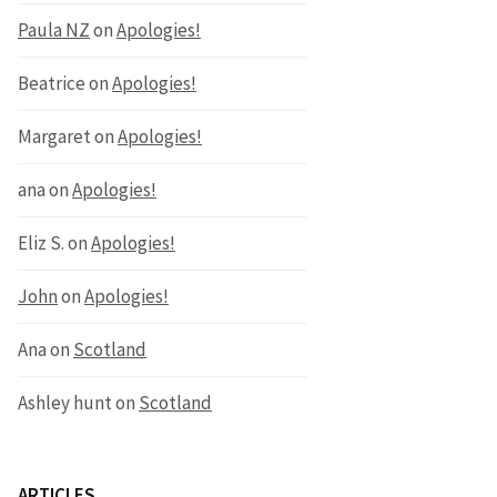
Paula NZ
on
Apologies!
Beatrice
on
Apologies!
Margaret
on
Apologies!
ana
on
Apologies!
Eliz S.
on
Apologies!
John
on
Apologies!
Ana
on
Scotland
Ashley hunt
on
Scotland
ARTICLES