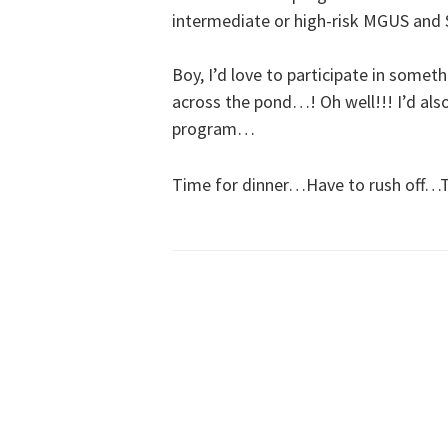
intermediate or high-risk MGUS an
Boy, I’d love to participate in somethin
across the pond…! Oh well!!! I’d al
program…
Time for dinner…Have to rush off…T