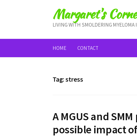
Skip
Margaret's Corne
to
content
LIVING WITH SMOLDERING MYELOMA 
HOME
CONTACT
Tag:
stress
A MGUS and SMM p
possible impact o