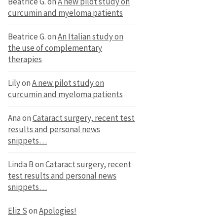
Beatrice G.
on
A new pilot study on
curcumin and myeloma patients
Beatrice G.
on
An Italian study on
the use of complementary
therapies
Lily
on
A new pilot study on
curcumin and myeloma patients
Ana
on
Cataract surgery, recent test
results and personal news
snippets…
Linda B
on
Cataract surgery, recent
test results and personal news
snippets…
Eliz S
on
Apologies!