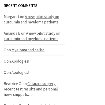
RECENT COMMENTS
Margaret
on
A new pilot study on
curcumin and myeloma patients
Amanda B
on
A new pilot study on
curcumin and myeloma patients
C
on
Myeloma and celiac
C
on
Apologies!
C
on
Apologies!
Beatrice G.
on
Cataract surgery,
recent test results and personal
news snippets…