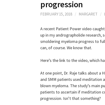
progression
FEBRUARY 15, 2018
/
MARGARET
/
A recent Patient Power video caught
up in my andrographolide research, so 
smoldering myeloma progress to full
can, of course. We know that.
Here’s the link to the video, which ha
At one point, Dr. Raje talks about a 
and SMM patients used meditation and
blown myeloma. The study’s main pur
patients to ascertain if meditation 
progression. Isn’t that something?