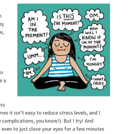
n
ey
w,
in
e a
n
ess
es it isn’t easy to reduce stress levels, and I
 complications, you know!). But I try! And
 even to just close your eyes for a few minutes