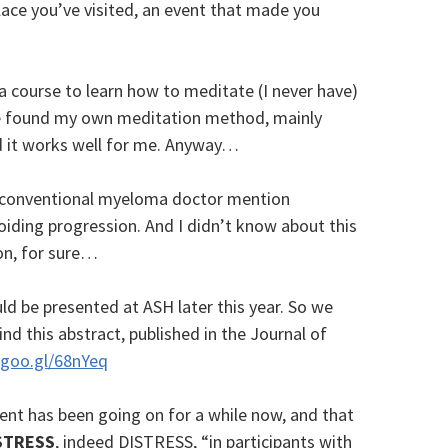
place you’ve visited, an event that made you
a course to learn how to meditate (I never have)
ve found my own meditation method, mainly
d it works well for me. Anyway…
d a conventional myeloma doctor mention
oiding progression. And I didn’t know about this
on, for sure…
ld be presented at ASH later this year. So we
ind this abstract, published in the Journal of
goo.gl/68nYeq
ment has been going on for a while now, and that
STRESS
, indeed DISTRESS, “in participants with