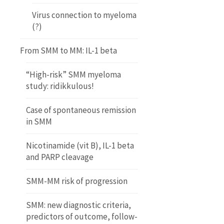
Virus connection to myeloma
(?)
From SMM to MM: IL-1 beta
“High-risk” SMM myeloma
study: ridikkulous!
Case of spontaneous remission
in SMM
Nicotinamide (vit B), IL-1 beta
and PARP cleavage
SMM-MM risk of progression
SMM: new diagnostic criteria,
predictors of outcome, follow-