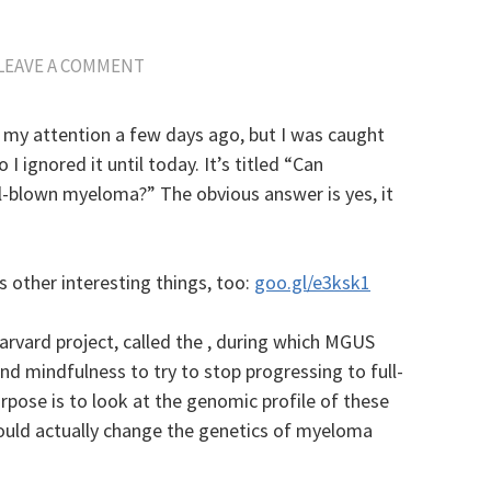
LEAVE A COMMENT
 my attention a few days ago, but I was caught
I ignored it until today. It’s titled “Can
-blown myeloma?” The obvious answer is yes, it
s other interesting things, too:
goo.gl/e3ksk1
Harvard project, called the , during which MGUS
 mindfulness to try to stop progressing to full-
pose is to look at the genomic profile of these
could actually change the genetics of myeloma