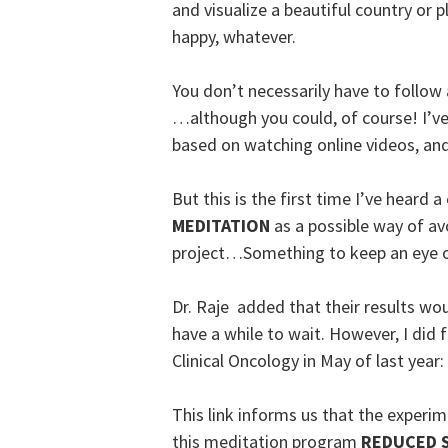
and visualize a beautiful country or 
happy, whatever.
You don’t necessarily have to follow 
…although you could, of course! I’
based on watching online videos, an
But this is the first time I’ve hear
MEDITATION
as a possible way of av
project…Something to keep an eye 
Dr. Raje added that their results wou
have a while to wait. However, I did f
Clinical Oncology in May of last year:
This link informs us that the experi
this meditation program
REDUCED 