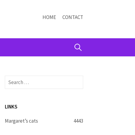
HOME
CONTACT
Search
for:
Search
for:
LINKS
Margaret’s cats
4443