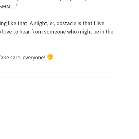
d SMM…”
g like that. A slight, er, obstacle is that I live
so love to hear from someone who might be in the
ake care, everyone!