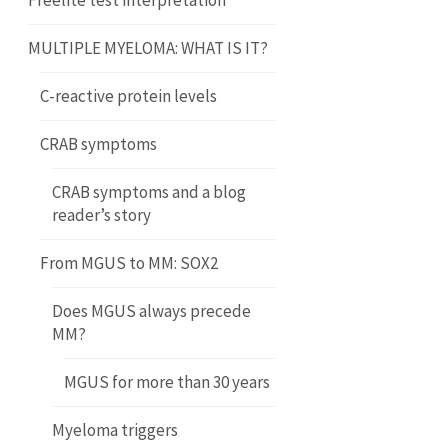
Freelite test interpretation
MULTIPLE MYELOMA: WHAT IS IT?
C-reactive protein levels
CRAB symptoms
CRAB symptoms and a blog
reader’s story
From MGUS to MM: SOX2
Does MGUS always precede
MM?
MGUS for more than 30 years
Myeloma triggers