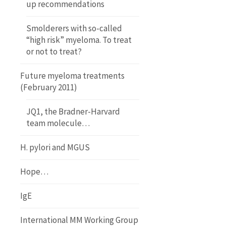
up recommendations
Smolderers with so-called
“high risk” myeloma. To treat
or not to treat?
Future myeloma treatments
(February 2011)
JQ1, the Bradner-Harvard
team molecule…
H. pylori and MGUS
Hope…
IgE
International MM Working Group