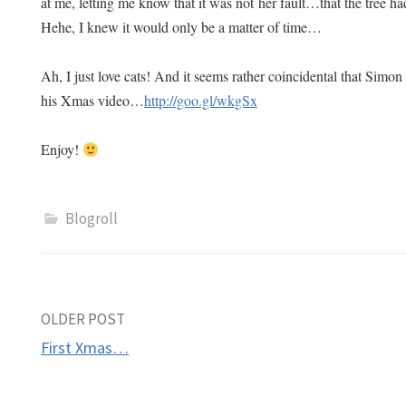
at me, letting me know that it was not her fault…that the tree ha
Hehe, I knew it would only be a matter of time…
Ah, I just love cats! And it seems rather coincidental that Simon
his Xmas video…
http://goo.gl/wkgSx
Enjoy!
Blogroll
Post
OLDER POST
First Xmas…
navigation