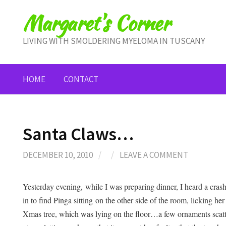
Skip
Margaret's Corner
to
content
LIVING WITH SMOLDERING MYELOMA IN TUSCANY
HOME
CONTACT
Santa Claws…
DECEMBER 10, 2010
/
/
LEAVE A COMMENT
Yesterday evening, while I was preparing dinner, I heard a cras
in to find Pinga sitting on the other side of the room, licking h
Xmas tree, which was lying on the floor…a few ornaments scatter