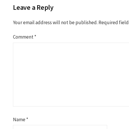
Leave a Reply
Your email address will not be published.
Required fiel
Comment
*
Name
*