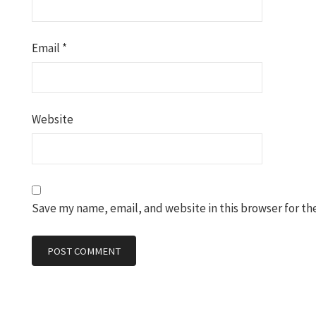
Email
*
Website
Save my name, email, and website in this browser for th