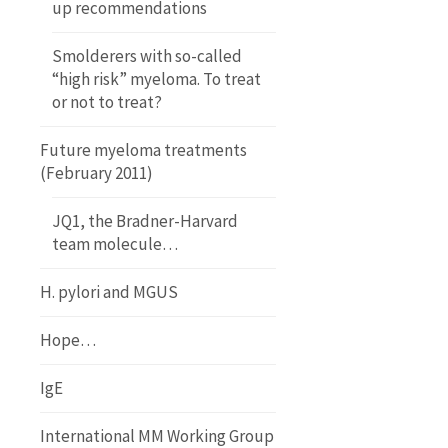
up recommendations
Smolderers with so-called
“high risk” myeloma. To treat
or not to treat?
Future myeloma treatments
(February 2011)
JQ1, the Bradner-Harvard
team molecule…
H. pylori and MGUS
Hope…
IgE
International MM Working Group