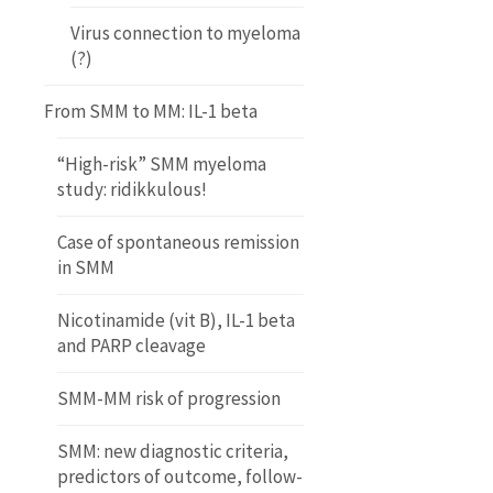
Virus connection to myeloma
(?)
From SMM to MM: IL-1 beta
“High-risk” SMM myeloma
study: ridikkulous!
Case of spontaneous remission
in SMM
Nicotinamide (vit B), IL-1 beta
and PARP cleavage
SMM-MM risk of progression
SMM: new diagnostic criteria,
predictors of outcome, follow-