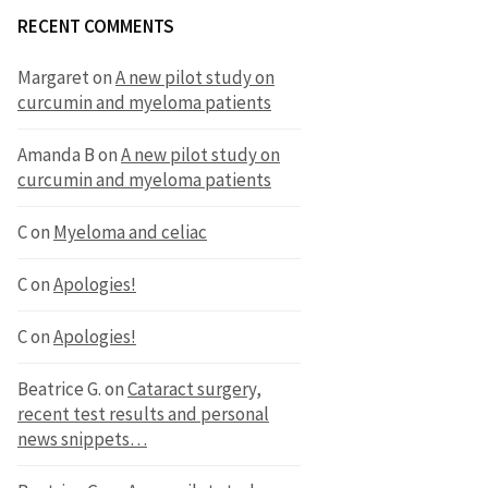
RECENT COMMENTS
Margaret
on
A new pilot study on
curcumin and myeloma patients
Amanda B
on
A new pilot study on
curcumin and myeloma patients
C
on
Myeloma and celiac
C
on
Apologies!
C
on
Apologies!
Beatrice G.
on
Cataract surgery,
recent test results and personal
news snippets…