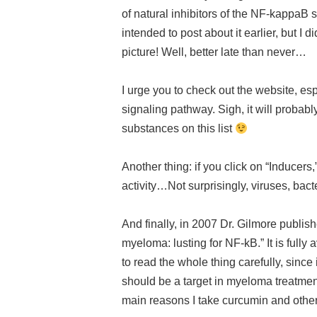
of natural inhibitors of the NF-kappaB 
intended to post about it earlier, but I
picture! Well, better late than never…
I urge you to check out the website, esp
signaling pathway. Sigh, it will probabl
substances on this list
Another thing: if you click on “Inducers,
activity…Not surprisingly, viruses, bac
And finally, in 2007 Dr. Gilmore publis
myeloma: lusting for NF-kB.” It is fully 
to read the whole thing carefully, since
should be a target in myeloma treatme
main reasons I take curcumin and othe