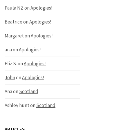
Paula NZ
on
Apologies!
Beatrice
on
Apologies!
Margaret
on
Apologies!
ana
on
Apologies!
Eliz S.
on
Apologies!
John
on
Apologies!
Ana
on
Scotland
Ashley hunt
on
Scotland
ARTICLES