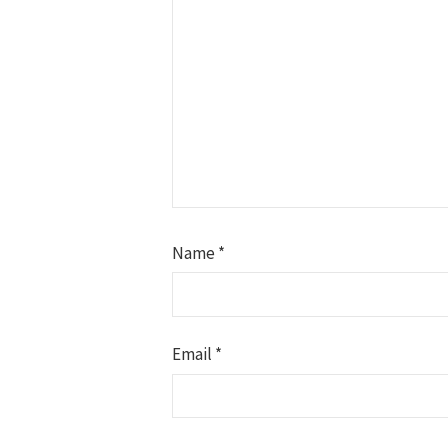
Name
*
Email
*