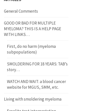
General Comments
GOOD OR BAD FOR MULTIPLE
MYELOMA? THIS IS A HELP PAGE
WITH LINKS…
First, do no harm (myeloma
subpopulations)
SMOLDERING FOR 18 YEARS: TAB’s
story…
WATCH AND WAIT: a blood cancer
website for MGUS, SMM, etc.
Living with smoldering myeloma