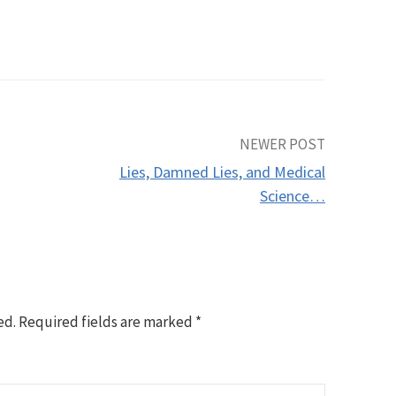
NEWER POST
Lies, Damned Lies, and Medical
Science…
ed.
Required fields are marked
*