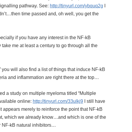
signalling pathway. See:
http://tinyurl.com/ybquq2g
I
 didn’t…then time passed and, oh well, you get the
ecially if you have any interest in the NF-kB
y take me at least a century to go through all the
” you will also find a list of things that induce NF-kB
teria and inflammation are right there at the top…
hed a study on multiple myeloma titled “Multiple
available online:
http://tinyurl.com/33ulkj9
I still have
 it appears merely to reinforce the point that NF-kB
nt, which we already know…and which is one of the
r NF-kB natural inhibitors…