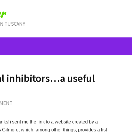
r
IN TUSCANY
 inhibitors…a useful
MMENT
nks!) sent me the link to a website created by a
 Gilmore, which, among other things, provides a list