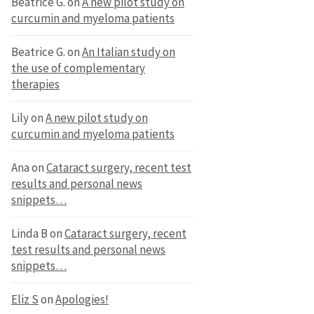
Beatrice G.
on
A new pilot study on
curcumin and myeloma patients
Beatrice G.
on
An Italian study on
the use of complementary
therapies
Lily
on
A new pilot study on
curcumin and myeloma patients
Ana
on
Cataract surgery, recent test
results and personal news
snippets…
Linda B
on
Cataract surgery, recent
test results and personal news
snippets…
Eliz S
on
Apologies!