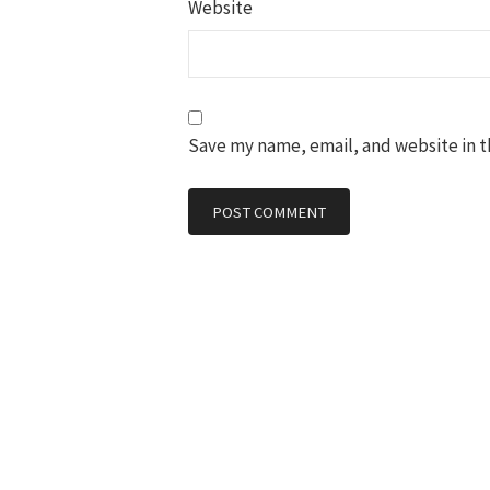
Website
Save my name, email, and website in t