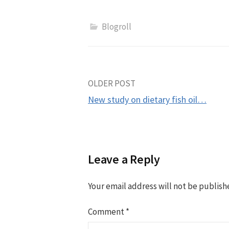
Blogroll
Post
OLDER POST
New study on dietary fish oil…
navigation
Leave a Reply
Your email address will not be publish
Comment
*