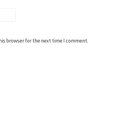
his browser for the next time I comment.