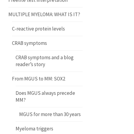
Freelite test interpretation
MULTIPLE MYELOMA: WHAT IS IT?
C-reactive protein levels
CRAB symptoms
CRAB symptoms and a blog
reader’s story
From MGUS to MM: SOX2
Does MGUS always precede
MM?
MGUS for more than 30 years
Myeloma triggers