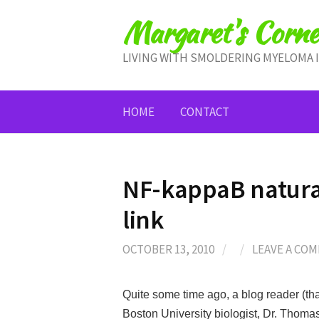
Skip
Margaret's Corne
to
content
LIVING WITH SMOLDERING MYELOMA 
HOME
CONTACT
NF-kappaB natural
link
OCTOBER 13, 2010
/
/
LEAVE A CO
Quite some time ago, a blog reader (tha
Boston University biologist, Dr. Thomas