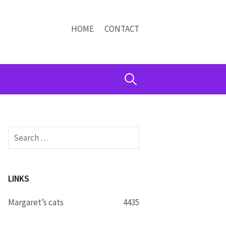
HOME
CONTACT
Search
for:
Search
for:
LINKS
Margaret’s cats
4435