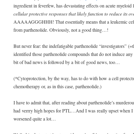
ingredient in feverfew, has devastating effects on acute myeloi
cellular protective responses that likely function to reduce its ov
AAAAAGGGHHH! That essentially means that a leukemic cell will
from parthenolide. Obviously, not a good thing…!
But never fear: the indefatigable parthenolide “investigators” (=
identified those parthenolide compounds that do not induce any 
bit of bad news is followed by a bit of good news, too…
(*Cytoprotection, by the way, has to do with how a cell protects
chemotherapy or, as in this case, parthenolide.)
I have to admit that, after reading about parthenolide’s murderou
had verrry high hopes for PTL…And I was really upset when 
worsened quite a lot…