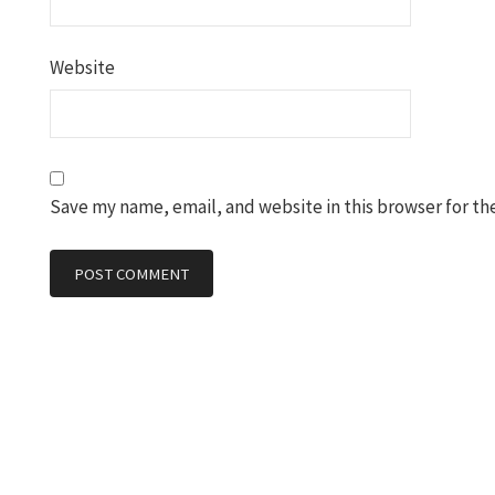
Website
Save my name, email, and website in this browser for th