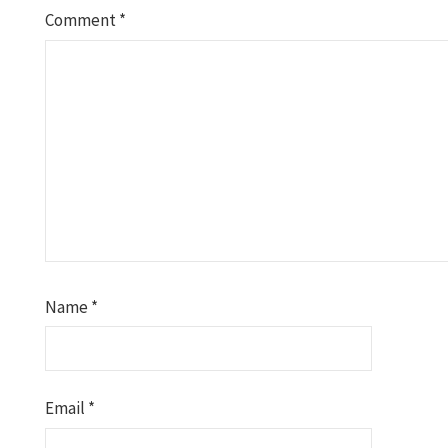
Comment
*
Name
*
Email
*