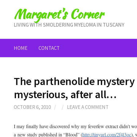
Skip
Margaret's Corner
to
content
LIVING WITH SMOLDERING MYELOMA IN TUSCANY
HOME
CONTACT
The parthenolide mystery 
mysterious, after all…
OCTOBER 6, 2010
/
/
LEAVE A COMMENT
I may finally have discovered why my feverfew extract didn’t wor
a new study published in “Blood” (
http://tinyurl.com/2f4l3oc
), 