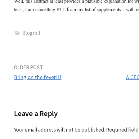
Well, this abstract at least provides a plausible explanation for
least, I am cancelling PTL from my list of supplements…with r
Blogroll
Post
OLDER POST
Bring on the fever!!!
A CEO
navigation
Leave a Reply
Your email address will not be published.
Required fiel