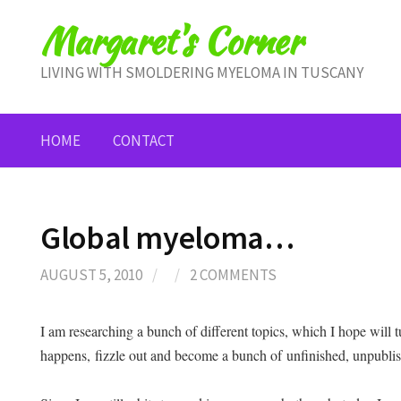
Skip
Margaret's Corner
to
content
LIVING WITH SMOLDERING MYELOMA IN TUSCANY
HOME
CONTACT
Global myeloma…
AUGUST 5, 2010
/
/
2 COMMENTS
I am researching a bunch of different topics, which I hope will tu
happens, fizzle out and become a bunch of unfinished, unpubli