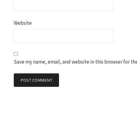
Website
Save my name, email, and website in this browser for th