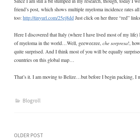
Since I am still a bit stumped in my research, though, today I wo
friend’s post, which shows multiple myeloma incidence rates all
too:
http://tinyurl.com/25ej8dd
Just click on her three “red” lin
Here I discovered that Italy (where I have lived most of my life) 
of myeloma in the world…Well, geeweezee,
che sorpresa
!, how
quite surprised. And I think most of you will be equally surprise
countries on this global map…
That’s it. I am moving to Belize…but before I begin packing, I
Blogroll
Post
OLDER POST