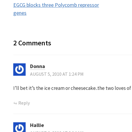
EGCG blocks three Polycomb repressor
navigation
genes
2 Comments
Donna
AUGUST 5, 2010 AT 1:24 PM
I’ll bet it’s the ice cream or cheesecake..the two loves of
Reply
Hallie