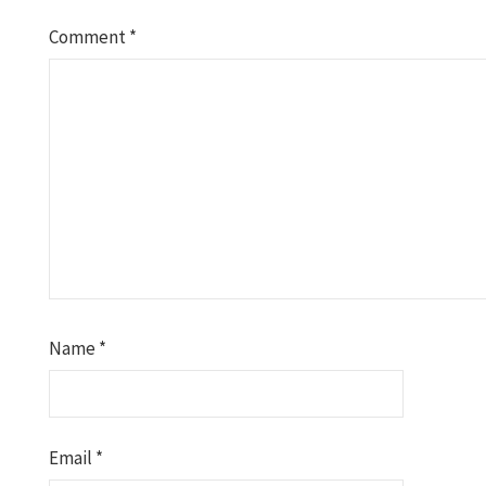
Comment
*
Name
*
Email
*