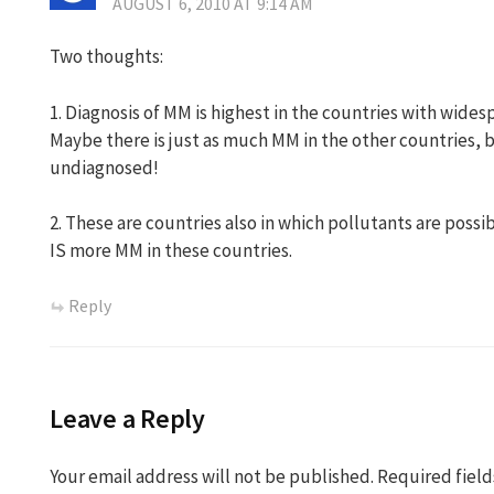
AUGUST 6, 2010 AT 9:14 AM
Two thoughts:
1. Diagnosis of MM is highest in the countries with widesp
Maybe there is just as much MM in the other countries, bu
undiagnosed!
2. These are countries also in which pollutants are possi
IS more MM in these countries.
Reply
Leave a Reply
Your email address will not be published.
Required fiel