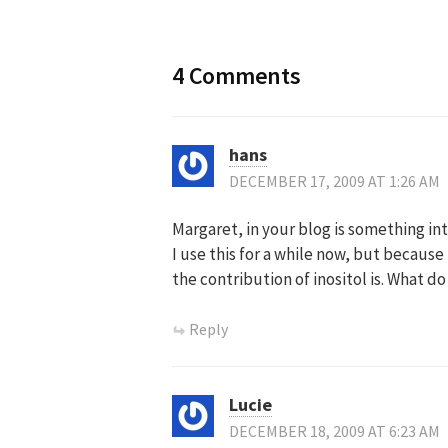
4 Comments
hans
DECEMBER 17, 2009 AT 1:26 AM
Margaret, in your blog is something int
I use this for a while now, but becaus
the contribution of inositol is. What d
Reply
Lucie
DECEMBER 18, 2009 AT 6:23 AM