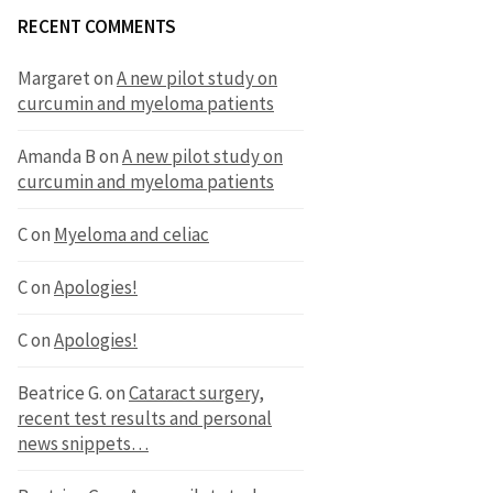
RECENT COMMENTS
Margaret
on
A new pilot study on
curcumin and myeloma patients
Amanda B
on
A new pilot study on
curcumin and myeloma patients
C
on
Myeloma and celiac
C
on
Apologies!
C
on
Apologies!
Beatrice G.
on
Cataract surgery,
recent test results and personal
news snippets…