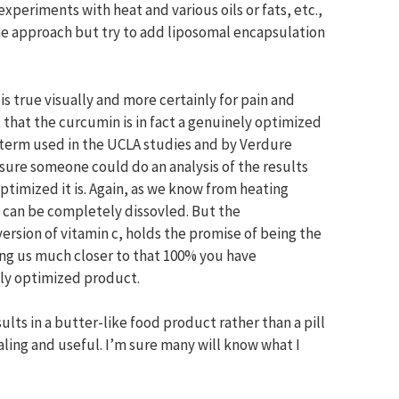
xperiments with heat and various oils or fats, etc.,
e approach but try to add liposomal encapsulation
is true visually and more certainly for pain and
t that the curcumin is in fact a genuinely optimized
 term used in the UCLA studies and by Verdure
sure someone could do an analysis of the results
timized it is. Again, as we know from heating
it can be completely dissovled. But the
version of vitamin c, holds the promise of being the
ng us much closer to that 100% you have
ghly optimized product.
ults in a butter-like food product rather than a pill
aling and useful. I’m sure many will know what I