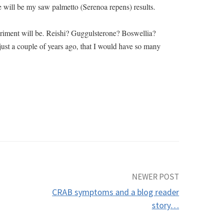
 will be my saw palmetto (Serenoa repens) results.
riment will be. Reishi? Guggulsterone? Boswellia?
st a couple of years ago, that I would have so many
NEWER POST
CRAB symptoms and a blog reader
story…