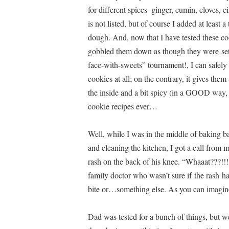
for different spices–ginger, cumin, cloves,
is not listed, but of course I added at least 
dough. And, now that I have tested these c
gobbled them down as though they were set o
face-with-sweets” tournament!, I can safely s
cookies at all; on the contrary, it gives th
the inside and a bit spicy (in a GOOD way
cookie recipes ever…
Well, while I was in the middle of baking b
and cleaning the kitchen, I got a call from 
rash on the back of his knee. “Whaaat???!!!
family doctor who wasn’t sure if the rash ha
bite or…something else. As you can imagin
Dad was tested for a bunch of things, but we 