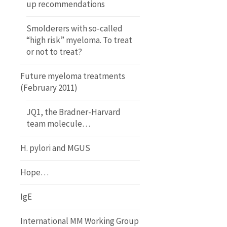
up recommendations
Smolderers with so-called
“high risk” myeloma. To treat
or not to treat?
Future myeloma treatments
(February 2011)
JQ1, the Bradner-Harvard
team molecule…
H. pylori and MGUS
Hope…
IgE
International MM Working Group