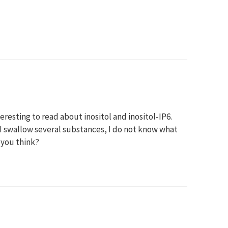
eresting to read about inositol and inositol-IP6.
e I swallow several substances, I do not know what
o you think?