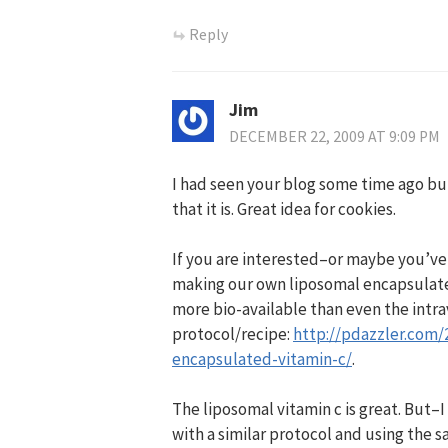
Reply
Jim
DECEMBER 22, 2009 AT 9:09 PM
I had seen your blog some time ago but 
that it is. Great idea for cookies.
If you are interested–or maybe you’ve 
making our own liposomal encapsulated v
more bio-available than even the intrav
protocol/recipe:
http://pdazzler.com
encapsulated-vitamin-c/
.
The liposomal vitamin c is great. But
with a similar protocol and using the 