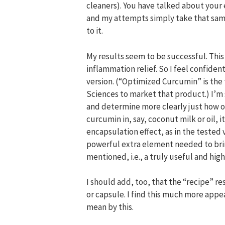
cleaners). You have talked about your e
and my attempts simply take that sam
to it.
My results seem to be successful. This 
inflammation relief. So I feel confiden
version. (“Optimized Curcumin” is the
Sciences to market that product.) I’m 
and determine more clearly just how op
curcumin in, say, coconut milk or oil, 
encapsulation effect, as in the tested 
powerful extra element needed to bri
mentioned, i.e., a truly useful and hi
I should add, too, that the “recipe” res
or capsule. I find this much more appe
mean by this.