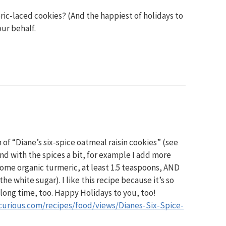
ic-laced cookies? (And the happiest of holidays to
our behalf.
n of “Diane’s six-spice oatmeal raisin cookies” (see
und with the spices a bit, for example I add more
 some organic turmeric, at least 1.5 teaspoons, AND
he white sugar). I like this recipe because it’s so
 long time, too. Happy Holidays to you, too!
curious.com/recipes/food/views/Dianes-Six-Spice-