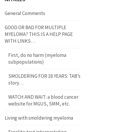
General Comments
GOOD OR BAD FOR MULTIPLE
MYELOMA? THIS IS A HELP PAGE
WITH LINKS…
First, do no harm (myeloma
subpopulations)
SMOLDERING FOR 18 YEARS: TAB’s
story…
WATCH AND WAIT: a blood cancer
website for MGUS, SMM, etc.
Living with smoldering myeloma