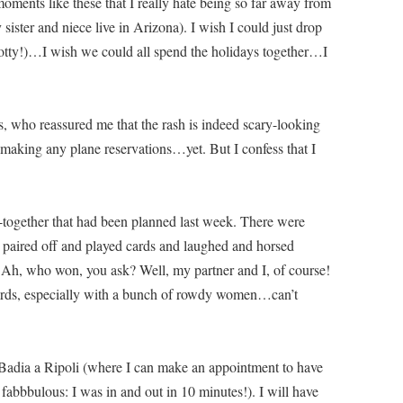
n moments like these that I really hate being so far away from
ster and niece live in Arizona). I wish I could just drop
tty!)…I wish we could all spend the holidays together…I
s, who reassured me that the rash is indeed scary-looking
 making any plane reservations…yet. But I confess that I
et-together that had been planned last week. There were
We paired off and played cards and laughed and horsed
. Ah, who won, you ask? Well, my partner and I, of course!
cards, especially with a bunch of rowdy women…can’t
 Badia a Ripoli (where I can make an appointment to have
 fabbbulous: I was in and out in 10 minutes!). I will have