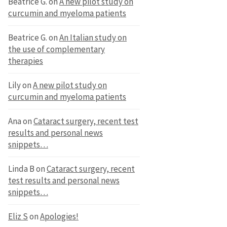
Beatrice G.
on
A new pilot study on
curcumin and myeloma patients
Beatrice G.
on
An Italian study on
the use of complementary
therapies
Lily
on
A new pilot study on
curcumin and myeloma patients
Ana
on
Cataract surgery, recent test
results and personal news
snippets…
Linda B
on
Cataract surgery, recent
test results and personal news
snippets…
Eliz S
on
Apologies!