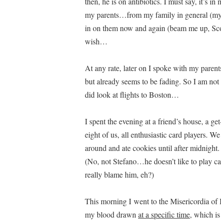
then, he is on antibiotics. I must say, it’s i
my parents…from my family in general (my si
in on them now and again (beam me up, Sco
wish…
At any rate, later on I spoke with my parent
but already seems to be fading. So I am not
did look at flights to Boston…
I spent the evening at a friend’s house, a g
eight of us, all enthusiastic card players. 
around and ate cookies until after midnight
(No, not Stefano…he doesn’t like to play 
really blame him, eh?)
This morning I went to the Misericordia of
my blood drawn
at a specific time
, which is