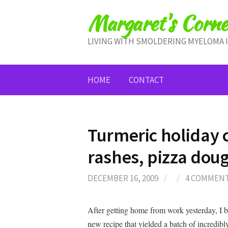
Skip
Margaret's Corne
to
content
LIVING WITH SMOLDERING MYELOMA 
HOME
CONTACT
Turmeric holiday c
rashes, pizza do
DECEMBER 16, 2009
/
/
4 COMMEN
After getting home from work yesterday, I 
new recipe that yielded a batch of incredibly