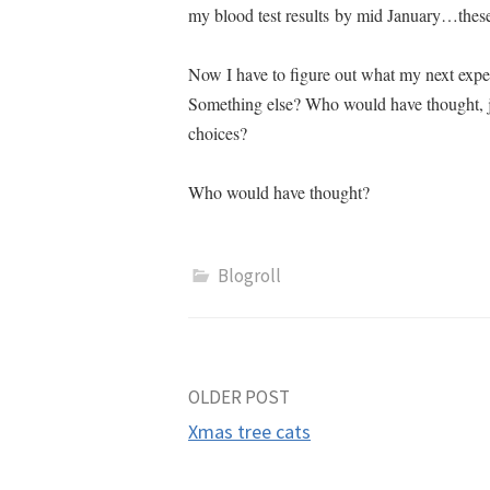
my blood test results by mid January…these
Now I have to figure out what my next expe
Something else?
Who would have thought, ju
choices?
Who would have thought?
Blogroll
Post
OLDER POST
Xmas tree cats
navigation