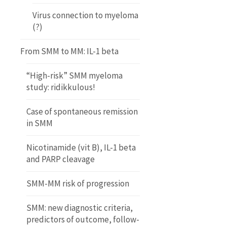
Virus connection to myeloma
(?)
From SMM to MM: IL-1 beta
“High-risk” SMM myeloma
study: ridikkulous!
Case of spontaneous remission
in SMM
Nicotinamide (vit B), IL-1 beta
and PARP cleavage
SMM-MM risk of progression
SMM: new diagnostic criteria,
predictors of outcome, follow-