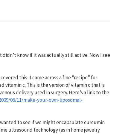
didn’t know if it was actually still active. Now I see
covered this–I came across a fine “recipe” for
itamin c. This is the version of vitamin c that is
enous delivery used in surgery. Here’s a link to the
/2009/08/11/make-your-own-liposomal-
–I wanted to see if we might encapsulate curcumin
same ultrasound technology (as in home jewelry