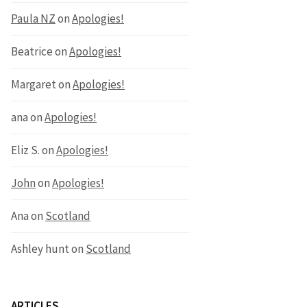
Paula NZ
on
Apologies!
Beatrice
on
Apologies!
Margaret
on
Apologies!
ana
on
Apologies!
Eliz S.
on
Apologies!
John
on
Apologies!
Ana
on
Scotland
Ashley hunt
on
Scotland
ARTICLES