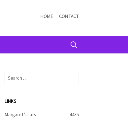
HOME
CONTACT
Search
for:
Search
for:
LINKS
Margaret’s cats
4435