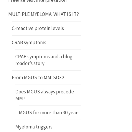
Freelite test interpretation
MULTIPLE MYELOMA: WHAT IS IT?
C-reactive protein levels
CRAB symptoms
CRAB symptoms and a blog
reader’s story
From MGUS to MM: SOX2
Does MGUS always precede
MM?
MGUS for more than 30 years
Myeloma triggers