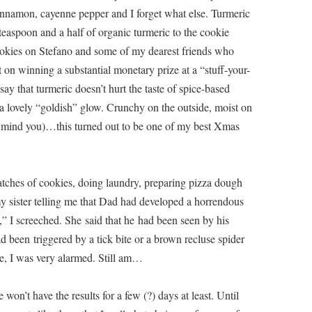
 cinnamon, cayenne pepper and I forget what else. Turmeric
a teaspoon and a half of organic turmeric to the cookie
ookies on Stefano and some of my dearest friends who
n winning a substantial monetary prize at a “stuff-your-
ay that turmeric doesn’t hurt the taste of spice-based
em a lovely “goldish” glow. Crunchy on the outside, moist on
, mind you)…this turned out to be one of my best Xmas
atches of cookies, doing laundry, preparing pizza dough
my sister telling me that Dad had developed a horrendous
,” I screeched. She said that he had been seen by his
d been triggered by a tick bite or a brown recluse spider
e, I was very alarmed. Still am…
won’t have the results for a few (?) days at least. Until