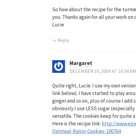
So how about the recipe for the turmer
you. Thanks again for all your work on 
Lucie
Reply
Margaret
DECEMBER 19, 2009 AT 10:34 AM
Quite right, Lucie. I use my own versio
link below). I have started to play aro
ginger and so on, plus of course I add
obviously I use LESS sugar (especially t
versatile. The cookies keep for quite a
Here is the recipe link:
http://www.epi
Oatmeal-Raisin-Cookies-100764