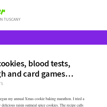
r
IN TUSCANY
ookies, blood tests,
ugh and card games…
TS
began my annual Xmas cookie baking marathon. I tried a
 delicious raisin oatmeal spice cookies. The recipe calls