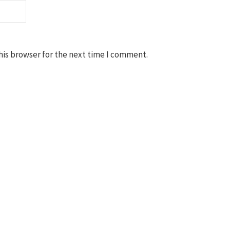
his browser for the next time I comment.