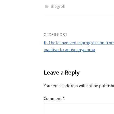
Blogroll
Post
OLDER POST
IL-1beta involved in progression fro
navigation
inactive to active myeloma
Leave a Reply
Your email address will not be publish
Comment
*