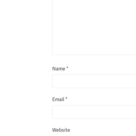
Name
*
Email
*
Website