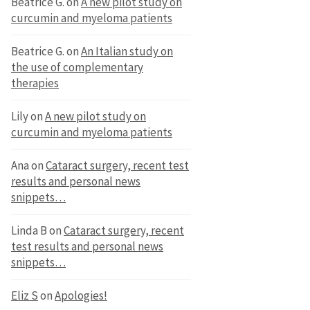
Beatrice G.
on
A new pilot study on
curcumin and myeloma patients
Beatrice G.
on
An Italian study on
the use of complementary
therapies
Lily
on
A new pilot study on
curcumin and myeloma patients
Ana
on
Cataract surgery, recent test
results and personal news
snippets…
Linda B
on
Cataract surgery, recent
test results and personal news
snippets…
Eliz S
on
Apologies!