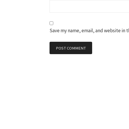
Save my name, email, and website in t