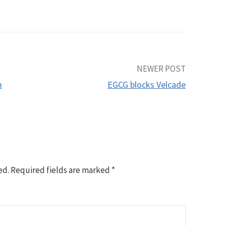
NEWER POST
m
EGCG blocks Velcade
ed.
Required fields are marked
*