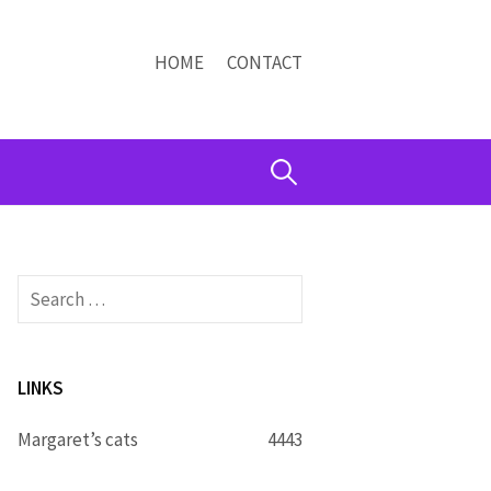
HOME
CONTACT
Search
for:
Search
for:
LINKS
Margaret’s cats
4443