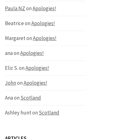
Paula NZ
on
Apologies!
Beatrice
on
Apologies!
Margaret
on
Apologies!
ana
on
Apologies!
Eliz S.
on
Apologies!
John
on
Apologies!
Ana
on
Scotland
Ashley hunt
on
Scotland
ARTICLES