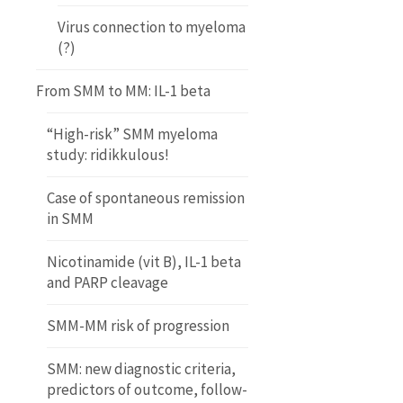
Virus connection to myeloma
(?)
From SMM to MM: IL-1 beta
“High-risk” SMM myeloma
study: ridikkulous!
Case of spontaneous remission
in SMM
Nicotinamide (vit B), IL-1 beta
and PARP cleavage
SMM-MM risk of progression
SMM: new diagnostic criteria,
predictors of outcome, follow-