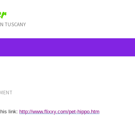
r
IN TUSCANY
MMENT
his link:
http://www.flixxy.com/pet-hippo.htm