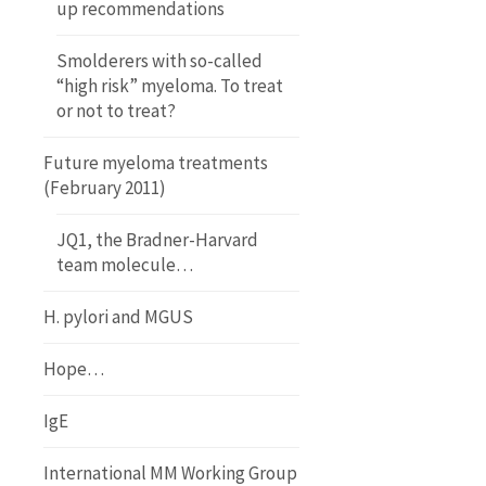
up recommendations
Smolderers with so-called
“high risk” myeloma. To treat
or not to treat?
Future myeloma treatments
(February 2011)
JQ1, the Bradner-Harvard
team molecule…
H. pylori and MGUS
Hope…
IgE
International MM Working Group