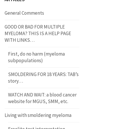
General Comments
GOOD OR BAD FOR MULTIPLE
MYELOMA? THIS IS A HELP PAGE
WITH LINKS…
First, do no harm (myeloma
subpopulations)
SMOLDERING FOR 18 YEARS: TAB’s
story…
WATCH AND WAIT: a blood cancer
website for MGUS, SMM, etc.
Living with smoldering myeloma