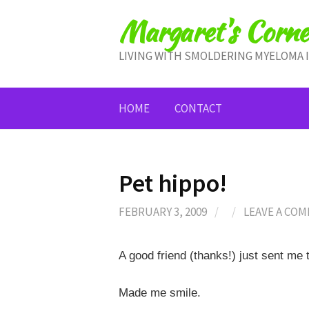
Skip
Margaret's Corne
to
content
LIVING WITH SMOLDERING MYELOMA 
HOME
CONTACT
Pet hippo!
FEBRUARY 3, 2009
/
/
LEAVE A CO
A good friend (thanks!) just sent me t
Made me smile.