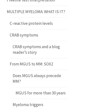
Freelite test interpretation
MULTIPLE MYELOMA: WHAT IS IT?
C-reactive protein levels
CRAB symptoms
CRAB symptoms and a blog
reader’s story
From MGUS to MM: SOX2
Does MGUS always precede
MM?
MGUS for more than 30 years
Myeloma triggers