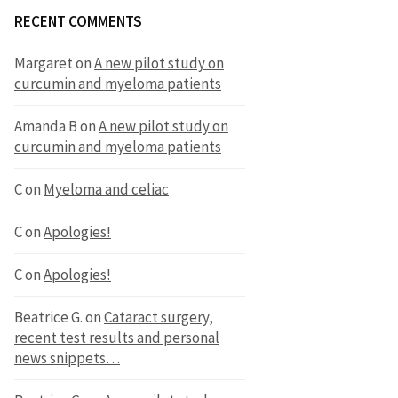
RECENT COMMENTS
Margaret
on
A new pilot study on
curcumin and myeloma patients
Amanda B
on
A new pilot study on
curcumin and myeloma patients
C
on
Myeloma and celiac
C
on
Apologies!
C
on
Apologies!
Beatrice G.
on
Cataract surgery,
recent test results and personal
news snippets…