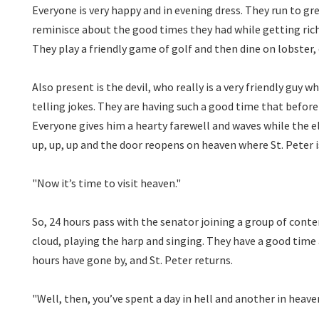
Everyone is very happy and in evening dress. They run to gr
reminisce about the good times they had while getting rich
They play a friendly game of golf and then dine on lobster
Also present is the devil, who really is a very friendly guy
telling jokes. They are having such a good time that before he
Everyone gives him a hearty farewell and waves while the e
up, up, up and the door reopens on heaven where St. Peter i
"Now it’s time to visit heaven."
So, 24 hours pass with the senator joining a group of cont
cloud, playing the harp and singing. They have a
good time a
hours have gone by, and St. Peter returns.
"Well, then, you’ve spent a day in hell and another in heave