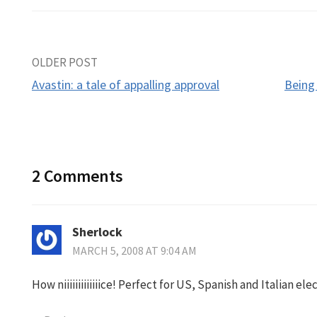
Post
OLDER POST
Avastin: a tale of appalling approval
Being
navigation
2 Comments
Sherlock
MARCH 5, 2008 AT 9:04 AM
How niiiiiiiiiiiiice! Perfect for US, Spanish and Italian el