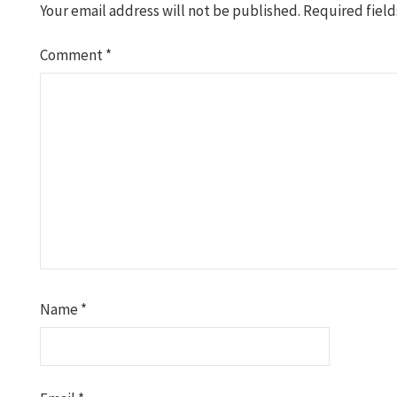
Your email address will not be published.
Required fiel
Comment
*
Name
*