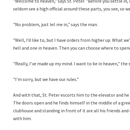
"Welcome to heaven," says St. Peter. "Before you settle in,
seldom see a high official around these parts, you see, so w
"No problem, just let me in," says the man.
"Well, I’d like to, but I have orders from higher up. What we
hell and one in heaven. Then you can choose where to spend
"Really, I’ve made up my mind. I want to be in heaven," the
"I’m sorry, but we have our rules."
And with that, St. Peter escorts him to the elevator and h
The doors open and he finds himself in the middle of a green
clubhouse and standing in front of it are all his friends an
with him.