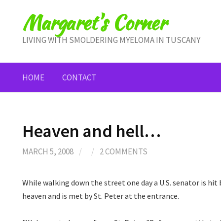
Skip
Margaret's Corner
to
content
LIVING WITH SMOLDERING MYELOMA IN TUSCANY
HOME
CONTACT
Heaven and hell…
MARCH 5, 2008
/
/
2 COMMENTS
While walking down the street one day a U.S. senator is hit 
heaven and is met by St. Peter at the entrance.