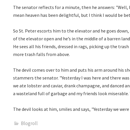
The senator reflects for a minute, then he answers: "Well, I
mean heaven has been delightful, but I think I would be bette
So St. Peter escorts him to the elevator and he goes down,
of the elevator open and he’s in the middle of a barren lan
He sees all his friends, dressed in rags, picking up the trash
more trash falls from above.
The devil comes over to him and puts his arm around his sho
stammers the senator. "Yesterday I was here and there was 
we ate lobster and caviar, drank champagne, and danced and
a wasteland full of garbage and my friends look miserabl
The devil looks at him, smiles and says, "Yesterday we wer
Blogroll