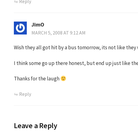
Reply
JimO
MARCH 5, 2008 AT 9:12 AM
Wish they all got hit by a bus tomorrow, its not like they
I think some go up there honest, but end up just like the
Thanks for the laugh
Reply
Leave a Reply