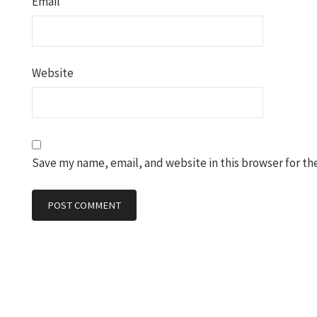
Email
*
Website
Save my name, email, and website in this browser for th