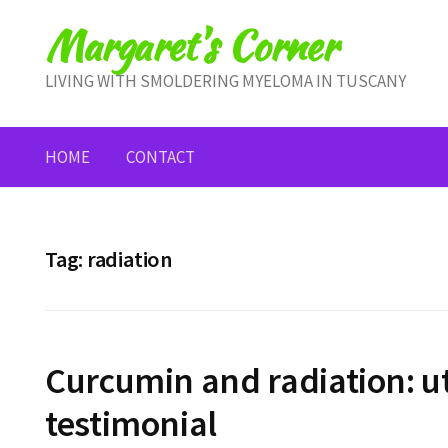
Skip
Margaret's Corner
to
content
LIVING WITH SMOLDERING MYELOMA IN TUSCANY
HOME
CONTACT
Tag:
radiation
Curcumin and radiation: u
testimonial