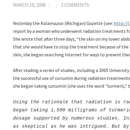
MARCH 19, 2008
/
/
2 COMMENTS
Yesterday the Kalamazoo (Michigan) Gazette (see:
http://
report by a woman who underwent radiation treatments for 
She wrote that after three days, “the skin on my lower abd
that she would have to stop the treatment because of the r
skin, she began searching Internet for ways to prevent th
After reading a series of studies, including a 2005 Universi
the successful use of curcumin during radiation treatments
she began taking curcumin (she uses the word "turmeric," 
Using the rationale that radiation is ra
began taking 1,500 milligrams of turmeri
dosage supported by numerous studies. In
as skeptical as he was intrigued. But by