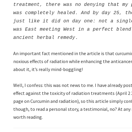
treatment, there was no denying that my 
was completely healed. And by day 25, th
just like it did on day one: not a singl
was East meeting West in a perfect blend
ancient herbal remedy
.
An important fact mentioned in the article is that curcum
noxious effects of radiation while enhancing the anticancer
about it, it’s really mind-boggling!
Well, I confess: this was not news to me. I have already po
effect against the toxicity of radiation treatments (April 
page on Curcumin and radiation), so this article simply conf
though, to read a personal story, a testimonial, no? At any ra
worth reading.